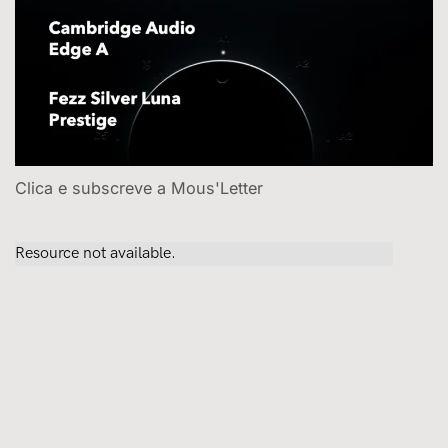
Clica e subscreve a Mous'Letter