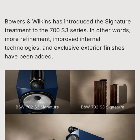
Bowers & Wilkins has introduced the Signature
treatment to the 700 S3 series. In other words,
more refinement, improved internal
technologies, and exclusive exterior finishes
have been added.
B&W 702 S3 Signature
B&W 702 S3 Signature