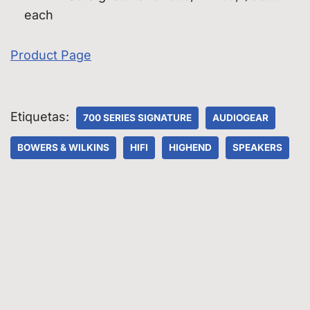
each
Product Page
Etiquetas:
700 SERIES SIGNATURE
AUDIOGEAR
BOWERS & WILKINS
HIFI
HIGHEND
SPEAKERS