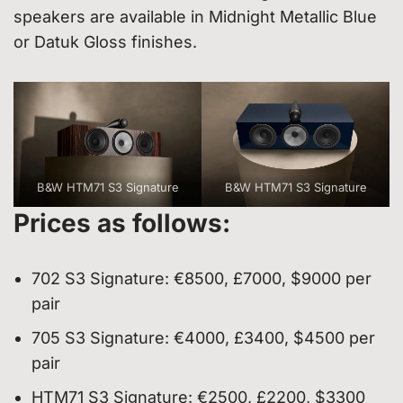
speakers are available in Midnight Metallic Blue
or Datuk Gloss finishes.
B&W HTM71 S3 Signature
B&W HTM71 S3 Signature
Prices as follows:
702 S3 Signature: €8500, £7000, $9000 per
pair
705 S3 Signature: €4000, £3400, $4500 per
pair
HTM71 S3 Signature: €2500, £2200, $3300