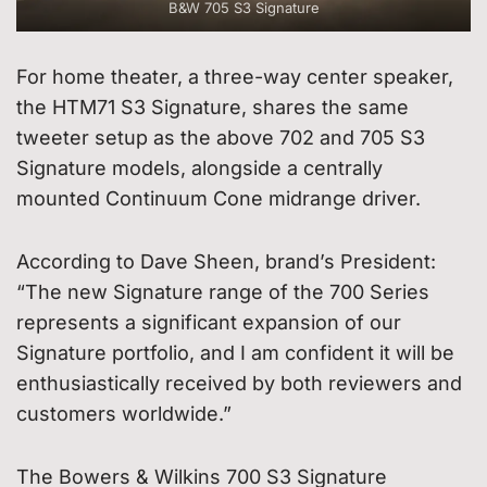
B&W 705 S3 Signature
For home theater, a three-way center speaker,
the HTM71 S3 Signature, shares the same
tweeter setup as the above 702 and 705 S3
Signature models, alongside a centrally
mounted Continuum Cone midrange driver.
According to Dave Sheen, brand’s President:
“The new Signature range of the 700 Series
represents a significant expansion of our
Signature portfolio, and I am confident it will be
enthusiastically received by both reviewers and
customers worldwide.”
The Bowers & Wilkins 700 S3 Signature