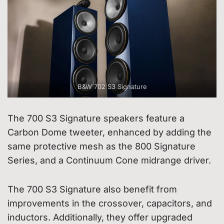
B&W 702 S3 Signature
The 700 S3 Signature speakers feature a
Carbon Dome tweeter, enhanced by adding the
same protective mesh as the 800 Signature
Series, and a Continuum Cone midrange driver.
The 700 S3 Signature also benefit from
improvements in the crossover, capacitors, and
inductors. Additionally, they offer upgraded