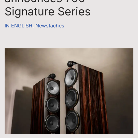
Signature Series
IN ENGLISH
,
Newstaches