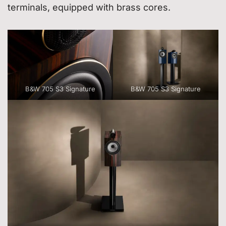
terminals, equipped with brass cores.
B&W 705 S3 Signature
B&W 705 S3 Signature