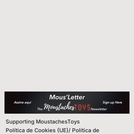
Supporting MoustachesToys
Política de Cookies (UE)/ Política de