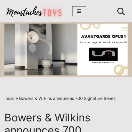
Avançar
para
o
conteúdo
Início
»
Bowers & Wilkins announces 700 Signature Series
Bowers & Wilkins
announces 700