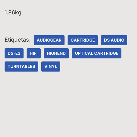
1.86kg
Etiquetas:
AUDIOGEAR
CARTRIDGE
DS AUDIO
DS-E3
HIFI
HIGHEND
OPTICAL CARTRIDGE
TURNTABLES
VINYL