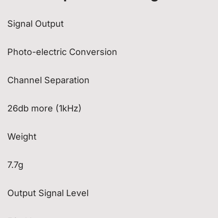
Signal Output
Photo-electric Conversion
Channel Separation
26db more (1kHz)
Weight
7.7g
Output Signal Level