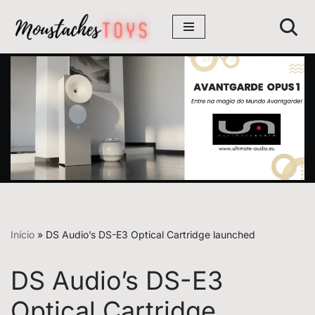
Avançar
para
o
conteúdo
Início
»
DS Audio’s DS-E3 Optical Cartridge launched
DS Audio’s DS-E3
Optical Cartridge