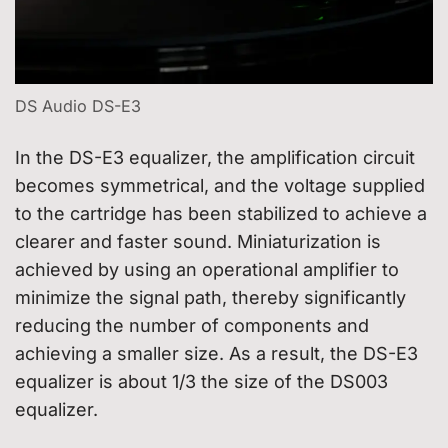
DS Audio DS-E3
In the DS-E3 equalizer, the amplification circuit
becomes symmetrical, and the voltage supplied
to the cartridge has been stabilized to achieve a
clearer and faster sound. Miniaturization is
achieved by using an operational amplifier to
minimize the signal path, thereby significantly
reducing the number of components and
achieving a smaller size. As a result, the DS-E3
equalizer is about 1/3 the size of the DS003
equalizer.