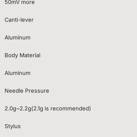
50mV more
Canti-lever
Aluminum
Body Material
Aluminum
Needle Pressure
2.0g~2.2g(2.1g is recommended)
Stylus