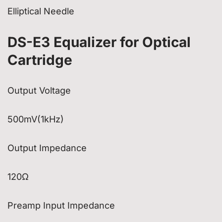
Elliptical Needle
DS-E3 Equalizer for Optical
Cartridge
Output Voltage
500mV(1kHz)
Output Impedance
120Ω
Preamp Input Impedance