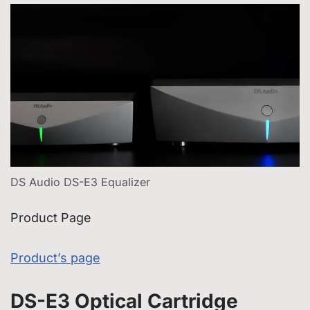
DS Audio DS-E3 Equalizer
Product Page
Product’s page
DS-E3 Optical Cartridge