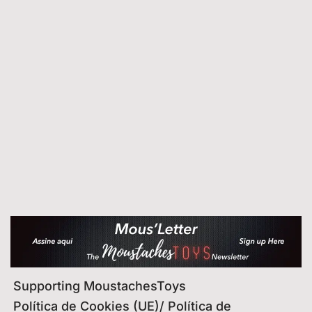
Supporting MoustachesToys
Política de Cookies (UE)/ Política de