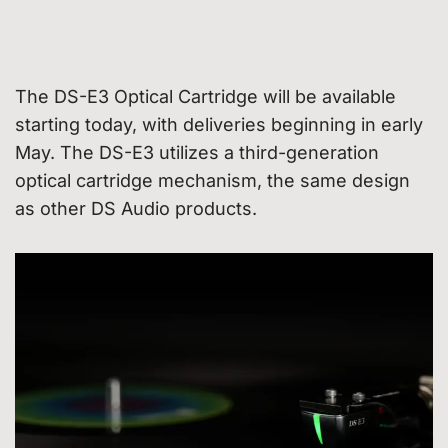
The DS-E3 Optical Cartridge will be available
starting today, with deliveries beginning in early
May. The DS-E3 utilizes a third-generation
optical cartridge mechanism, the same design
as other DS Audio products.