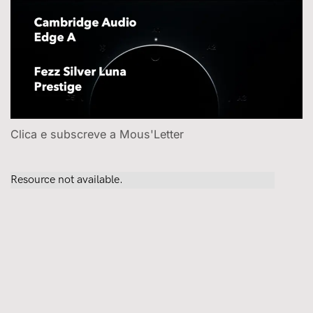
Clica e subscreve a Mous'Letter