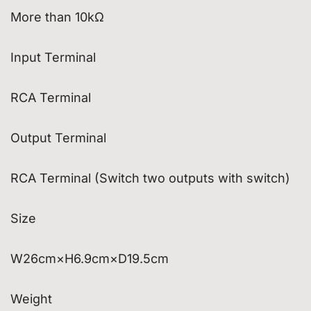
More than 10kΩ
Input Terminal
RCA Terminal
Output Terminal
RCA Terminal (Switch two outputs with switch)
Size
W26cm×H6.9cm×D19.5cm
Weight