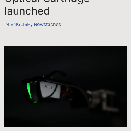
launched
IN ENGLISH
,
Newstaches