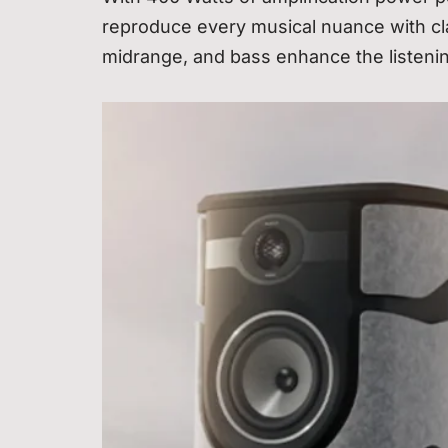
reproduce every musical nuance with clar
midrange, and bass enhance the listen