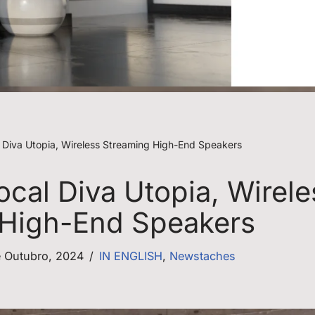
l Diva Utopia, Wireless Streaming High-End Speakers
ocal Diva Utopia, Wirele
 High-End Speakers
e Outubro, 2024
IN ENGLISH
,
Newstaches