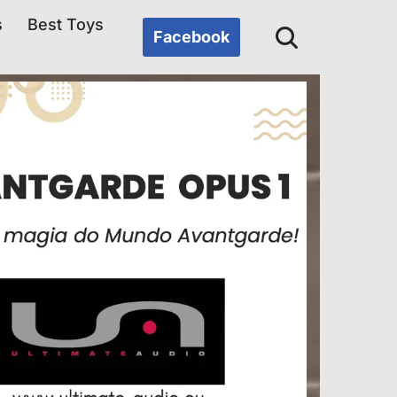
s
Best Toys
Facebook