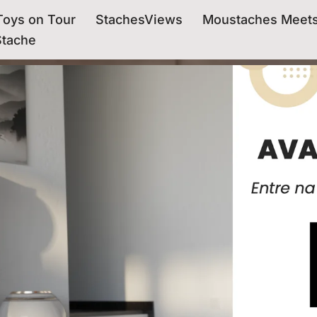
oys on Tour
StachesViews
Moustaches Meet
Stache