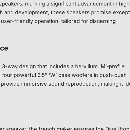
speakers, marking a significant advancement in high
earch and development, these speakers promise except
user-friendly operation, tailored for discerning
nce
 3-way design that includes a beryllium ‘M’-profile
d four powerful 6.5″ ‘W’ bass woofers in push-push
o provide immersive sound reproduction, making it ide
er speaker, the french maker ensures the Diva Utop