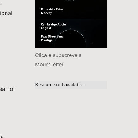
-
ional
Clica e subscreve a
Mous'Letter
al for
ia