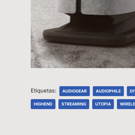
Etiquetas:
AUDIOGEAR
AUDIOPHILE
DI
HIGHEND
STREAMING
UTOPIA
WIRELE