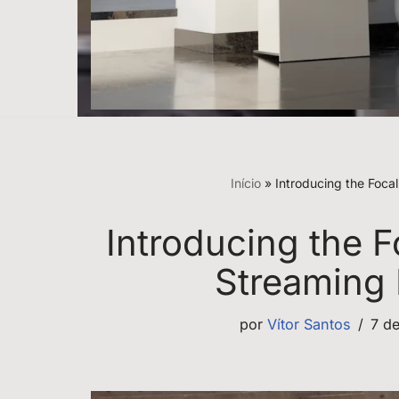
Início
»
Introducing the Foca
Introducing the F
Streaming
por
Vítor Santos
7 d