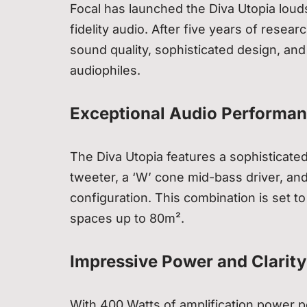
Focal has launched the Diva Utopia loud
fidelity audio. After five years of res
sound quality, sophisticated design, and 
audiophiles.
Exceptional Audio Performa
The Diva Utopia features a sophisticated
tweeter, a ‘W’ cone mid-bass driver, an
configuration. This combination is set t
spaces up to 80m².
Impressive Power and Clarity
With 400 Watts of amplification power p