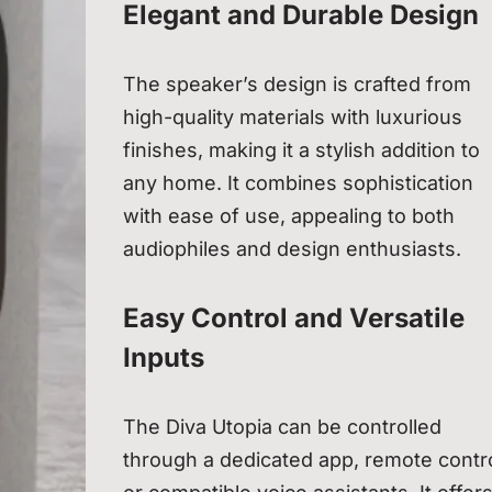
Elegant and Durable Design
The speaker’s design is crafted from
high-quality materials with luxurious
finishes, making it a stylish addition to
any home. It combines sophistication
with ease of use, appealing to both
audiophiles and design enthusiasts.
Easy Control and Versatile
Inputs
The Diva Utopia can be controlled
through a dedicated app, remote contro