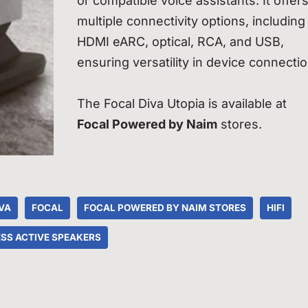
or compatible voice assistants. It offer
multiple connectivity options, including
HDMI eARC, optical, RCA, and USB,
ensuring versatility in device connectio
The Focal Diva Utopia is available at
Focal Powered by Naim
stores.
VA
FOCAL
FOCAL POWERED BY NAIM STORES
HIFI
SS ACTIVE SPEAKERS