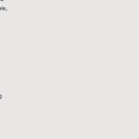
le,
g