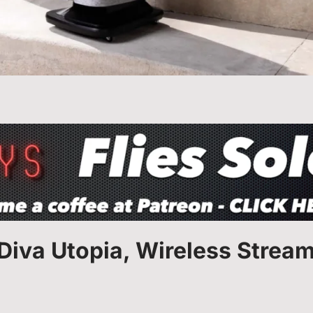
 Diva Utopia, Wireless Strea