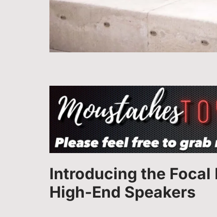
Introducing the Focal
High-End Speakers