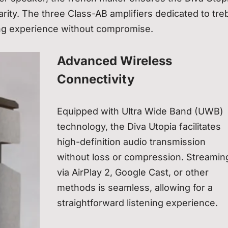
ity. The three Class-AB amplifiers dedicated to treb
ing experience without compromise.
Advanced Wireless
Connectivity
Equipped with Ultra Wide Band (UWB)
technology, the Diva Utopia facilitates
high-definition audio transmission
without loss or compression. Streamin
via AirPlay 2, Google Cast, or other
methods is seamless, allowing for a
straightforward listening experience.