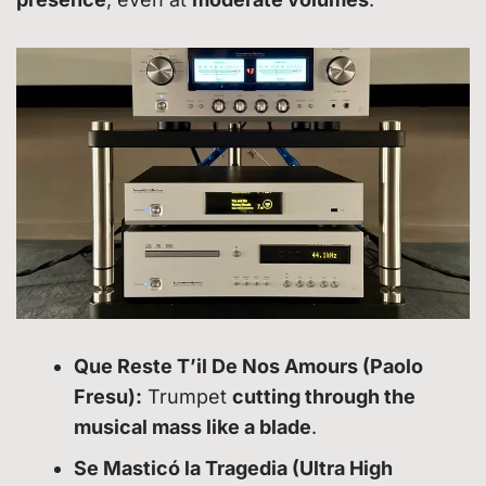
Que Reste T’il De Nos Amours (Paolo
Fresu):
Trumpet
cutting through the
musical mass like a blade
.
Se Masticó la Tragedia (Ultra High