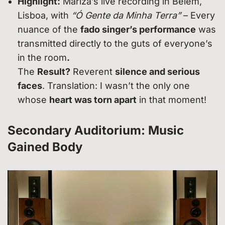
Highlight:
Mariza’s live recording in Belém,
Lisboa, with
“Ó Gente da Minha Terra”
– Every
nuance of the
fado singer’s performance
was
transmitted directly to the guts of everyone’s
in the room
.
The
Result?
Reverent
silence and serious
faces
. Translation: I wasn’t the only one
whose
heart was torn apart
in that moment!
Secondary Auditorium: Music
Gained Body