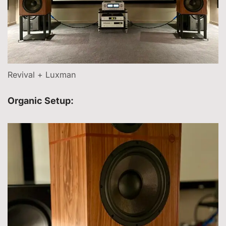
Revival + Luxman
Organic Setup: