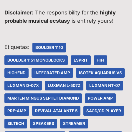
Disclaimer:
The responsibility for the
highly
probable musical ecstasy
is entirely yours!
Etiquetas:
BOULDER 1110
BOULDER 1151 MONOBLOCKS
ESPRIT
HIFI
HIGHEND
INTEGRATED AMP
ISOTEK AQUARIUS V5
LUXMAN D-07X
LUXMAN L-507Z
LUXMAN NT-07
MARTEN MINGUS SEPTET DIAMOND
POWER AMP
PRE-AMP
REVIVAL ATALANTE 5
SACD/CD PLAYER
SILTECH
SPEAKERS
STREAMER