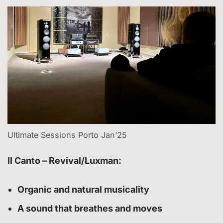
Ultimate Sessions Porto Jan’25
II Canto – Revival/Luxman:
Organic and natural musicality
A sound that breathes and moves