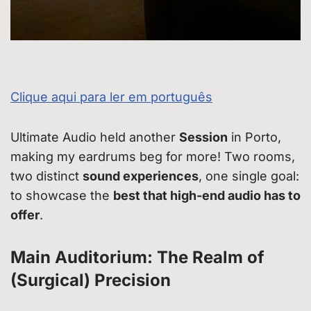
Clique aqui para ler em português
Ultimate Audio held another
Session
in Porto,
making my eardrums beg for more! Two rooms,
two distinct
sound experiences
, one single goal:
to showcase the
best that high-end audio has to
offer
.
Main Auditorium: The Realm of
(Surgical) Precision