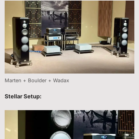
Marten + Boulder + Wadax
Stellar Setup: