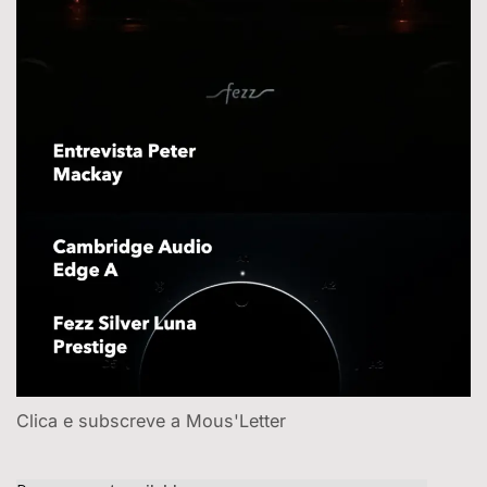
Clica e subscreve a Mous'Letter