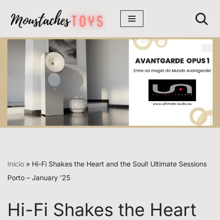
Avançar
para
o
conteúdo
Início
»
Hi-Fi Shakes the Heart and the Soul! Ultimate Sessions
Porto – January ’25
Hi-Fi Shakes the Heart