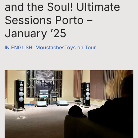
and the Soul! Ultimate
Sessions Porto –
January ’25
IN ENGLISH
,
MoustachesToys on Tour