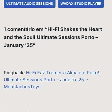
ULTIMATE AUDIO SESSIONS
WADAX STUDIO PLAYER
1 comentário em “Hi-Fi Shakes the Heart
and the Soul! Ultimate Sessions Porto –
January ’25”
Pingback:
Hi-Fi Faz Tremer a Alma e o Peito!
Ultimate Sessions Porto – Janeiro '25 -
MoustachesToys