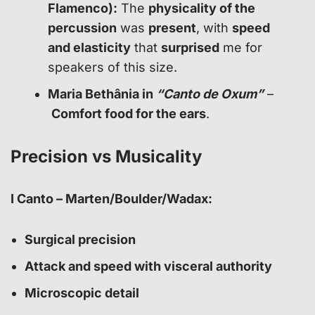
Flamenco):
The
physicality of the
percussion
was
present
, with
speed
and elasticity
that
surprised
me for
speakers of this size.
Maria Bethânia in
“Canto de Oxum”
–
Comfort food for the ears
.
Precision vs Musicality
I Canto – Marten/Boulder/Wadax:
Surgical precision
Attack and speed with visceral authority
Microscopic detail