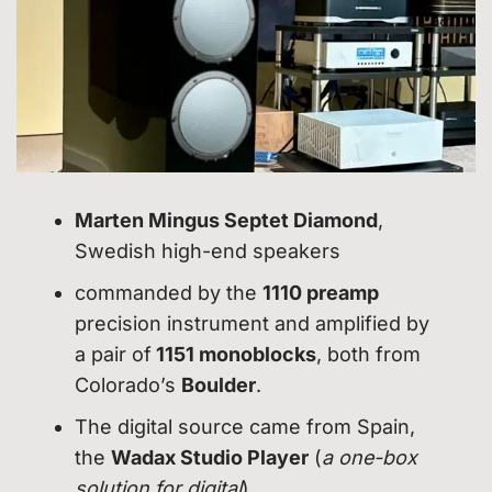
Marten Mingus Septet Diamond
,
Swedish high-end speakers
commanded by the
1110 preamp
precision instrument and amplified by
a pair of
1151 monoblocks
, both from
Colorado’s
Boulder
.
The digital source came from Spain,
the
Wadax Studio Player
(
a one-box
solution for digital
).