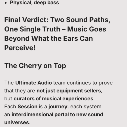
Physical, deep bass
Final Verdict: Two Sound Paths,
One Single Truth – Music Goes
Beyond What the Ears Can
Perceive!
The Cherry on Top
The
Ultimate Audio
team continues to prove
that they are
not just equipment sellers
,
but
curators of musical experiences
.
Each
Session
is a
journey
, each system
an
interdimensional portal to new sound
universes
.