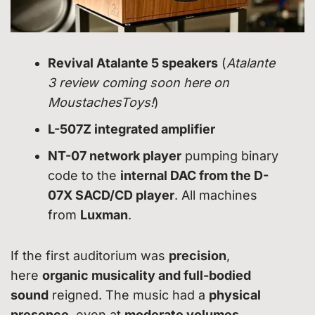
Revival Atalante 5 speakers
(
Atalante
3 review coming soon here on
MoustachesToys!
)
L-507Z integrated amplifier
NT-07 network player
pumping binary
code to the
internal DAC from the D-
07X SACD/CD player
. All machines
from
Luxman
.
If the first auditorium was
precision
,
here
organic musicality and full-bodied
sound
reigned. The music had a
physical
presence
, even at
moderate volumes
.