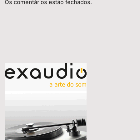
Os comentários estão fechados.