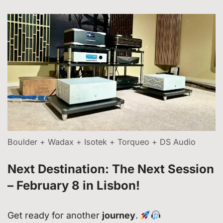
Boulder + Wadax + Isotek + Torqueo + DS Audio
Next Destination: The Next Session
– February 8 in Lisbon!
Get ready for another
journey
.