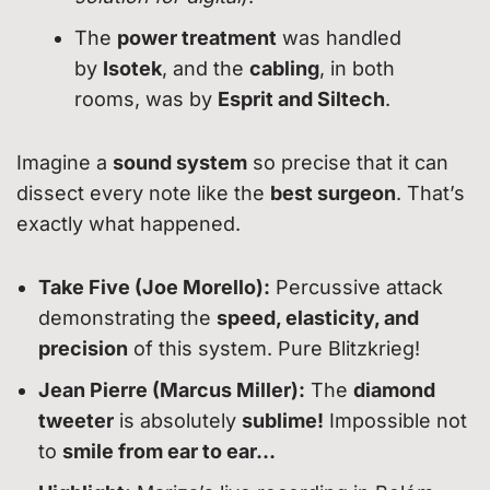
The
power treatment
was handled
by
Isotek
, and the
cabling
, in both
rooms, was by
Esprit and Siltech
.
Imagine a
sound system
so precise that it can
dissect every note like the
best surgeon
. That’s
exactly what happened.
Take Five (Joe Morello):
Percussive attack
demonstrating the
speed, elasticity, and
precision
of this system. Pure Blitzkrieg!
Jean Pierre (Marcus Miller):
The
diamond
tweeter
is absolutely
sublime!
Impossible not
to
smile from ear to ear…