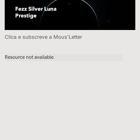
Clica e subscreve a Mous'Letter