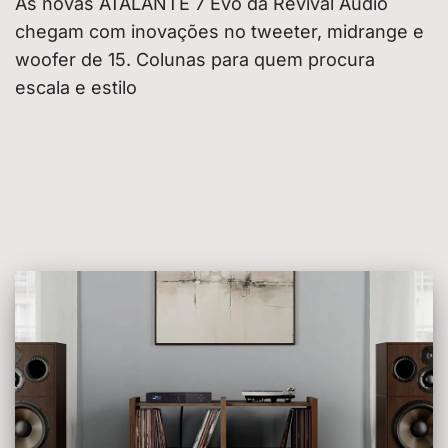
As novas ATALANTE 7 Évo da Revival Audio
chegam com inovações no tweeter, midrange e
woofer de 15. Colunas para quem procura
escala e estilo