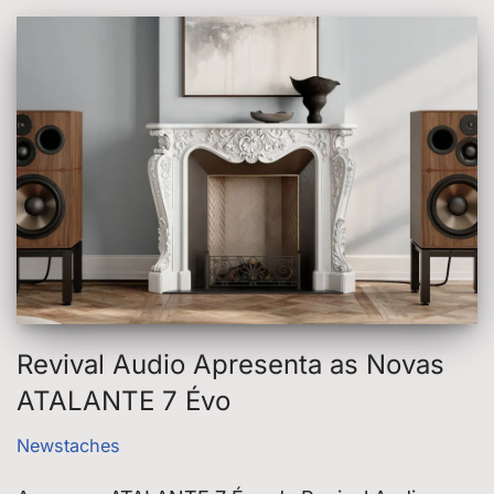
Revival Audio Apresenta as Novas
ATALANTE 7 Évo
Newstaches