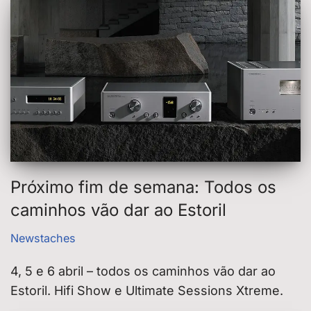
Próximo fim de semana: Todos os
caminhos vão dar ao Estoril
Newstaches
4, 5 e 6 abril – todos os caminhos vão dar ao
Estoril. Hifi Show e Ultimate Sessions Xtreme.