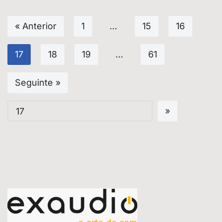
« Anterior
1
…
15
16
17
18
19
…
61
Seguinte »