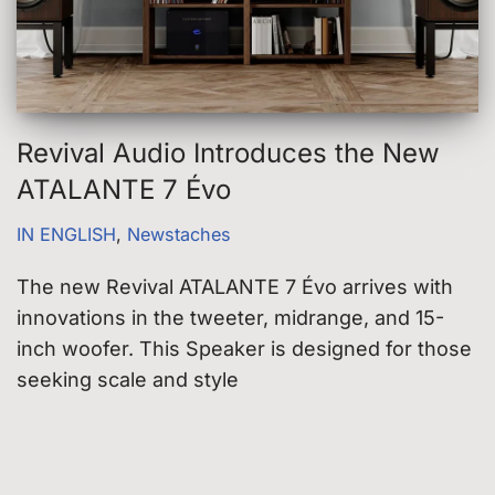
Revival Audio Introduces the New
ATALANTE 7 Évo
IN ENGLISH
,
Newstaches
The new Revival ATALANTE 7 Évo arrives with
innovations in the tweeter, midrange, and 15-
inch woofer. This Speaker is designed for those
seeking scale and style