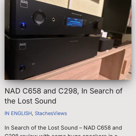
NAD C658 and C298, In Search of
the Lost Sound
IN ENGLISH
,
StachesViews
In Search of the Lost Sound – NAD C658 and