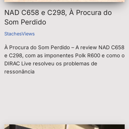
NAD C658 e C298, À Procura do
Som Perdido
StachesViews
À Procura do Som Perdido – A review NAD C658
e C298, com as imponentes Polk R600 e como o
DIRAC Live resolveu os problemas de
ressonância