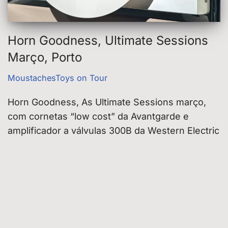
Horn Goodness, Ultimate Sessions
Março, Porto
MoustachesToys on Tour
Horn Goodness, As Ultimate Sessions março,
com cornetas “low cost” da Avantgarde e
amplificador a válvulas 300B da Western Electric