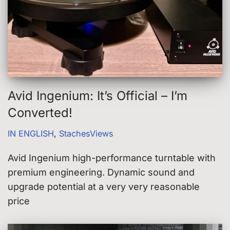
Avid Ingenium: It’s Official – I’m
Converted!
IN ENGLISH
,
StachesViews
Avid Ingenium high-performance turntable with
premium engineering. Dynamic sound and
upgrade potential at a very very reasonable
price