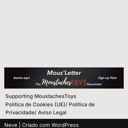
Supporting MoustachesToys
Política de Cookies (UE)/ Política de
Privacidade/ Aviso Legal
Neve
| Criado com
WordPress