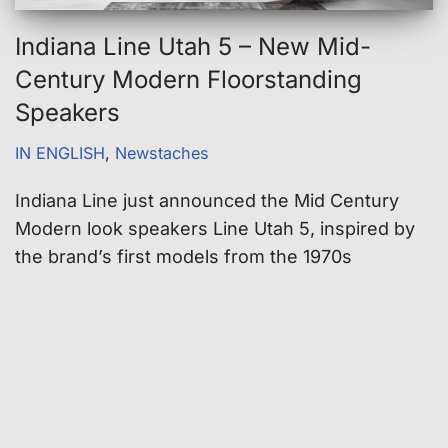
Indiana Line Utah 5 – New Mid-
Century Modern Floorstanding
Speakers
IN ENGLISH
,
Newstaches
Indiana Line just announced the Mid Century
Modern look speakers Line Utah 5, inspired by
the brand’s first models from the 1970s