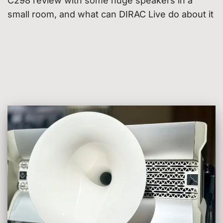
C298 review with some huge speakers in a
small room, and what can DIRAC Live do about it