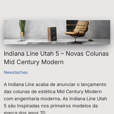
Indiana Line Utah 5 – Novas Colunas
Mid Century Modern
Newstaches
A Indiana Line acaba de anunciar o lançamento
das colunas de estética Mid Century Modern
com engenharia moderna. As Indiana Line Utah
5 são Inspiradas nos primeiros modelos da
marca dos anos 70