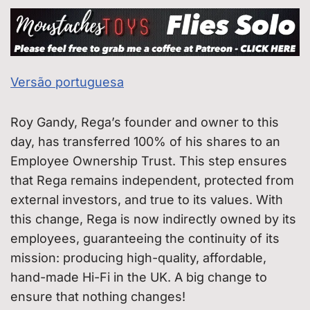
Versão portuguesa
Roy Gandy, Rega’s founder and owner to this
day, has transferred 100% of his shares to an
Employee Ownership Trust. This step ensures
that Rega remains independent, protected from
external investors, and true to its values. With
this change, Rega is now indirectly owned by its
employees, guaranteeing the continuity of its
mission: producing high-quality, affordable,
hand-made Hi-Fi in the UK. A big change to
ensure that nothing changes!