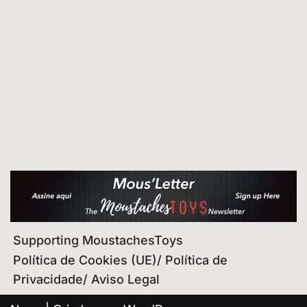
Supporting MoustachesToys
Política de Cookies (UE)/ Política de
Privacidade/ Aviso Legal