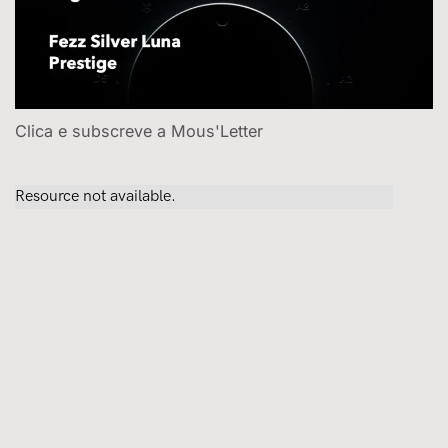
Clica e subscreve a Mous'Letter