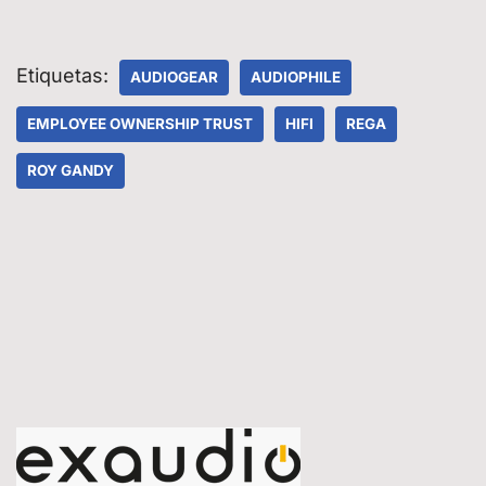
Etiquetas:
AUDIOGEAR
AUDIOPHILE
EMPLOYEE OWNERSHIP TRUST
HIFI
REGA
ROY GANDY