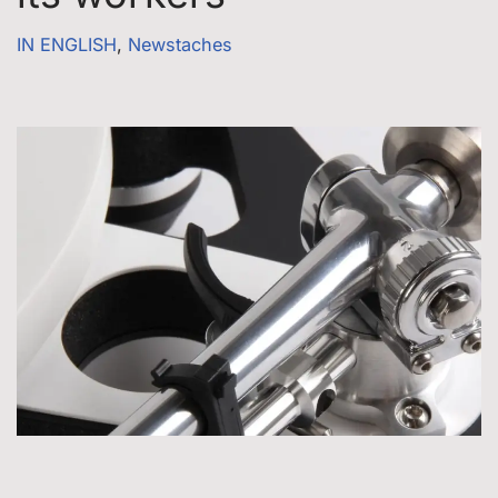
IN ENGLISH
,
Newstaches