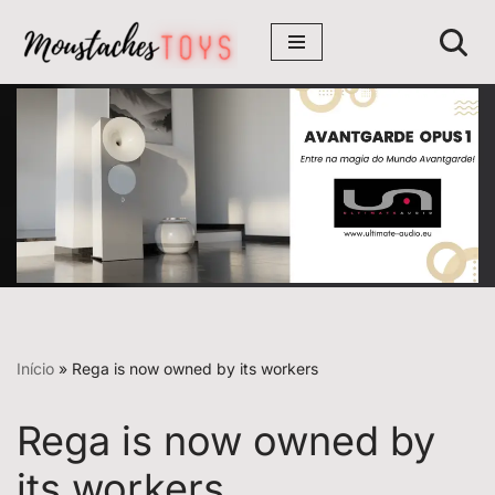
Avançar
para
o
conteúdo
Início
»
Rega is now owned by its workers
Rega is now owned by
its workers