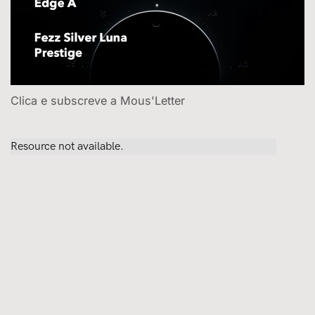
Clica e subscreve a Mous'Letter