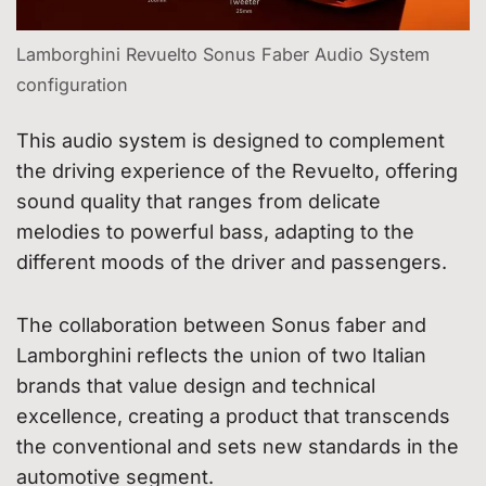
Lamborghini Revuelto Sonus Faber Audio System
configuration
This audio system is designed to complement
the driving experience of the Revuelto, offering
sound quality that ranges from delicate
melodies to powerful bass, adapting to the
different moods of the driver and passengers.
The collaboration between Sonus faber and
Lamborghini reflects the union of two Italian
brands that value design and technical
excellence, creating a product that transcends
the conventional and sets new standards in the
automotive segment.