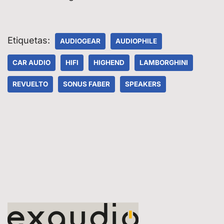
Etiquetas:
AUDIOGEAR
AUDIOPHILE
CAR AUDIO
HIFI
HIGHEND
LAMBORGHINI
REVUELTO
SONUS FABER
SPEAKERS