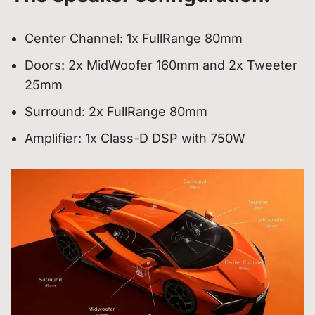
Center Channel: 1x FullRange 80mm
Doors: 2x MidWoofer 160mm and 2x Tweeter
25mm
Surround: 2x FullRange 80mm
Amplifier: 1x Class-D DSP with 750W