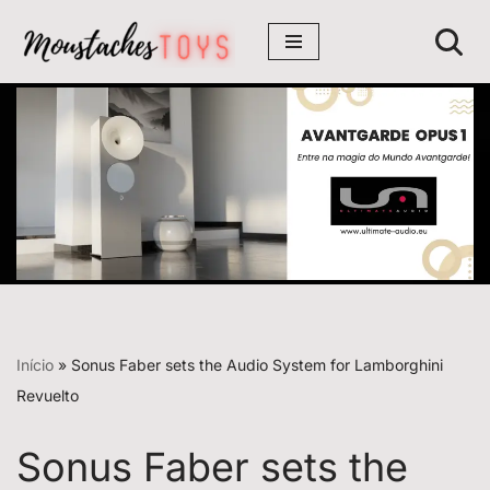
Avançar
para
o
conteúdo
Início
»
Sonus Faber sets the Audio System for Lamborghini
Revuelto
Sonus Faber sets the