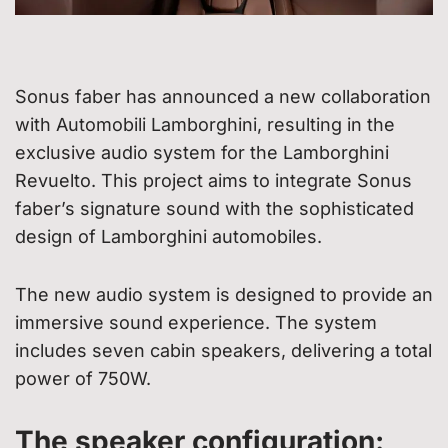
Sonus faber has announced a new collaboration
with Automobili Lamborghini, resulting in the
exclusive audio system for the Lamborghini
Revuelto. This project aims to integrate Sonus
faber’s signature sound with the sophisticated
design of Lamborghini automobiles.
The new audio system is designed to provide an
immersive sound experience. The system
includes seven cabin speakers, delivering a total
power of 750W.
The speaker configuration: