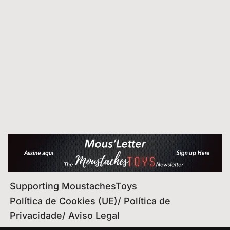
Supporting MoustachesToys
Política de Cookies (UE)/ Política de
Privacidade/ Aviso Legal