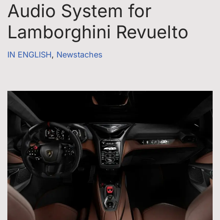
Audio System for
Lamborghini Revuelto
IN ENGLISH
,
Newstaches