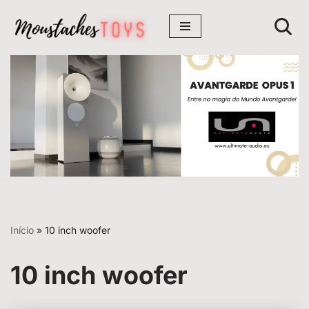
Avançar
para
o
conteúdo
Início
»
10 inch woofer
10 inch woofer