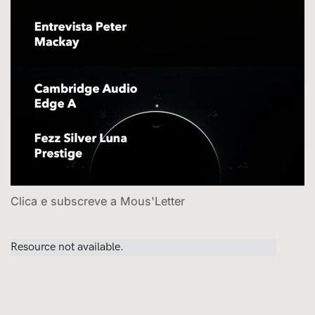
Clica e subscreve a Mous'Letter