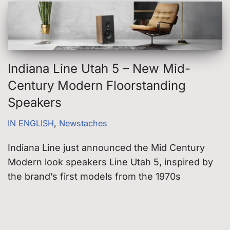
Indiana Line Utah 5 – New Mid-
Century Modern Floorstanding
Speakers
IN ENGLISH
,
Newstaches
Indiana Line just announced the Mid Century
Modern look speakers Line Utah 5, inspired by
the brand’s first models from the 1970s