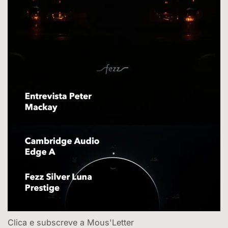
Clica e subscreve a Mous'Letter