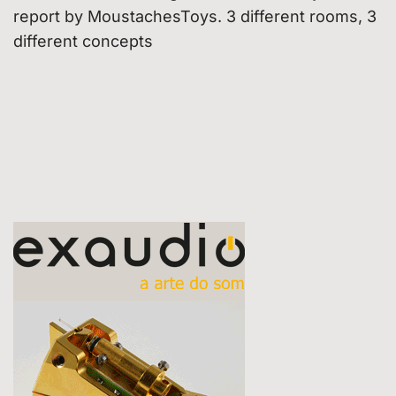
report by MoustachesToys. 3 different rooms, 3
different concepts