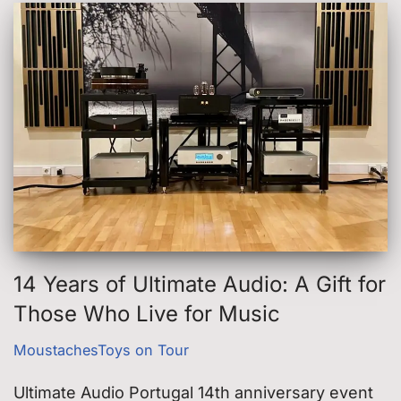
14 Years of Ultimate Audio: A Gift for
Those Who Live for Music
MoustachesToys on Tour
Ultimate Audio Portugal 14th anniversary event