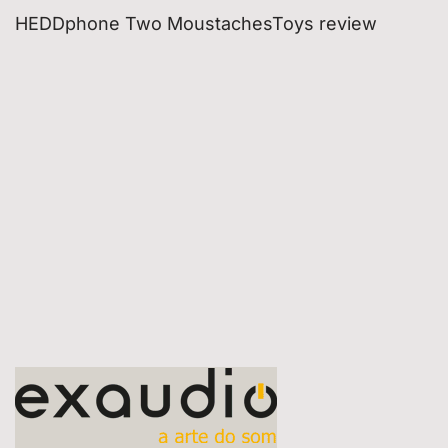
HEDDphone Two MoustachesToys review