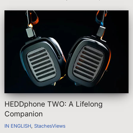
HEDDphone TWO: A Lifelong
Companion
IN ENGLISH
,
StachesViews