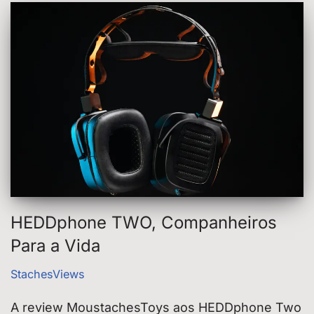
HEDDphone TWO, Companheiros
Para a Vida
StachesViews
A review MoustachesToys aos HEDDphone Two