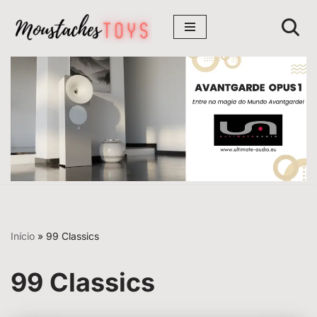
Avançar
para
o
conteúdo
Início
»
99 Classics
99 Classics