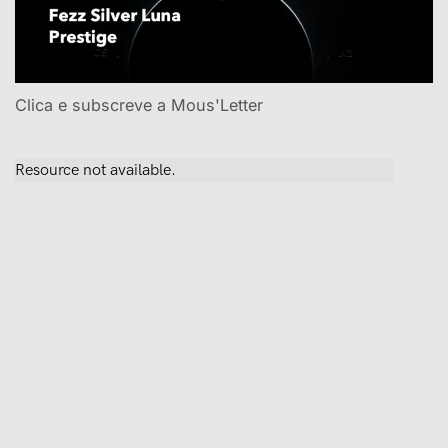
Clica e subscreve a Mous'Letter