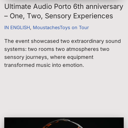
Ultimate Audio Porto 6th anniversary
– One, Two, Sensory Experiences
IN ENGLISH
,
MoustachesToys on Tour
The event showcased two extraordinary sound
systems: two rooms two atmospheres two
sensory journeys, where equipment
transformed music into emotion.