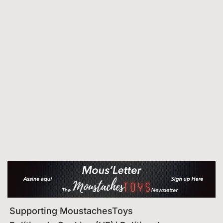
Supporting MoustachesToys