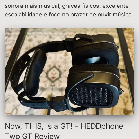
sonora mais musical, graves físicos, excelente
escalabilidade e foco no prazer de ouvir música.
Now, THIS, Is a GT! – HEDDphone
Two GT Review