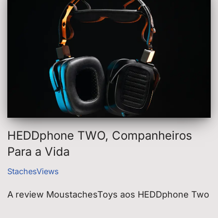
HEDDphone TWO, Companheiros
Para a Vida
StachesViews
A review MoustachesToys aos HEDDphone Two