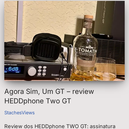
Agora Sim, Um GT – review
HEDDphone Two GT
StachesViews
Review dos HEDDphone TWO GT: assinatura