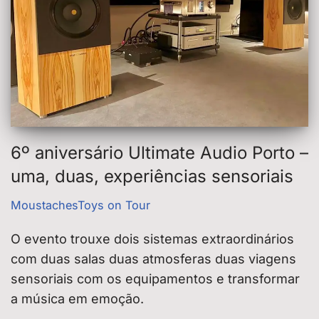
6º aniversário Ultimate Audio Porto –
uma, duas, experiências sensoriais
MoustachesToys on Tour
O evento trouxe dois sistemas extraordinários
com duas salas duas atmosferas duas viagens
sensoriais com os equipamentos e transformar
a música em emoção.