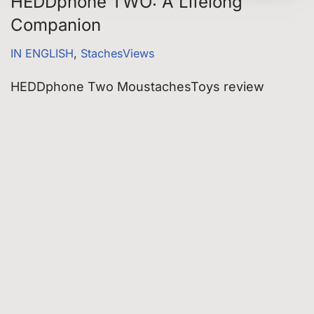
HEDDphone TWO: A Lifelong
Companion
IN ENGLISH
,
StachesViews
HEDDphone Two MoustachesToys review