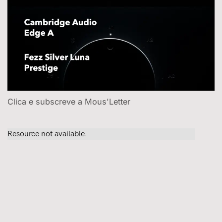
Clica e subscreve a Mous'Letter