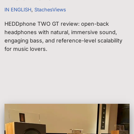
IN ENGLISH
,
StachesViews
HEDDphone TWO GT review: open-back
headphones with natural, immersive sound,
engaging bass, and reference-level scalability
for music lovers.