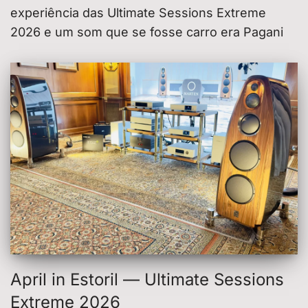
experiência das Ultimate Sessions Extreme
2026 e um som que se fosse carro era Pagani
April in Estoril — Ultimate Sessions
Extreme 2026