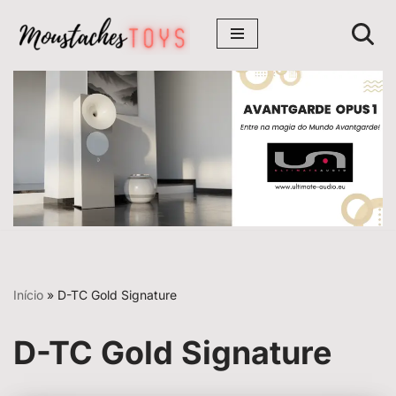
Avançar
para
o
conteúdo
Início
»
D-TC Gold Signature
D-TC Gold Signature