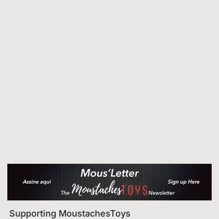
Supporting MoustachesToys