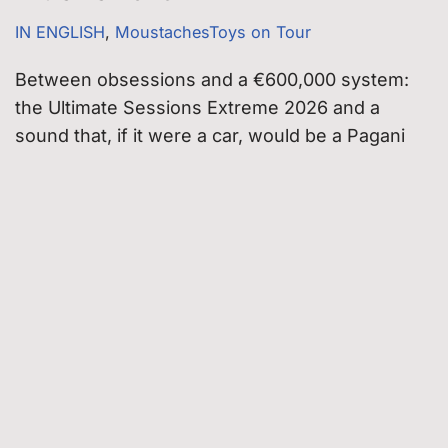
IN ENGLISH
,
MoustachesToys on Tour
Between obsessions and a €600,000 system:
the Ultimate Sessions Extreme 2026 and a
sound that, if it were a car, would be a Pagani