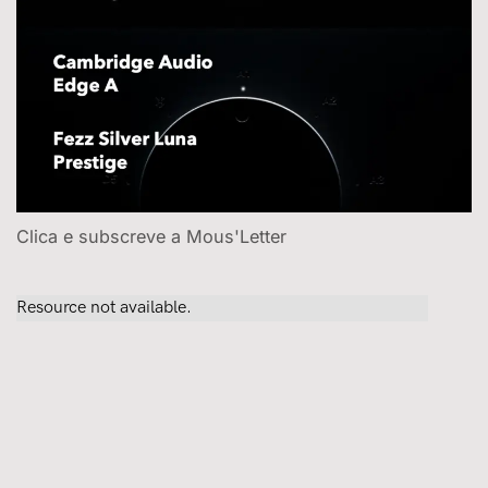
Clica e subscreve a Mous'Letter