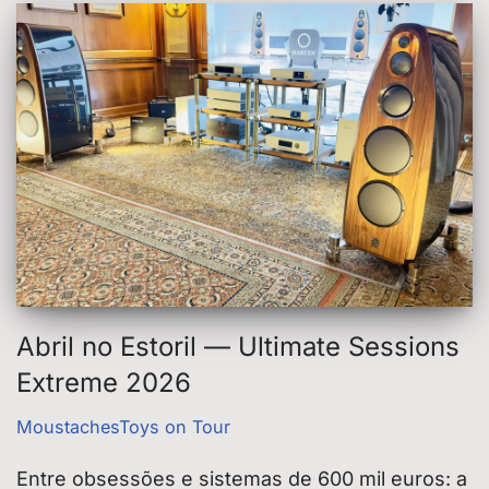
Abril no Estoril — Ultimate Sessions
Extreme 2026
MoustachesToys on Tour
Entre obsessões e sistemas de 600 mil euros: a