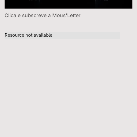
Clica e subscreve a Mous'Letter