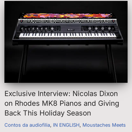
Exclusive Interview: Nicolas Dixon
on Rhodes MK8 Pianos and Giving
Back This Holiday Season
Contos da audiofilia
,
IN ENGLISH
,
Moustaches Meets