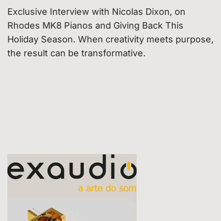
Exclusive Interview with Nicolas Dixon, on
Rhodes MK8 Pianos and Giving Back This
Holiday Season. When creativity meets purpose,
the result can be transformative.