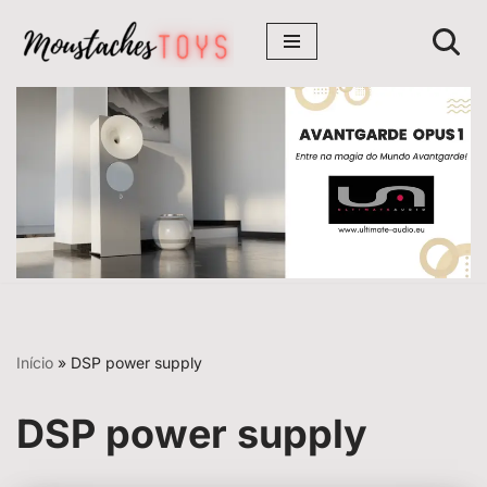
Avançar
para
o
conteúdo
Início
»
DSP power supply
DSP power supply