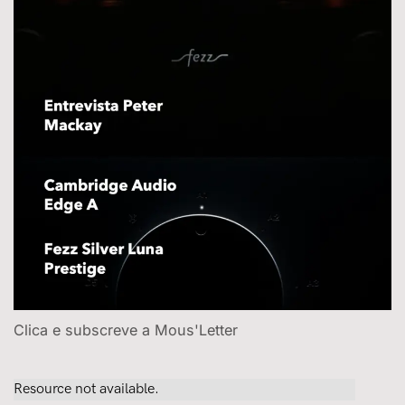
Clica e subscreve a Mous'Letter