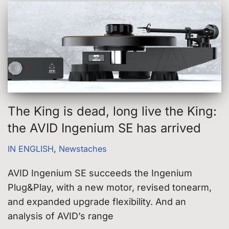
The King is dead, long live the King:
the AVID Ingenium SE has arrived
IN ENGLISH
,
Newstaches
AVID Ingenium SE succeeds the Ingenium
Plug&Play, with a new motor, revised tonearm,
and expanded upgrade flexibility. And an
analysis of AVID’s range