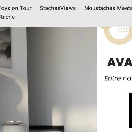
oys on Tour
StachesViews
Moustaches Meet
Stache