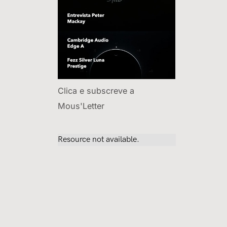
Clica e subscreve a
Mous'Letter