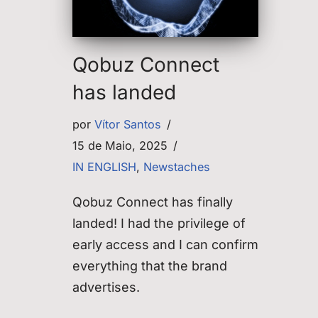
Qobuz Connect
has landed
por
Vítor Santos
15 de Maio, 2025
IN ENGLISH
,
Newstaches
Qobuz Connect has finally
landed! I had the privilege of
early access and I can confirm
everything that the brand
advertises.