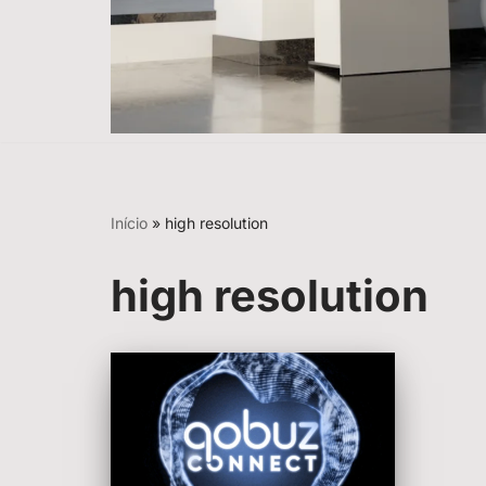
Início
»
high resolution
high resolution