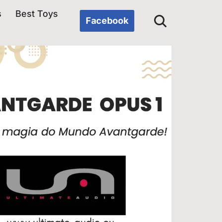
s
Best Toys
Facebook