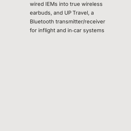
wired IEMs into true wireless
earbuds, and UP Travel, a
Bluetooth transmitter/receiver
for inflight and in‑car systems