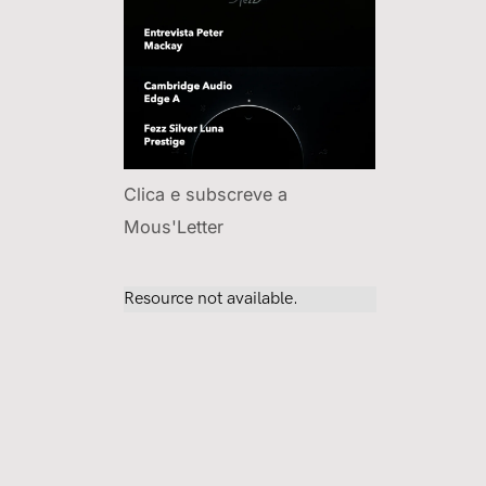
Clica e subscreve a
Mous'Letter