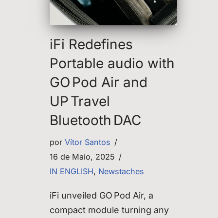
iFi Redefines
Portable audio with
GO Pod Air and
UP Travel
Bluetooth DAC
por
Vítor Santos
16 de Maio, 2025
IN ENGLISH
,
Newstaches
iFi unveiled GO Pod Air, a
compact module turning any