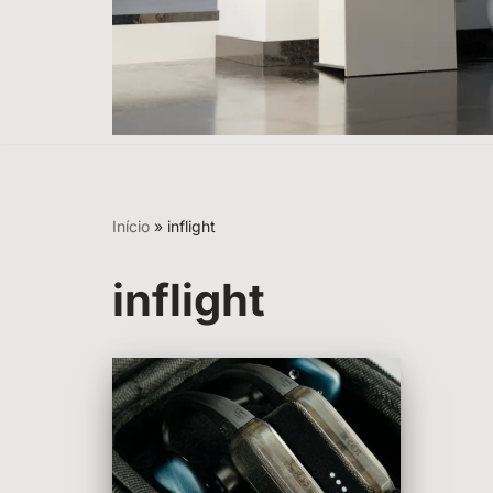
Início
»
inflight
inflight