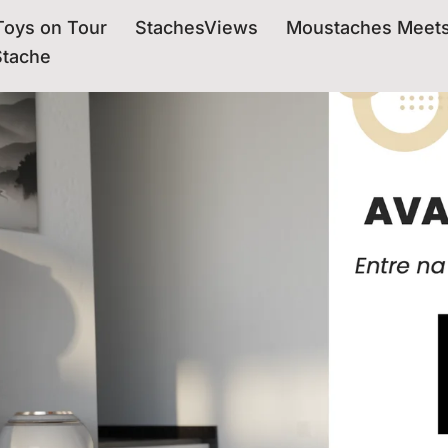
oys on Tour
StachesViews
Moustaches Meet
Stache