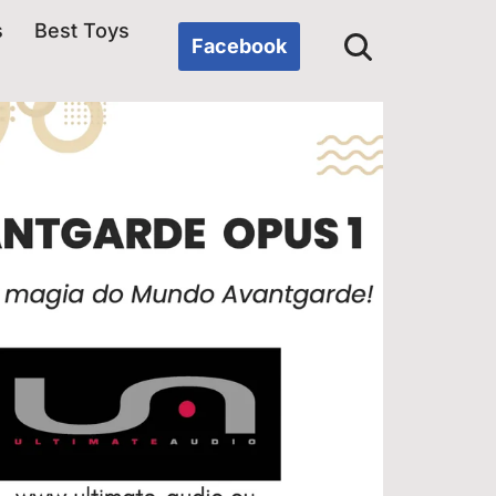
s
Best Toys
Facebook