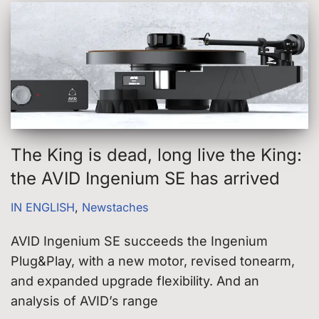
The King is dead, long live the King:
the AVID Ingenium SE has arrived
IN ENGLISH
,
Newstaches
AVID Ingenium SE succeeds the Ingenium
Plug&Play, with a new motor, revised tonearm,
and expanded upgrade flexibility. And an
analysis of AVID’s range