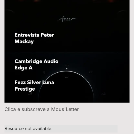
Clica e subscreve a Mous'Letter