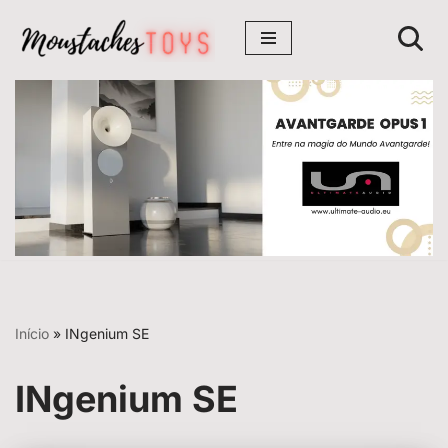
Avançar
para
o
conteúdo
Início
»
INgenium SE
INgenium SE