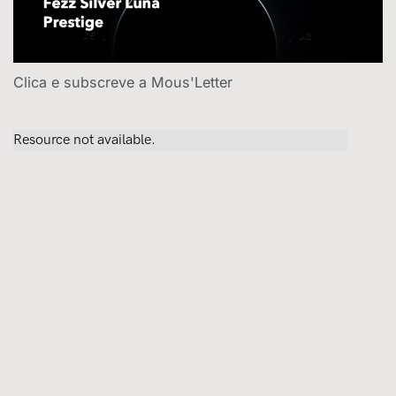
Clica e subscreve a Mous'Letter