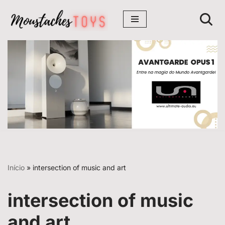
Avançar
para
o
conteúdo
Início
»
intersection of music and art
intersection of music
and art