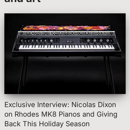
Exclusive Interview: Nicolas Dixon
on Rhodes MK8 Pianos and Giving
Back This Holiday Season