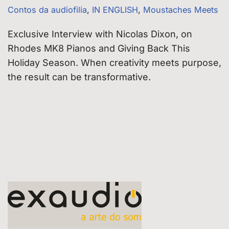
Contos da audiofilia
,
IN ENGLISH
,
Moustaches Meets
Exclusive Interview with Nicolas Dixon, on
Rhodes MK8 Pianos and Giving Back This
Holiday Season. When creativity meets purpose,
the result can be transformative.