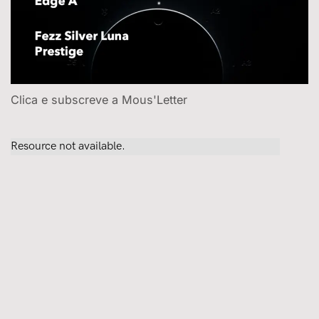
Clica e subscreve a Mous'Letter