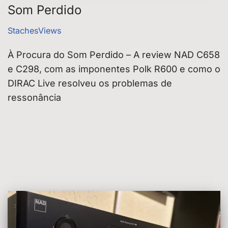
Som Perdido
StachesViews
À Procura do Som Perdido – A review NAD C658
e C298, com as imponentes Polk R600 e como o
DIRAC Live resolveu os problemas de
ressonância