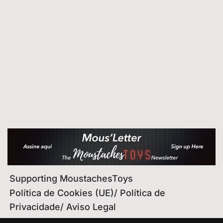
Supporting MoustachesToys
Política de Cookies (UE)/ Política de
Privacidade/ Aviso Legal