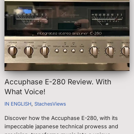
Accuphase E-280 Review. With
What Voice!
IN ENGLISH
,
StachesViews
Discover how the Accuphase E-280, with its
impeccable japanese technical prowess and