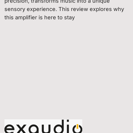
precision, transforms music into a unique
sensory experience. This review explores why
this amplifier is here to stay