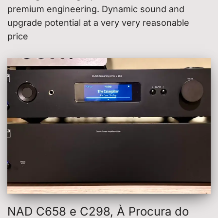
premium engineering. Dynamic sound and
upgrade potential at a very very reasonable
price
NAD C658 e C298, À Procura do