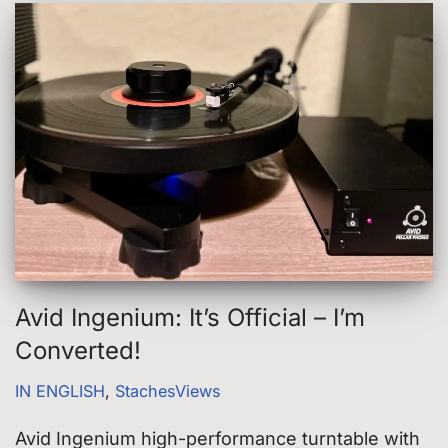
Avid Ingenium: It’s Official – I’m
Converted!
IN ENGLISH
,
StachesViews
Avid Ingenium high-performance turntable with