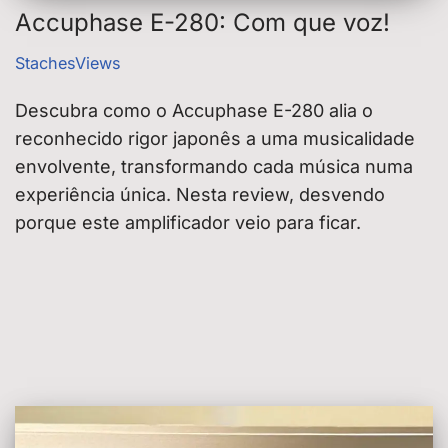
Accuphase E-280: Com que voz!
StachesViews
Descubra como o Accuphase E-280 alia o
reconhecido rigor japonês a uma musicalidade
envolvente, transformando cada música numa
experiência única. Nesta review, desvendo
porque este amplificador veio para ficar.