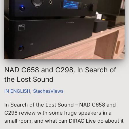
NAD C658 and C298, In Search of
the Lost Sound
IN ENGLISH
,
StachesViews
In Search of the Lost Sound – NAD C658 and
C298 review with some huge speakers in a
small room, and what can DIRAC Live do about it