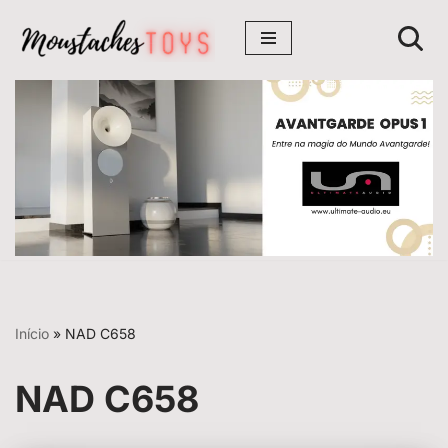
Avançar
para
o
conteúdo
Início
»
NAD C658
NAD C658