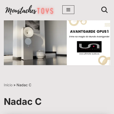
Avançar
para
o
conteúdo
Início
»
Nadac C
Nadac C