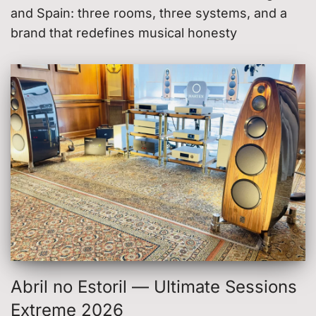
and Spain: three rooms, three systems, and a
brand that redefines musical honesty
Abril no Estoril — Ultimate Sessions
Extreme 2026