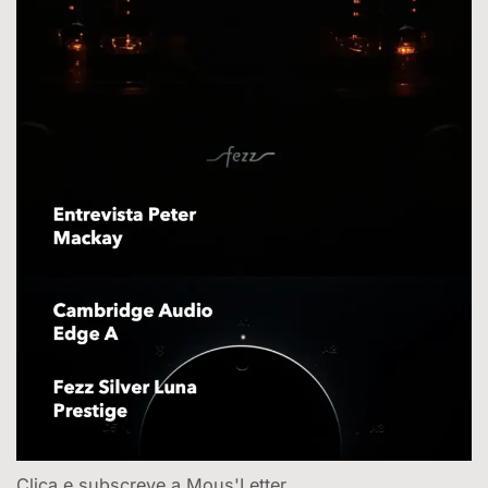
Clica e subscreve a Mous'Letter