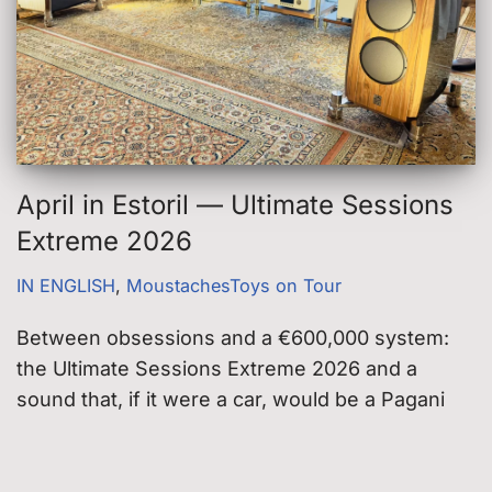
April in Estoril — Ultimate Sessions
Extreme 2026
IN ENGLISH
,
MoustachesToys on Tour
Between obsessions and a €600,000 system:
the Ultimate Sessions Extreme 2026 and a
sound that, if it were a car, would be a Pagani