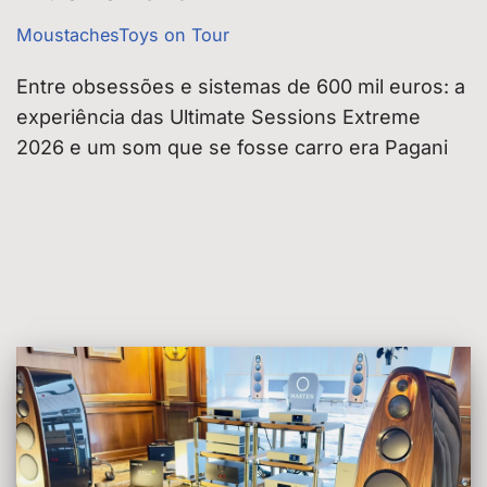
MoustachesToys on Tour
Entre obsessões e sistemas de 600 mil euros: a
experiência das Ultimate Sessions Extreme
2026 e um som que se fosse carro era Pagani