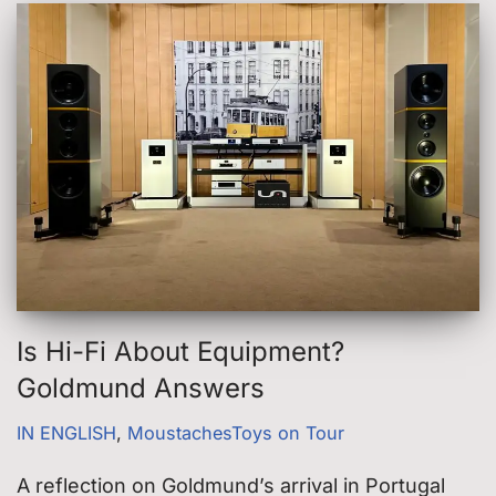
Is Hi-Fi About Equipment?
Goldmund Answers
IN ENGLISH
,
MoustachesToys on Tour
A reflection on Goldmund’s arrival in Portugal