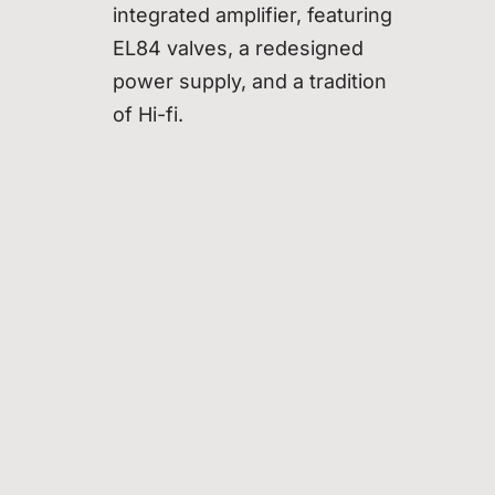
integrated amplifier, featuring
EL84 valves, a redesigned
power supply, and a tradition
of Hi-fi.