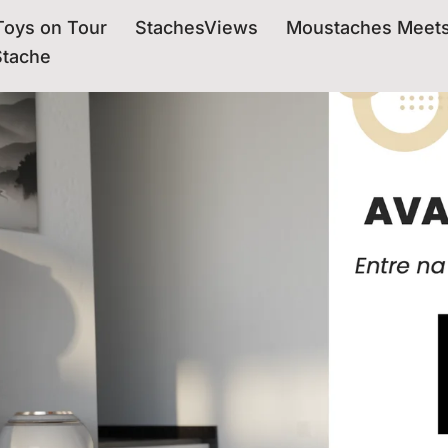
oys on Tour
StachesViews
Moustaches Meet
Stache