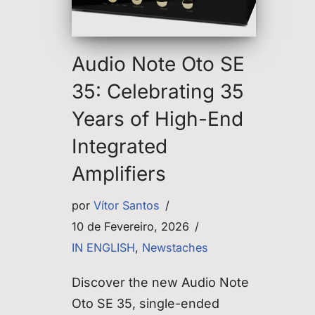
Audio Note Oto SE
35: Celebrating 35
Years of High-End
Integrated
Amplifiers
por
Vítor Santos
10 de Fevereiro, 2026
IN ENGLISH
,
Newstaches
Discover the new Audio Note
Oto SE 35, single-ended