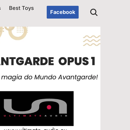
s
Best Toys
Facebook