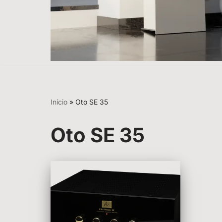
Início
»
Oto SE 35
Oto SE 35