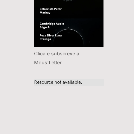
Clica e subscreve a
Mous'Letter