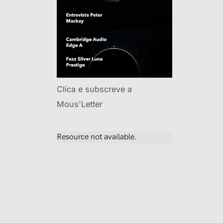
Clica e subscreve a
Mous'Letter