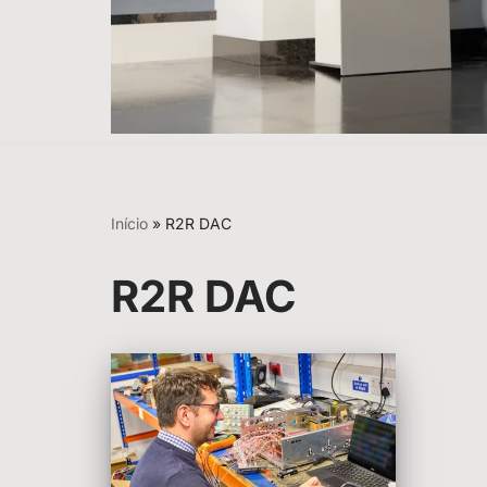
Início
»
R2R DAC
R2R DAC