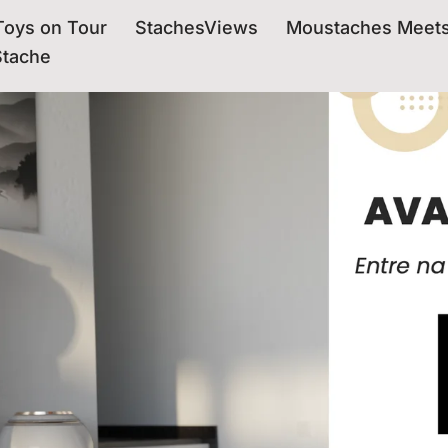
oys on Tour
StachesViews
Moustaches Meet
Stache