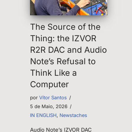
The Source of the
Thing: the IZVOR
R2R DAC and Audio
Note’s Refusal to
Think Like a
Computer
por
Vítor Santos
5 de Maio, 2026
IN ENGLISH
,
Newstaches
Audio Note’s IZVOR DAC