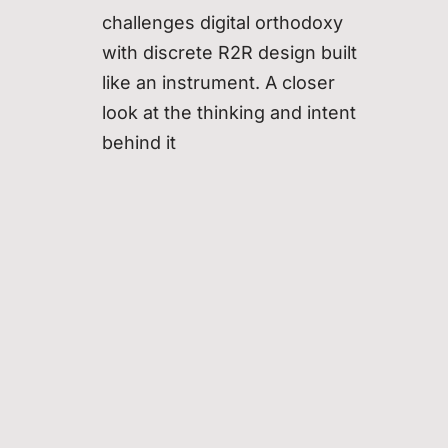
challenges digital orthodoxy
with discrete R2R design built
like an instrument. A closer
look at the thinking and intent
behind it