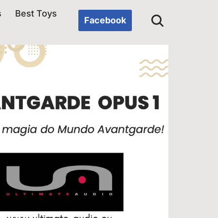
s
Best Toys
Facebook