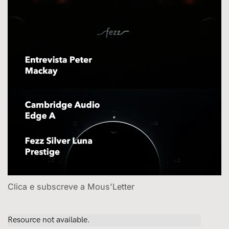
Clica e subscreve a Mous'Letter