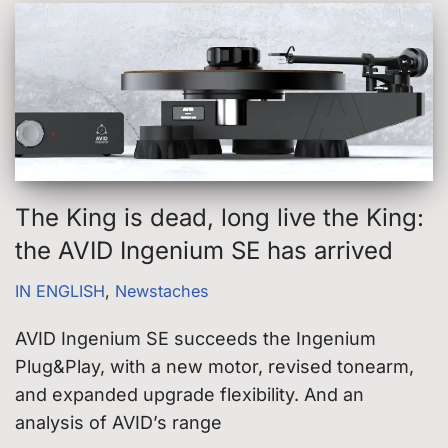
The King is dead, long live the King:
the AVID Ingenium SE has arrived
IN ENGLISH
,
Newstaches
AVID Ingenium SE succeeds the Ingenium
Plug&Play, with a new motor, revised tonearm,
and expanded upgrade flexibility. And an
analysis of AVID’s range