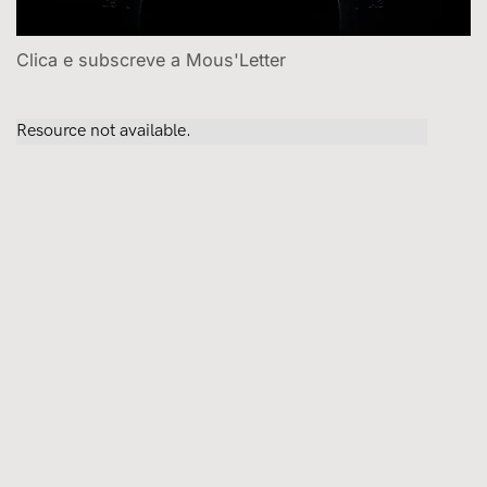
Clica e subscreve a Mous'Letter