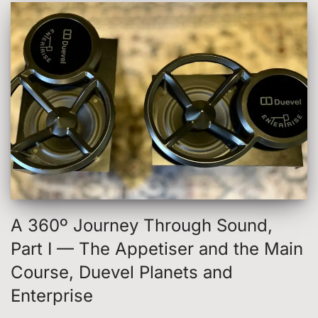
A 360º Journey Through Sound,
Part I — The Appetiser and the Main
Course, Duevel Planets and
Enterprise