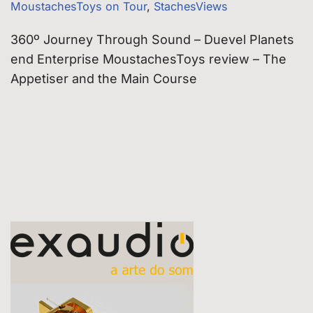
MoustachesToys on Tour
,
StachesViews
360º Journey Through Sound – Duevel Planets
end Enterprise MoustachesToys review – The
Appetiser and the Main Course