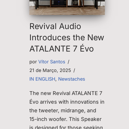
Revival Audio
Introduces the New
ATALANTE 7 Évo
por
Vítor Santos
21 de Março, 2025
IN ENGLISH
,
Newstaches
The new Revival ATALANTE 7
Évo arrives with innovations in
the tweeter, midrange, and
15-inch woofer. This Speaker
is designed for those seeking