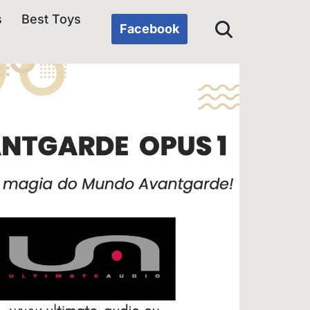
s
Best Toys
Facebook