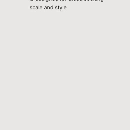
scale and style