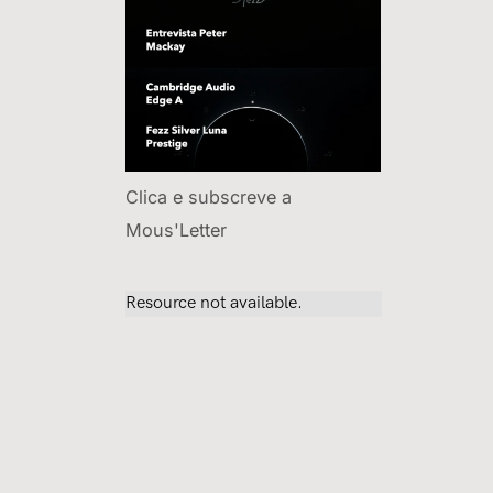
Clica e subscreve a
Mous'Letter