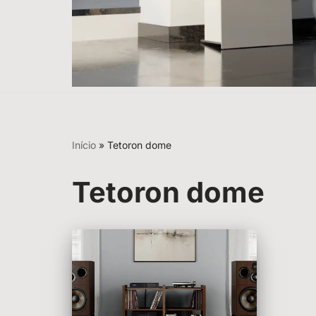
Início
»
Tetoron dome
Tetoron dome