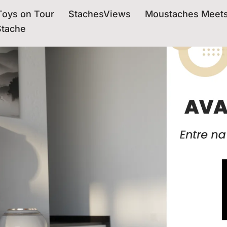
oys on Tour
StachesViews
Moustaches Meet
Stache