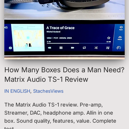
How Many Boxes Does a Man Need?
Matrix Audio TS-1 Review
IN ENGLISH
,
StachesViews
The Matrix Audio TS-1 review. Pre-amp,
Streamer, DAC, headphone amp. Allin in one
box. Sound quality, features, value. Complete
test.