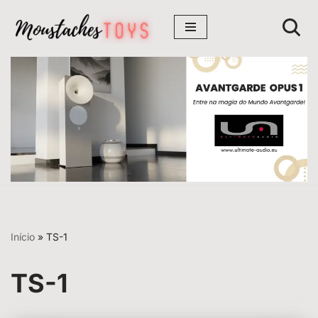
Avançar
para
o
conteúdo
Início
»
TS-1
TS-1