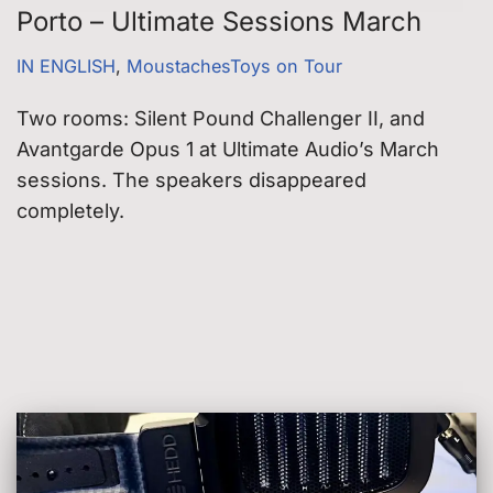
Porto – Ultimate Sessions March
IN ENGLISH
,
MoustachesToys on Tour
Two rooms: Silent Pound Challenger II, and
Avantgarde Opus 1 at Ultimate Audio’s March
sessions. The speakers disappeared
completely.