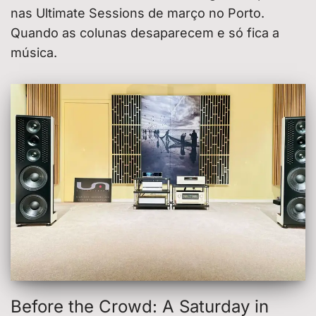
nas Ultimate Sessions de março no Porto.
Quando as colunas desaparecem e só fica a
música.
Before the Crowd: A Saturday in