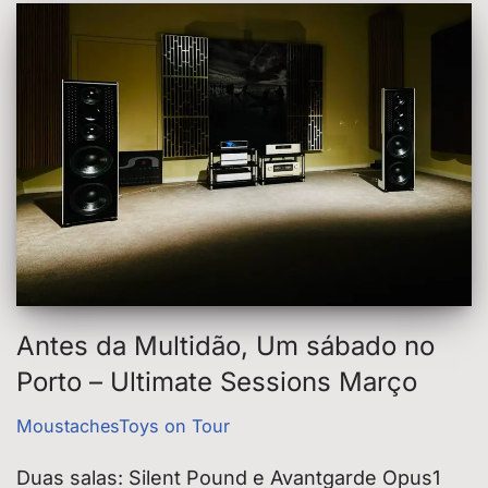
Antes da Multidão, Um sábado no
Porto – Ultimate Sessions Março
MoustachesToys on Tour
Duas salas: Silent Pound e Avantgarde Opus1