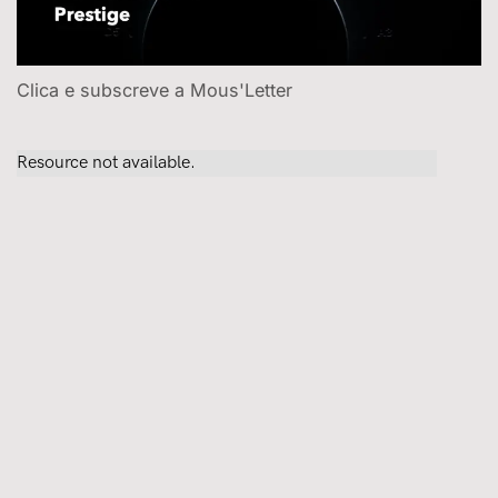
Clica e subscreve a Mous'Letter