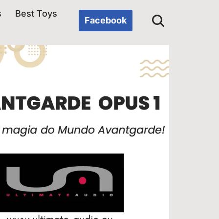
s
Best Toys
Facebook