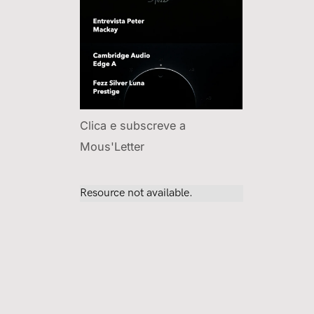
Clica e subscreve a
Mous'Letter