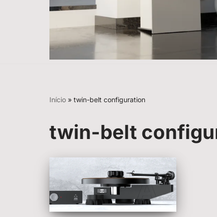
Início
»
twin-belt configuration
twin-belt configu