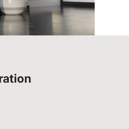
ration