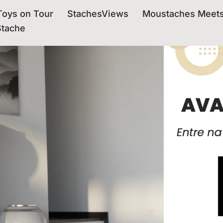
oys on Tour
StachesViews
Moustaches Meet
Stache