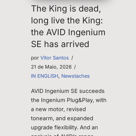
The King is dead,
long live the King:
the AVID Ingenium
SE has arrived
por
Vítor Santos
21 de Maio, 2026
IN ENGLISH
,
Newstaches
AVID Ingenium SE succeeds
the Ingenium Plug&Play, with
a new motor, revised
tonearm, and expanded
upgrade flexibility. And an