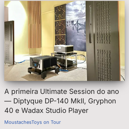
A primeira Ultimate Session do ano
— Diptyque DP-140 MkII, Gryphon
40 e Wadax Studio Player
MoustachesToys on Tour