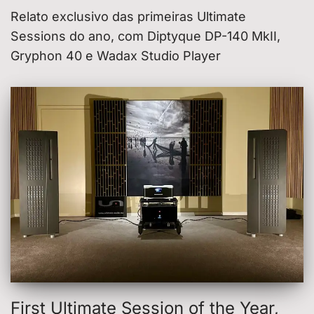
Relato exclusivo das primeiras Ultimate
Sessions do ano, com Diptyque DP-140 MkII,
Gryphon 40 e Wadax Studio Player
First Ultimate Session of the Year,