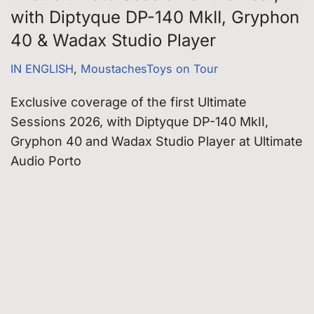
with Diptyque DP-140 MkII, Gryphon
40 & Wadax Studio Player
IN ENGLISH
,
MoustachesToys on Tour
Exclusive coverage of the first Ultimate
Sessions 2026, with Diptyque DP-140 MkII,
Gryphon 40 and Wadax Studio Player at Ultimate
Audio Porto