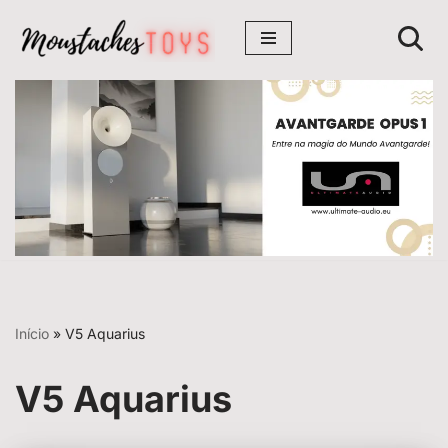
Avançar
para
o
conteúdo
Início
»
V5 Aquarius
V5 Aquarius