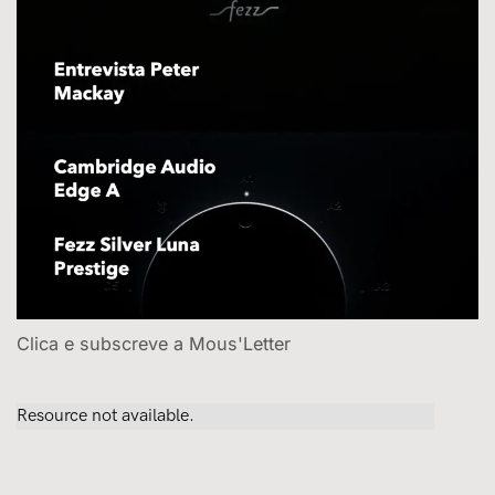
Clica e subscreve a Mous'Letter