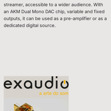
streamer, accessible to a wider audience. With
an AKM Dual Mono DAC chip, variable and fixed
outputs, it can be used as a pre-amplifier or as a
dedicated digital source.