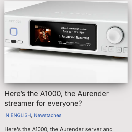
Here’s the A1000, the Aurender
streamer for everyone?
IN ENGLISH
,
Newstaches
Here’s the A1000, the Aurender server and