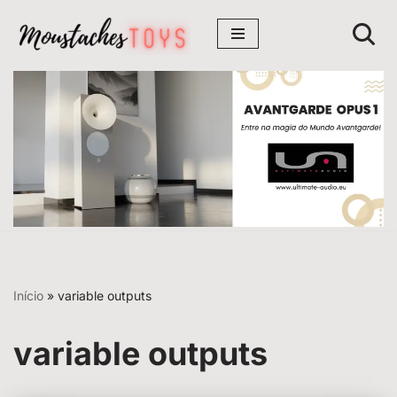
Avançar
para
o
conteúdo
Início
»
variable outputs
variable outputs