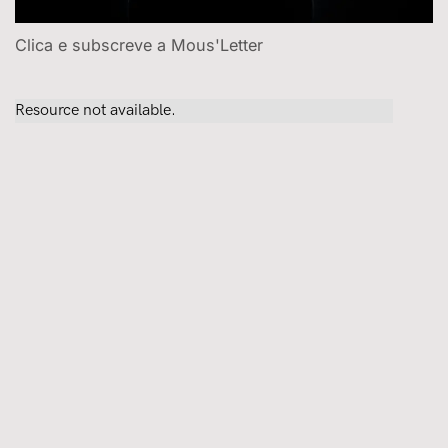
Clica e subscreve a Mous'Letter