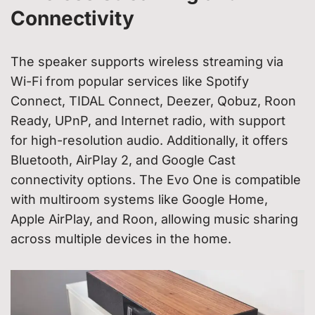
Connectivity
The speaker supports wireless streaming via
Wi-Fi from popular services like Spotify
Connect, TIDAL Connect, Deezer, Qobuz, Roon
Ready, UPnP, and Internet radio, with support
for high-resolution audio. Additionally, it offers
Bluetooth, AirPlay 2, and Google Cast
connectivity options. The Evo One is compatible
with multiroom systems like Google Home,
Apple AirPlay, and Roon, allowing music sharing
across multiple devices in the home.