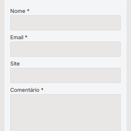
Nome
*
Email
*
Site
Comentário
*