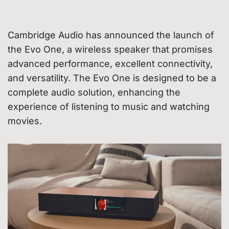
Cambridge Audio has announced the launch of
the Evo One, a wireless speaker that promises
advanced performance, excellent connectivity,
and versatility. The Evo One is designed to be a
complete audio solution, enhancing the
experience of listening to music and watching
movies.