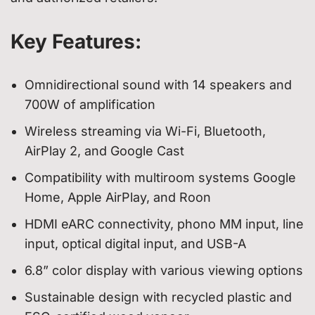
Key Features:
Omnidirectional sound with 14 speakers and
700W of amplification
Wireless streaming via Wi-Fi, Bluetooth,
AirPlay 2, and Google Cast
Compatibility with multiroom systems Google
Home, Apple AirPlay, and Roon
HDMI eARC connectivity, phono MM input, line
input, optical digital input, and USB-A
6.8” color display with various viewing options
Sustainable design with recycled plastic and