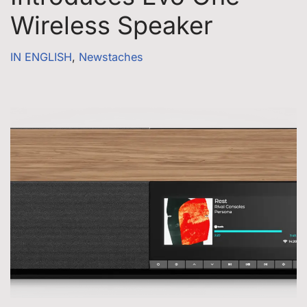
Wireless Speaker
IN ENGLISH
,
Newstaches