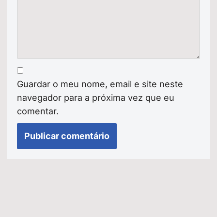
Guardar o meu nome, email e site neste
navegador para a próxima vez que eu
comentar.