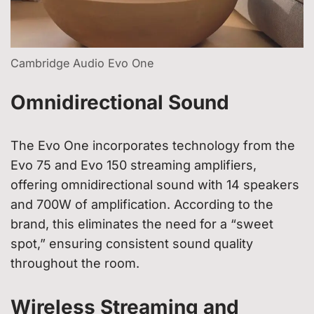
Cambridge Audio Evo One
Omnidirectional Sound
The Evo One incorporates technology from the
Evo 75 and Evo 150 streaming amplifiers,
offering omnidirectional sound with 14 speakers
and 700W of amplification. According to the
brand, this eliminates the need for a “sweet
spot,” ensuring consistent sound quality
throughout the room.
Wireless Streaming and