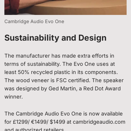
Cambridge Audio Evo One
Sustainability and Design
The manufacturer has made extra efforts in
terms of sustainability. The Evo One uses at
least 50% recycled plastic in its components.
The wood veneer is FSC certified. The speaker
was designed by Ged Martin, a Red Dot Award
winner.
The Cambridge Audio Evo One is now available
for £1299/ €1499/ $1499 at cambridgeaudio.com
and authorized retailers.