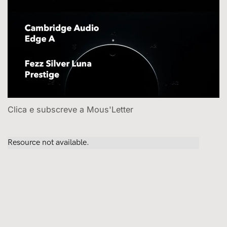
Clica e subscreve a Mous'Letter