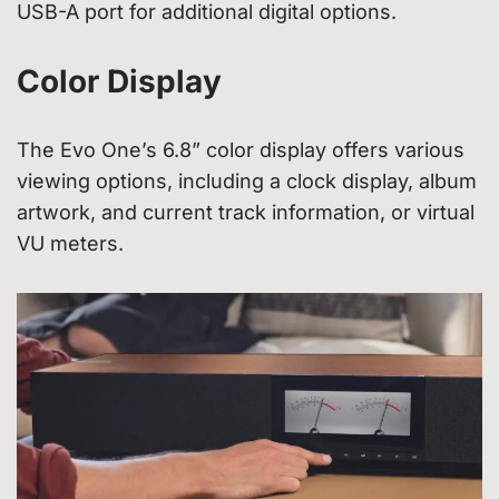
USB-A port for additional digital options.
Color Display
The Evo One’s 6.8” color display offers various
viewing options, including a clock display, album
artwork, and current track information, or virtual
VU meters.