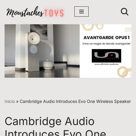
Avançar
para
o
conteúdo
Início
»
Cambridge Audio Introduces Evo One Wireless Speaker
Cambridge Audio
Introduces Evo One