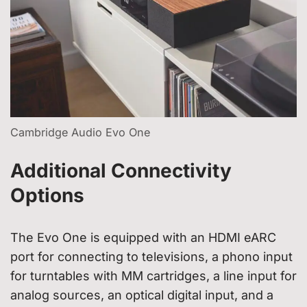
Cambridge Audio Evo One
Additional Connectivity
Options
The Evo One is equipped with an HDMI eARC
port for connecting to televisions, a phono input
for turntables with MM cartridges, a line input for
analog sources, an optical digital input, and a