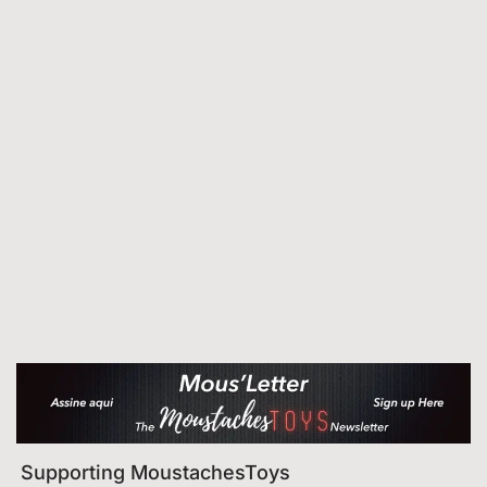
Supporting MoustachesToys