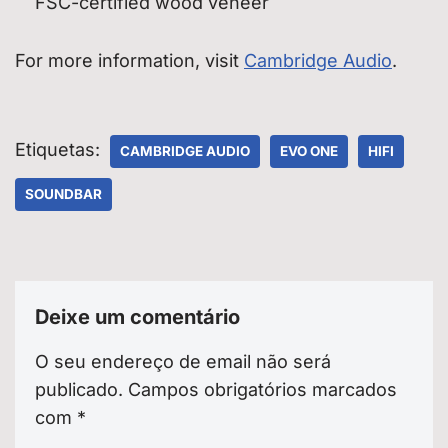
FSC-certified wood veneer
For more information, visit
Cambridge Audio
.
Etiquetas:
CAMBRIDGE AUDIO
EVO ONE
HIFI
SOUNDBAR
Deixe um comentário
O seu endereço de email não será
publicado.
Campos obrigatórios marcados
com
*