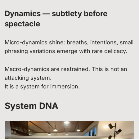
Dynamics — subtlety before
spectacle
Micro-dynamics shine: breaths, intentions, small
phrasing variations emerge with rare delicacy.
Macro-dynamics are restrained. This is not an
attacking system.
It is a system for immersion.
System DNA