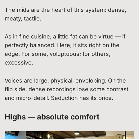
The mids are the heart of this system: dense,
meaty, tactile.
As in fine cuisine, a little fat can be virtue — if
perfectly balanced. Here, it sits right on the
edge. For some, voluptuous; for others,
excessive.
Voices are large, physical, enveloping. On the
flip side, dense recordings lose some contrast
and micro-detail. Seduction has its price.
Highs — absolute comfort