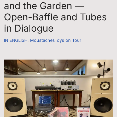
and the Garden —
Open-Baffle and Tubes
in Dialogue
IN ENGLISH
,
MoustachesToys on Tour