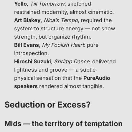
Yello
,
Till Tomorrow
, sketched
restrained modernity, almost cinematic.
Art Blakey
,
Nica’s Tempo
, required the
system to structure energy — not show
strength, but organize rhythm.
Bill Evans
,
My Foolish Heart
: pure
introspection.
Hiroshi Suzuki
,
Shrimp Dance
, delivered
lightness and groove — a subtle
physical sensation that the
PureAudio
speakers
rendered almost tangible.
Seduction or Excess?
Mids — the territory of temptation