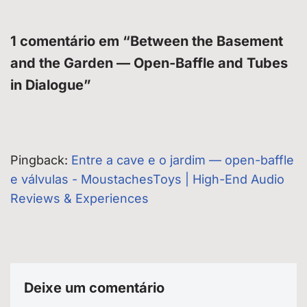
1 comentário em “Between the Basement
and the Garden — Open-Baffle and Tubes
in Dialogue”
Pingback:
Entre a cave e o jardim — open-baffle
e válvulas - MoustachesToys | High-End Audio
Reviews & Experiences
Deixe um comentário