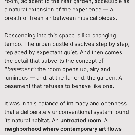
room, adjacent to the rear garden, accessible as
a natural extension of the experience — a
breath of fresh air between musical pieces.
Descending into this space is like changing
tempo. The urban bustle dissolves step by step,
replaced by expectant quiet. And then comes
the detail that subverts the concept of
“
basement
”: the room opens up, airy and
luminous — and, at the far end, the garden. A
basement that refuses to behave like one.
It was in this balance of intimacy and openness
that a deliberately unconventional system found
its natural habitat. An
untreated room
. A
neighborhood where contemporary art flows