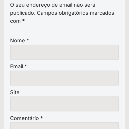
O seu endereço de email não será
publicado.
Campos obrigatórios marcados
com
*
Nome
*
Email
*
Site
Comentário
*