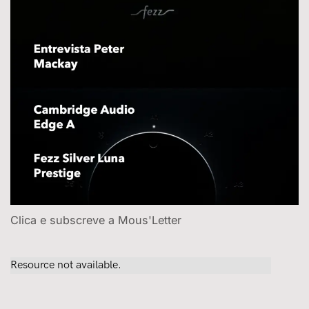
Clica e subscreve a Mous'Letter