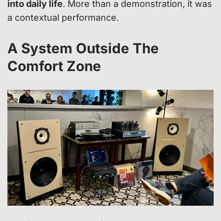
into daily life
. More than a demonstration, it was
a contextual performance.
A System Outside The
Comfort Zone