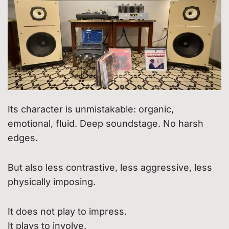
Its character is unmistakable: organic,
emotional, fluid. Deep soundstage. No harsh
edges.
But also less contrastive, less aggressive, less
physically imposing.
It does not play to impress.
It plays to involve.