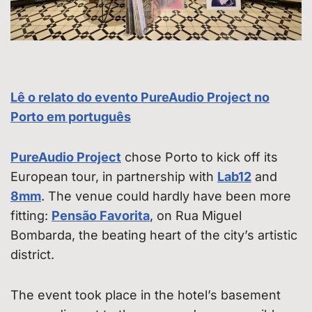
Lê o relato do evento PureAudio Project no
Porto em português
PureAudio Project
chose Porto to kick off its
European tour, in partnership with
Lab12
and
8mm
. The venue could hardly have been more
fitting:
Pensão Favorita
, on Rua Miguel
Bombarda, the beating heart of the city’s artistic
district.
The event took place in the hotel’s basement