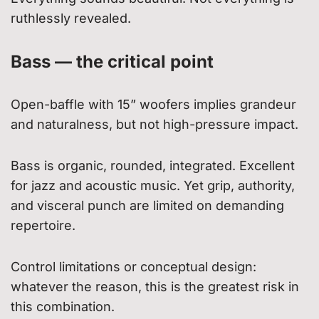
ruthlessly revealed.
Bass — the critical point
Open-baffle with 15” woofers implies grandeur
and naturalness, but not high-pressure impact.
Bass is organic, rounded, integrated. Excellent
for jazz and acoustic music. Yet grip, authority,
and visceral punch are limited on demanding
repertoire.
Control limitations or conceptual design:
whatever the reason, this is the greatest risk in
this combination.