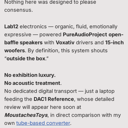
Nothing here was designed to please
consensus.
Lab12
electronics — organic, fluid, emotionally
expressive — powered
PureAudioProject
open-
baffle speakers
with
Voxativ
drivers and
15-inch
woofers
. By definition, this system shouts
“
outside the box
.”
No exhibition luxury.
No acoustic treatment
.
No dedicated digital transport — just a laptop
feeding the
DAC1 Reference
, whose detailed
review will appear here soon at
MoustachesToys
, in direct comparison with my
own
tube-based converter
.