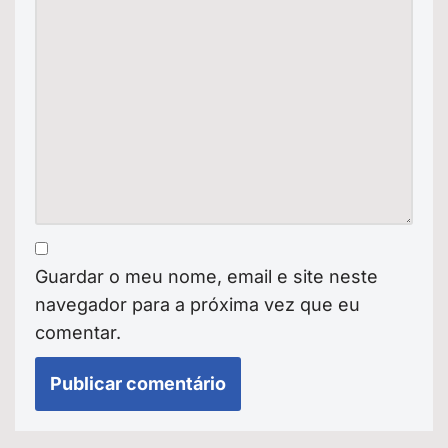
Guardar o meu nome, email e site neste
navegador para a próxima vez que eu
comentar.