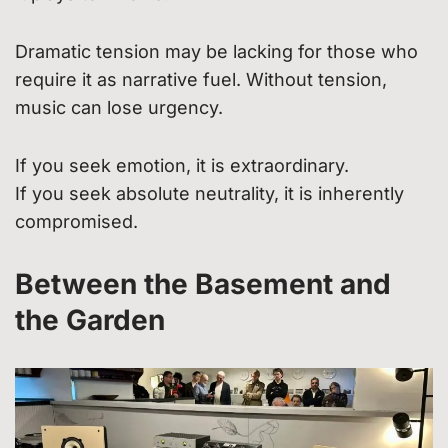
Dramatic tension may be lacking for those who
require it as narrative fuel. Without tension,
music can lose urgency.
If you seek emotion, it is extraordinary.
If you seek absolute neutrality, it is inherently
compromised.
Between the Basement and
the Garden