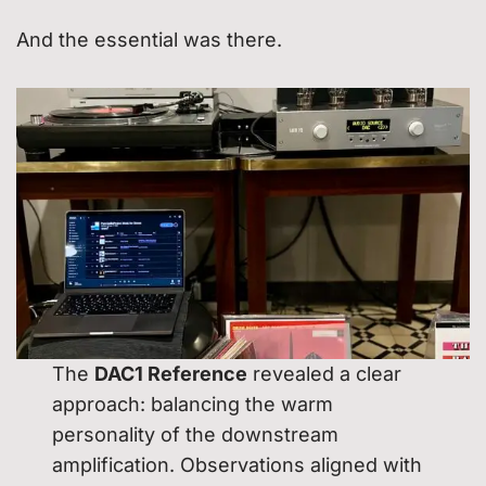
And the essential was there.
The
DAC1 Reference
revealed a clear
approach: balancing the warm
personality of the downstream
amplification. Observations aligned with