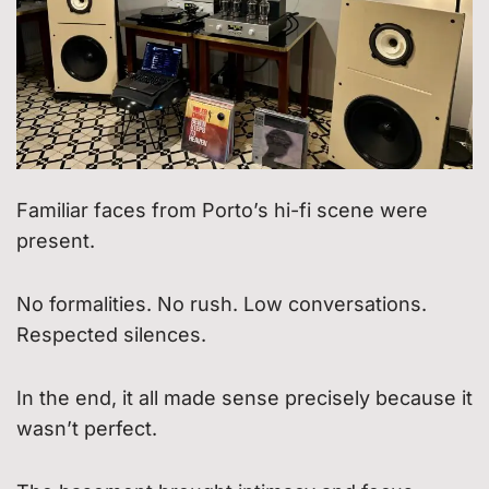
Familiar faces from Porto’s hi-fi scene were
present.
No formalities. No rush. Low conversations.
Respected silences.
In the end, it all made sense precisely because it
wasn’t perfect.