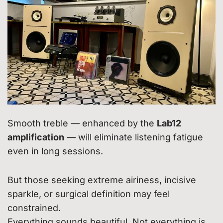
Smooth treble — enhanced by the
Lab12
amplification
— will eliminate listening fatigue
even in long sessions.
But those seeking extreme airiness, incisive
sparkle, or surgical definition may feel
constrained.
Everything sounds beautiful. Not everything is