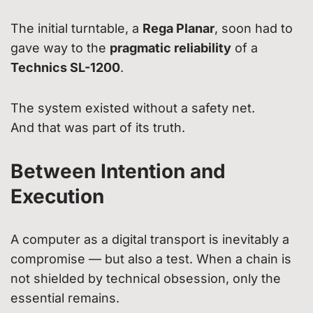
The initial turntable, a
Rega Planar
, soon had to
gave way to the
pragmatic reliability
of a
Technics SL-1200
.
The system existed without a safety net.
And that was part of its truth.
Between Intention and
Execution
A computer as a digital transport is inevitably a
compromise — but also a test. When a chain is
not shielded by technical obsession, only the
essential remains.