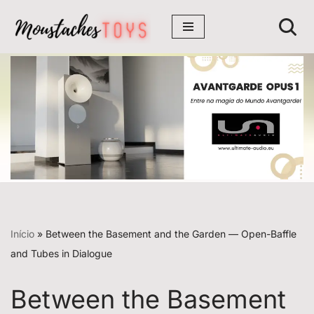
Avançar
para
o
conteúdo
Início
»
Between the Basement and the Garden — Open-Baffle
and Tubes in Dialogue
Between the Basement