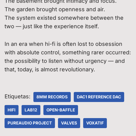
The basement brought intimacy and focus.
The garden brought openness and air.
The system existed somewhere between the
two — just like the experience itself.
In an era when hi-fi is often lost to obsession
with absolute control, something rarer occurred:
the possibility to listen without urgency — and
that, today, is almost revolutionary.
Etiquetas:
8MM RECORDS
DAC1 REFERENCE DAC
HIFI
LAB12
OPEN-BAFFLE
PUREAUDIO PROJECT
VALVES
VOXATIF