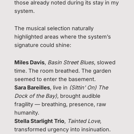
those already noted during its stay in my
system.
The musical selection naturally
highlighted areas where the system’s
signature could shine:
Miles Davis
,
Basin Street Blues
, slowed
time. The room breathed. The garden
seemed to enter the basement.
Sara Bareilles
, live in
(Sittin’ On) The
Dock of the Bay)
, brought audible
fragility — breathing, presence, raw
humanity.
Stella Starlight Trio
,
Tainted Love
,
transformed urgency into insinuation.