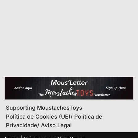
Supporting MoustachesToys
Política de Cookies (UE)/ Política de
Privacidade/ Aviso Legal