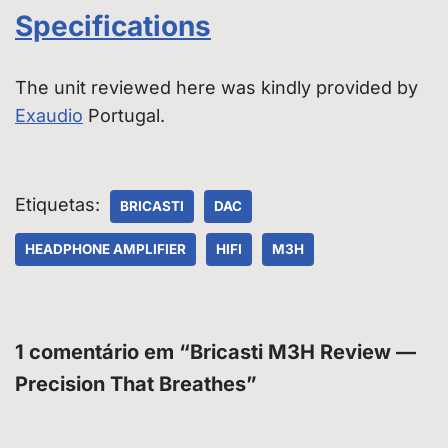
Specifications
The unit reviewed here was kindly provided by
Exaudio
Portugal.
Etiquetas:
BRICASTI
DAC
HEADPHONE AMPLIFIER
HIFI
M3H
1 comentário em “Bricasti M3H Review —
Precision That Breathes”