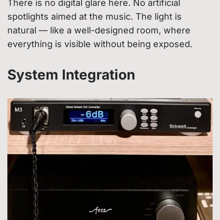
There is no digital glare here. No artificial
spotlights aimed at the music. The light is
natural — like a well-designed room, where
everything is visible without being exposed.
System Integration