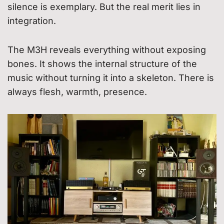
silence is exemplary. But the real merit lies in
integration.
The M3H reveals everything without exposing
bones. It shows the internal structure of the
music without turning it into a skeleton. There is
always flesh, warmth, presence.