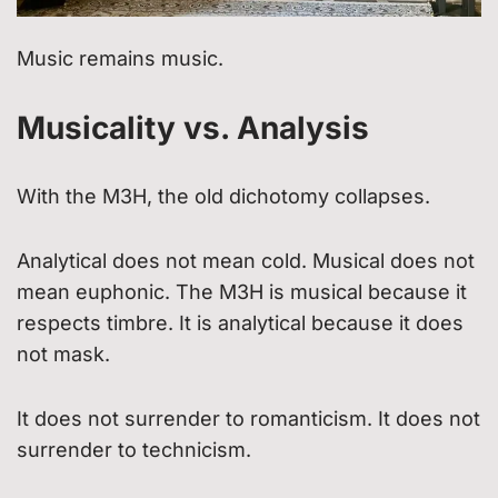
Music remains music.
Musicality vs. Analysis
With the M3H, the old dichotomy collapses.
Analytical does not mean cold. Musical does not
mean euphonic. The M3H is musical because it
respects timbre. It is analytical because it does
not mask.
It does not surrender to romanticism. It does not
surrender to technicism.