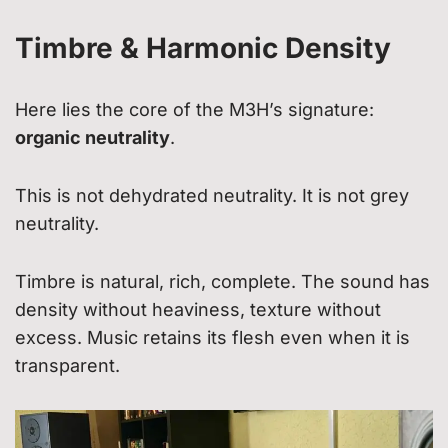
Timbre & Harmonic Density
Here lies the core of the M3H’s signature:
organic neutrality
.
This is not dehydrated neutrality. It is not grey
neutrality.
Timbre is natural, rich, complete. The sound has
density without heaviness, texture without
excess. Music retains its flesh even when it is
transparent.