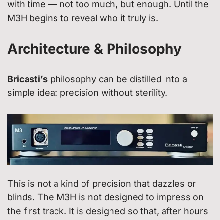
with time — not too much, but enough. Until the
M3H begins to reveal who it truly is.
Architecture & Philosophy
Bricasti’s
philosophy can be distilled into a
simple idea: precision without sterility.
This is not a kind of precision that dazzles or
blinds. The M3H is not designed to impress on
the first track. It is designed so that, after hours