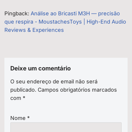
Pingback:
Análise ao Bricasti M3H — precisão
que respira - MoustachesToys | High-End Audio
Reviews & Experiences
Deixe um comentário
O seu endereço de email não será
publicado.
Campos obrigatórios marcados
com
*
Nome
*