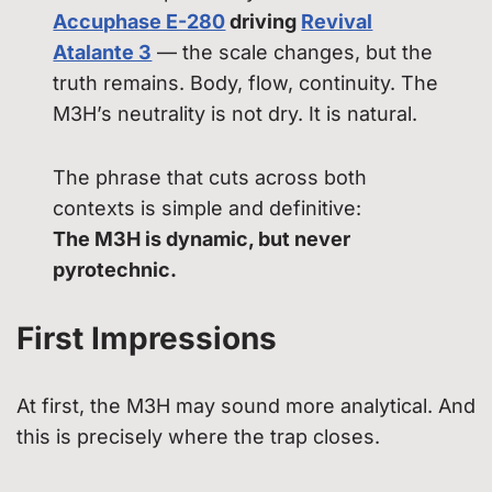
Accuphase E-280
driving
Revival
Atalante 3
— the scale changes, but the
truth remains. Body, flow, continuity. The
M3H’s neutrality is not dry. It is natural.
The phrase that cuts across both
contexts is simple and definitive:
The M3H is dynamic, but never
pyrotechnic.
First Impressions
At first, the M3H may sound more analytical. And
this is precisely where the trap closes.