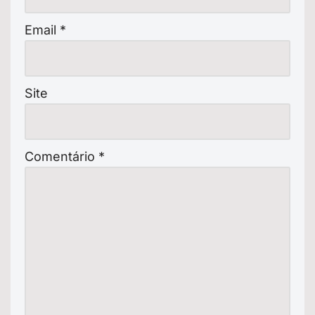
Email
*
Site
Comentário
*