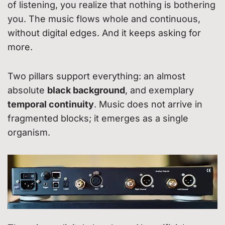
of listening, you realize that nothing is bothering
you. The music flows whole and continuous,
without digital edges. And it keeps asking for
more.
Two pillars support everything: an almost
absolute
black background
, and exemplary
temporal continuity
. Music does not arrive in
fragmented blocks; it emerges as a single
organism.