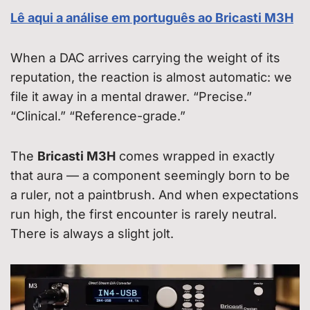
Lê aqui a análise em português ao Bricasti M3H
When a DAC arrives carrying the weight of its
reputation, the reaction is almost automatic: we
file it away in a mental drawer. “Precise.”
“Clinical.” “Reference-grade.”
The
Bricasti M3H
comes wrapped in exactly
that aura — a component seemingly born to be
a ruler, not a paintbrush. And when expectations
run high, the first encounter is rarely neutral.
There is always a slight jolt.