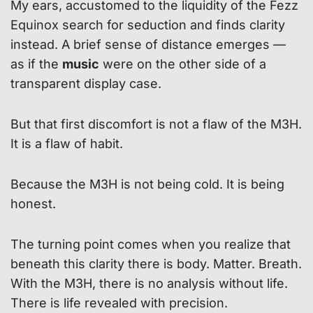
My ears, accustomed to the liquidity of the Fezz
Equinox search for seduction and finds clarity
instead. A brief sense of distance emerges —
as if the
music
were on the other side of a
transparent display case.
But that first discomfort is not a flaw of the M3H.
It is a flaw of habit.
Because the M3H is not being cold. It is being
honest.
The turning point comes when you realize that
beneath this clarity there is body. Matter. Breath.
With the M3H, there is no analysis without life.
There is life revealed with precision.