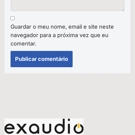
Guardar o meu nome, email e site neste
navegador para a próxima vez que eu
comentar.