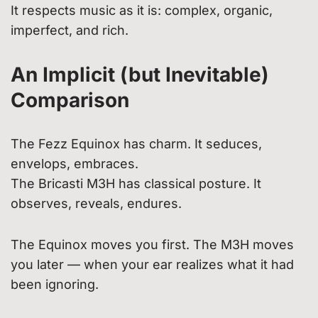
It respects music as it is: complex, organic,
imperfect, and rich.
An Implicit (but Inevitable)
Comparison
The Fezz Equinox has charm. It seduces,
envelops, embraces.
The Bricasti M3H has classical posture. It
observes, reveals, endures.
The Equinox moves you first. The M3H moves
you later — when your ear realizes what it had
been ignoring.