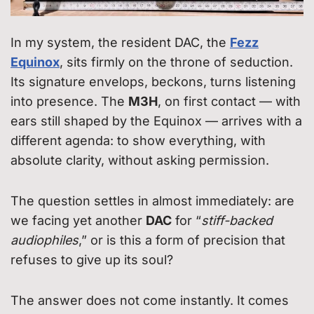
In my system, the resident DAC, the
Fezz
Equinox
, sits firmly on the throne of seduction.
Its signature envelops, beckons, turns listening
into presence. The
M3H
, on first contact — with
ears still shaped by the Equinox — arrives with a
different agenda: to show everything, with
absolute clarity, without asking permission.
The question settles in almost immediately: are
we facing yet another
DAC
for “
stiff-backed
audiophiles
,” or is this a form of precision that
refuses to give up its soul?
The answer does not come instantly. It comes