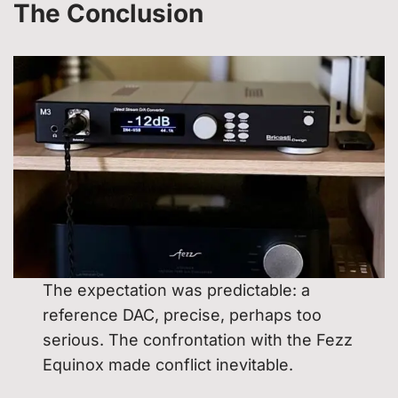
The
Conclusion
The expectation was predictable: a
reference DAC, precise, perhaps too
serious. The confrontation with the Fezz
Equinox made conflict inevitable.