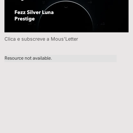
Clica e subscreve a Mous'Letter