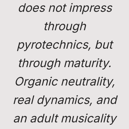
does not impress
through
pyrotechnics, but
through maturity.
Organic neutrality,
real dynamics, and
an adult musicality