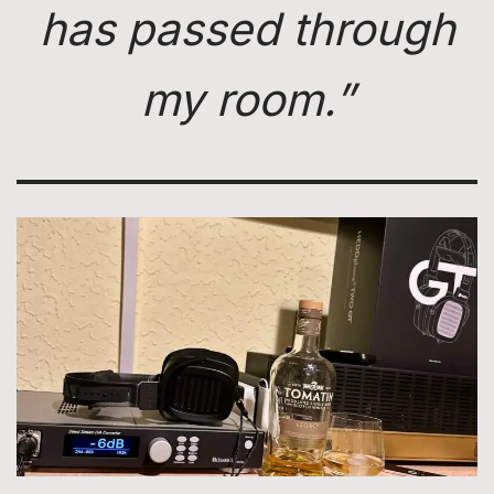
has passed through
my room.”