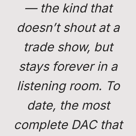
— the kind that
doesn’t shout at a
trade show, but
stays forever in a
listening room. To
date, the most
complete DAC that