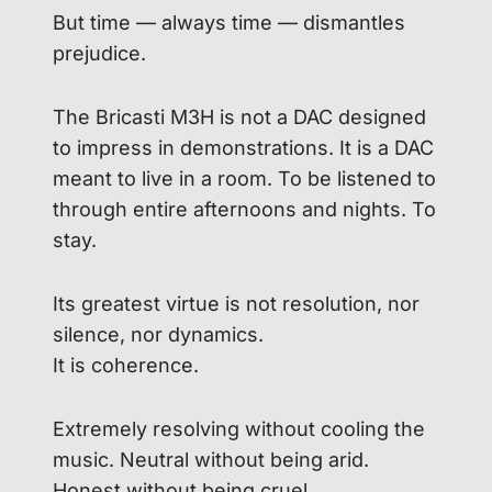
But time — always time — dismantles
prejudice.
The Bricasti M3H is not a DAC designed
to impress in demonstrations. It is a DAC
meant to live in a room. To be listened to
through entire afternoons and nights. To
stay.
Its greatest virtue is not resolution, nor
silence, nor dynamics.
It is coherence.
Extremely resolving without cooling the
music. Neutral without being arid.
Honest without being cruel.