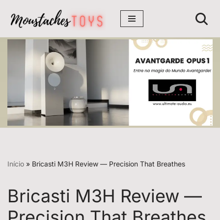
Avançar
para
o
conteúdo
Início
»
Bricasti M3H Review — Precision That Breathes
Bricasti M3H Review —
Precision That Breathes