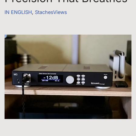
IN ENGLISH
,
StachesViews