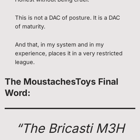
This is not a DAC of posture. It is a DAC
of maturity.
And that, in my system and in my
experience, places it in a very restricted
league.
The MoustachesToys Final
Word
:
“The Bricasti M3H