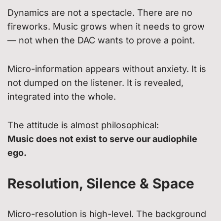
Dynamics are not a spectacle. There are no
fireworks. Music grows when it needs to grow
— not when the DAC wants to prove a point.
Micro-information appears without anxiety. It is
not dumped on the listener. It is revealed,
integrated into the whole.
The attitude is almost philosophical:
Music does not exist to serve our audiophile
ego.
Resolution, Silence & Space
Micro-resolution is high-level. The background