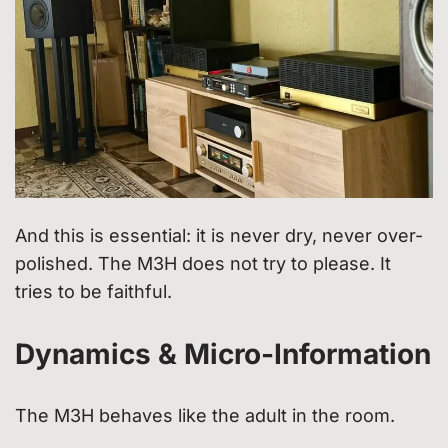
And this is essential: it is never dry, never over-
polished. The M3H does not try to please. It
tries to be faithful.
Dynamics & Micro-Information
The M3H behaves like the adult in the room.