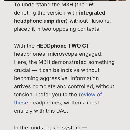
To understand the M3H (the “
H
”
denoting the version with
integrated
headphone amplifier
) without illusions, I
placed it in two opposing contexts.
With the
HEDDphone TWO GT
headphones: microscope engaged.
Here, the M3H demonstrated something
crucial — it can be incisive without
becoming aggressive. Information
arrives complete and controlled, without
tension. I refer you to the
review of
these
headphones, written almost
entirely with this DAC.
In the loudspeaker system —