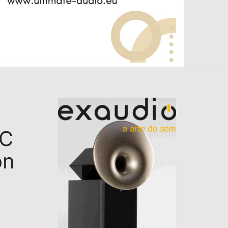
TC
on