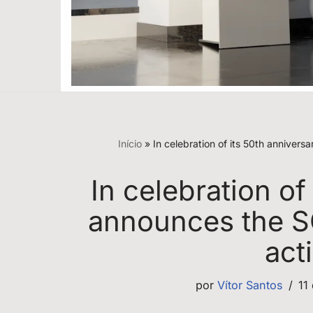
Início
»
In celebration of its 50th annive
In celebration of
announces the S
act
por
Vítor Santos
11