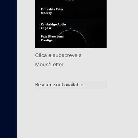
Clica e subscreve a
Mous'Letter