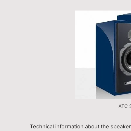
ATC 
Technical information about the speake