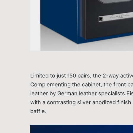
Limited to just 150 pairs, the 2-way acti
Complementing the cabinet, the front baf
leather by German leather specialists E
with a contrasting silver anodized finish
baffle.