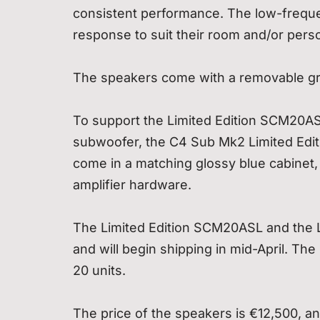
consistent performance. The low-frequen
response to suit their room and/or perso
The speakers come with a removable gril
To support the Limited Edition SCM20ASL,
subwoofer, the C4 Sub Mk2 Limited Edit
come in a matching glossy blue cabinet, 
amplifier hardware.
The Limited Edition SCM20ASL and the L
and will begin shipping in mid-April. Th
20 units.
The price of the speakers is €12,500, an