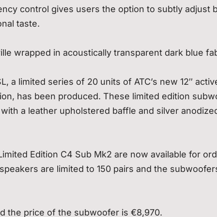
cy control gives users the option to subtly adjust 
nal taste.
le wrapped in acoustically transparent dark blue fab
 a limited series of 20 units of ATC’s new 12″ activ
ion, has been produced. These limited edition subw
with a leather upholstered baffle and silver anodize
imited Edition C4 Sub Mk2 are now available for or
e speakers are limited to 150 pairs and the subwoofer
d the price of the subwoofer is €8,970.