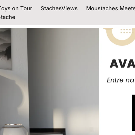
oys on Tour
StachesViews
Moustaches Meet
Stache