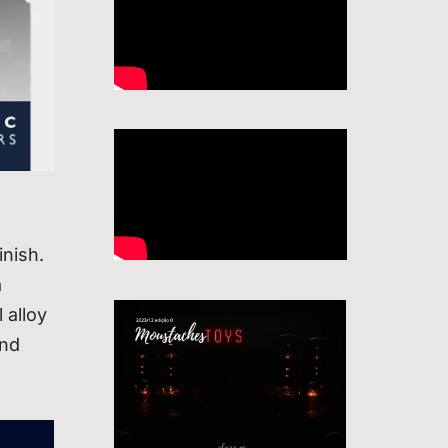
inish.
a
 alloy
and