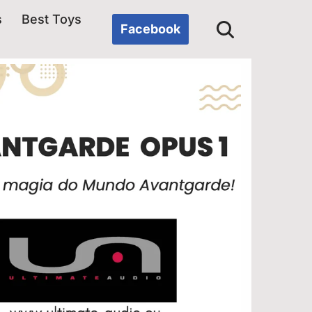
s
Best Toys
Facebook