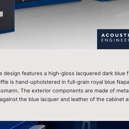
ve design features a high-gloss lacquered dark blue f
fle is hand-upholstered in full-grain royal blue Nap
issmann. The exterior components are made of metal
 against the blue lacquer and leather of the cabinet 