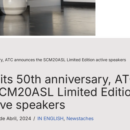
rsary, ATC announces the SCM20ASL Limited Edition active speakers
 its 50th anniversary, A
CM20ASL Limited Editi
ive speakers
 de Abril, 2024
IN ENGLISH
,
Newstaches