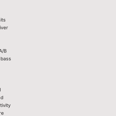
its
iver
 A/B
 bass
l
nd
ivity
re