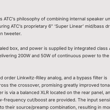
 ATC’s philosophy of combining internal speaker un
turing ATC’s proprietary 6″ ‘Super Linear’ mid/bass dr
on tweeter.
ealed box, and power is supplied by integrated class
elivering 200W and 50W of continuous power to the
 order Linkwitz-Riley analog, and a bypass filter is
oss the crossover, promising greatly improved tona
r is via a balanced XLR located on the rear panel, a
ow-frequency cut/boost are provided. The input sensit
n to their source/preamp combination, resulting in mo