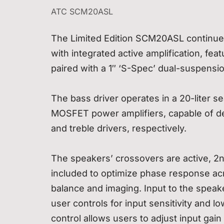
ATC SCM20ASL
The Limited Edition SCM20ASL continues
with integrated active amplification, fea
paired with a 1″ ‘S-Spec’ dual-suspensi
The bass driver operates in a 20-liter s
MOSFET power amplifiers, capable of d
and treble drivers, respectively.
The speakers’ crossovers are active, 2nd
included to optimize phase response acr
balance and imaging. Input to the speake
user controls for input sensitivity and l
control allows users to adjust input gai