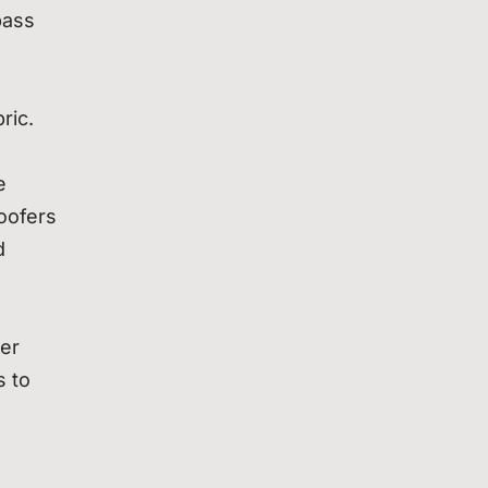
bass
ric.
e
oofers
d
der
s to