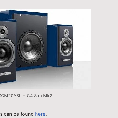
SCM20ASL + C4 Sub Mk2
rs can be found
here
.