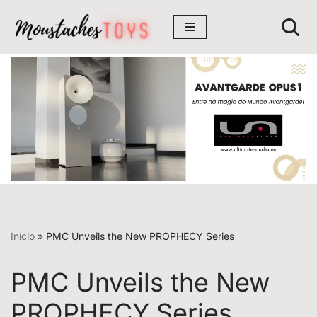
Avançar
para
o
conteúdo
Início
»
PMC Unveils the New PROPHECY Series
PMC Unveils the New
PROPHECY Series