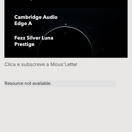
Clica e subscreve a Mous'Letter