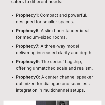
caters to different needs:
Prophecy1
: Compact and powerful,
designed for smaller spaces.
Prophecy5
: A slim floorstander ideal
for medium-sized rooms.
Prophecy7
: A three-way model
delivering increased clarity and depth.
Prophecy9
: The series’ flagship,
offering unmatched scale and realism.
ProphecyC
: A center channel speaker
optimized for dialogue and seamless
integration in multichannel setups.