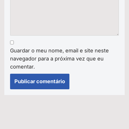
Guardar o meu nome, email e site neste
navegador para a próxima vez que eu
comentar.