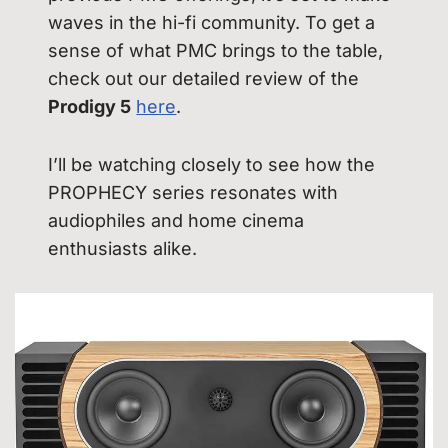
waves in the hi-fi community. To get a
sense of what PMC brings to the table,
check out our detailed review of the
Prodigy 5
here
.
I’ll be watching closely to see how the
PROPHECY series resonates with
audiophiles and home cinema
enthusiasts alike.