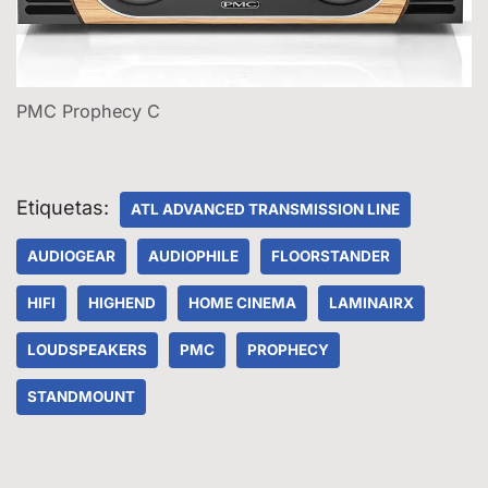
PMC Prophecy C
Etiquetas:
ATL ADVANCED TRANSMISSION LINE
AUDIOGEAR
AUDIOPHILE
FLOORSTANDER
HIFI
HIGHEND
HOME CINEMA
LAMINAIRX
LOUDSPEAKERS
PMC
PROPHECY
STANDMOUNT