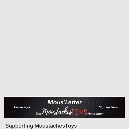
Supporting MoustachesToys