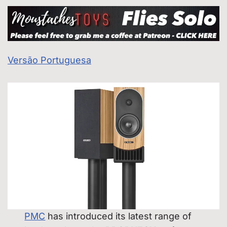
Versão Portuguesa
PMC
has introduced its latest range of