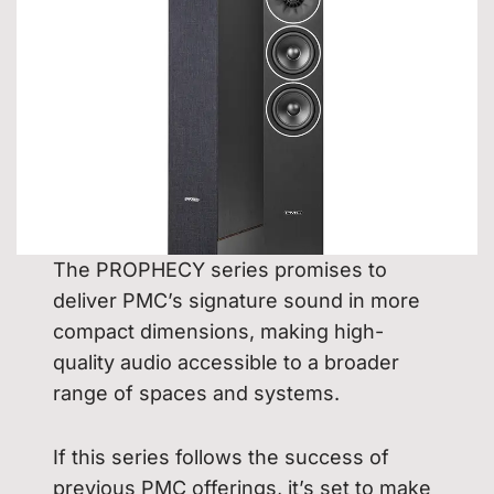
The PROPHECY series promises to
deliver PMC’s signature sound in more
compact dimensions, making high-
quality audio accessible to a broader
range of spaces and systems.
If this series follows the success of
previous PMC offerings, it’s set to make