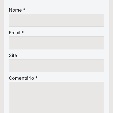
Nome
*
Email
*
Site
Comentário
*