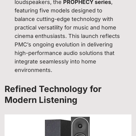
loudspeakers, the
PROPHECY series
,
featuring five models designed to
balance cutting-edge technology with
practical versatility for music and home
cinema enthusiasts. This launch reflects
PMC’s ongoing evolution in delivering
high-performance audio solutions that
integrate seamlessly into home
environments.
Refined Technology for
Modern Listening