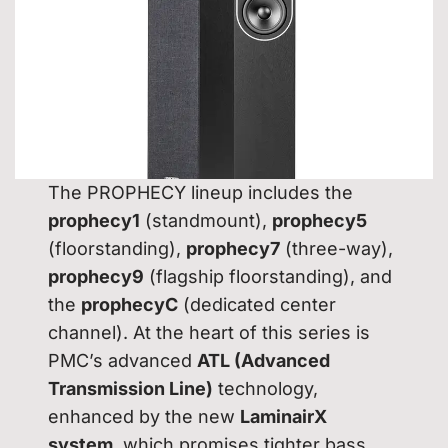
The PROPHECY lineup includes the
prophecy1
(standmount),
prophecy5
(floorstanding),
prophecy7
(three-way),
prophecy9
(flagship floorstanding), and
the
prophecyC
(dedicated center
channel). At the heart of this series is
PMC’s advanced
ATL (Advanced
Transmission Line)
technology,
enhanced by the new
LaminairX
system
, which promises tighter bass