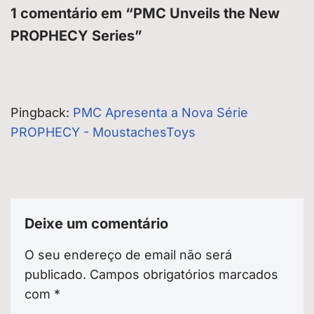
1 comentário em “PMC Unveils the New
PROPHECY Series”
Pingback:
PMC Apresenta a Nova Série
PROPHECY - MoustachesToys
Deixe um comentário
O seu endereço de email não será
publicado.
Campos obrigatórios marcados
com
*