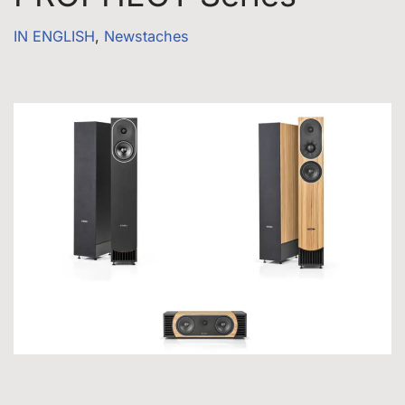
IN ENGLISH
,
Newstaches