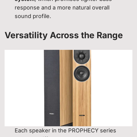
response and a more natural overall
sound profile.
Versatility Across the Range
Each speaker in the PROPHECY series