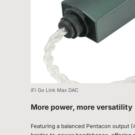
iFi Go Link Max DAC
More power, more versatility
Featuring a balanced Pentacon output 