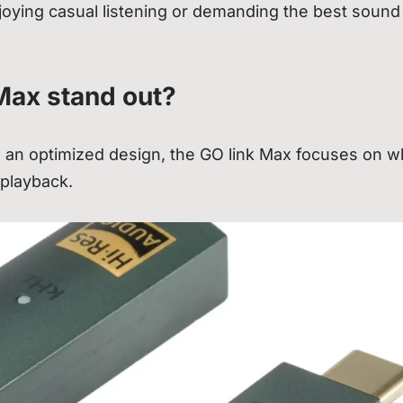
ying casual listening or demanding the best sound
Max stand out?
an optimized design, the GO link Max focuses on w
 playback.