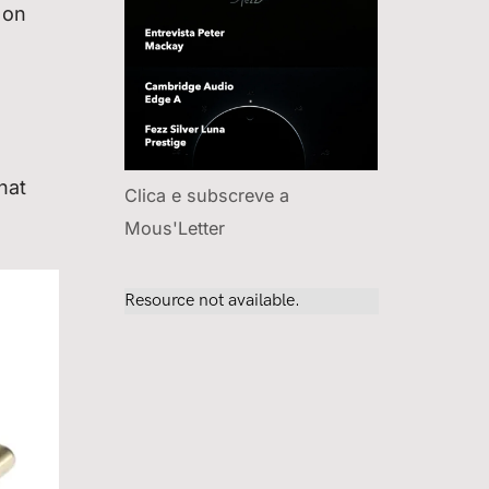
 on
hat
Clica e subscreve a
Mous'Letter