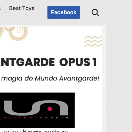
s
Best Toys
Facebook