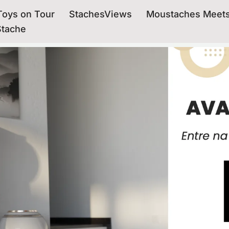
oys on Tour
StachesViews
Moustaches Meet
Stache