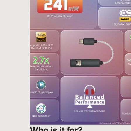
Who is it for?