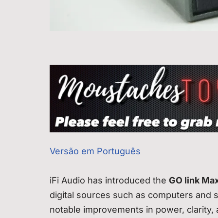
Versão em Português
iFi Audio has introduced the
GO link Ma
digital sources such as computers and 
notable improvements in power, clarity, 