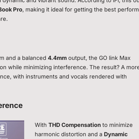
dynamic and vibrant sound. According to iFi, this o
ook Pro
, making it ideal for getting the best perfo
re.
m and a balanced
4.4mm
output, the GO link Max
ion while minimizing interference. The result? A mor
ence, with instruments and vocals rendered with
erence
With
THD Compensation
to minimize
harmonic distortion and a
Dynamic