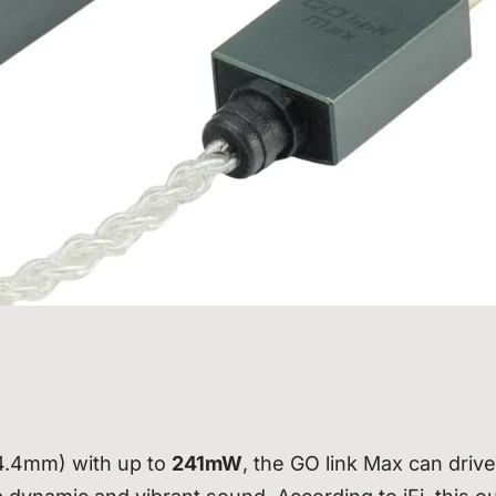
(4.4mm) with up to
241mW
, the GO link Max can drive