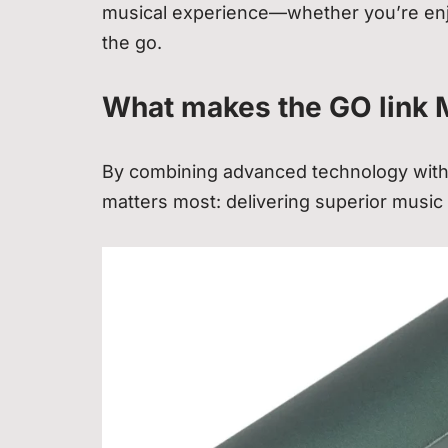
musical experience—whether you’re enjo
the go.
What makes the GO link 
By combining advanced technology with 
matters most: delivering superior music