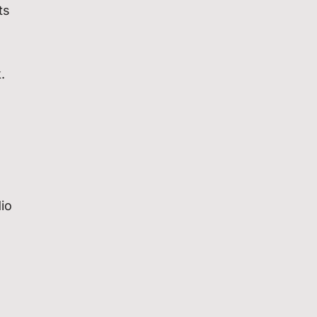
ts
.
io