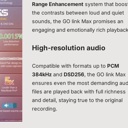
Range Enhancement
system that boos
the contrasts between loud and quiet
sounds, the GO link Max promises an
engaging and emotionally rich playback
High-resolution audio
Compatible with formats up to
PCM
384kHz
and
DSD256
, the GO link Max
ensures even the most demanding aud
files are played back with full richness
and detail, staying true to the original
recording.