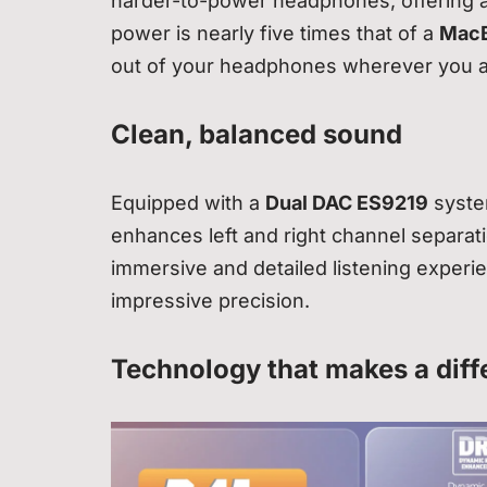
harder-to-power headphones, offering a 
power is nearly five times that of a
MacB
out of your headphones wherever you a
Clean, balanced sound
Equipped with a
Dual DAC ES9219
syste
enhances left and right channel separat
immersive and detailed listening experi
impressive precision.
Technology that makes a diff