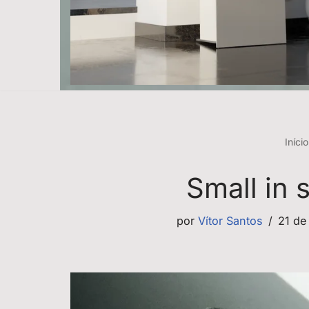
Início
Small in 
por
Vítor Santos
21 de