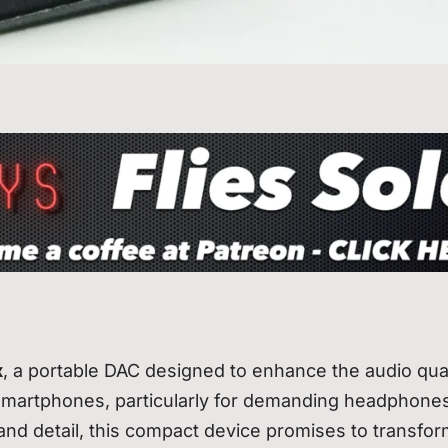
x
, a portable DAC designed to enhance the audio qual
smartphones, particularly for demanding headphones
and detail, this compact device promises to transfo