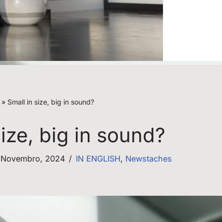
»
Small in size, big in sound?
size, big in sound?
 Novembro, 2024
IN ENGLISH
,
Newstaches