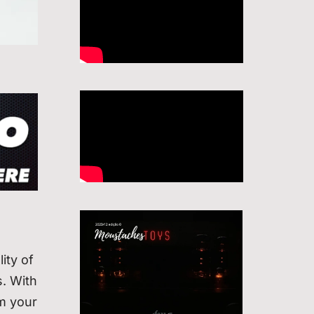
ity of
. With
rm your