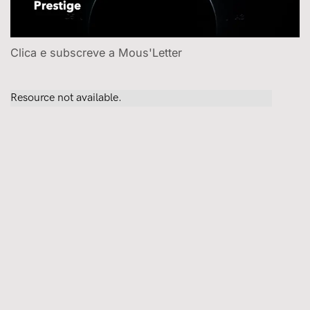
Clica e subscreve a Mous'Letter