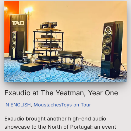
Exaudio at The Yeatman, Year One
IN ENGLISH
,
MoustachesToys on Tour
Exaudio brought another high-end audio
showcase to the North of Portugal: an event