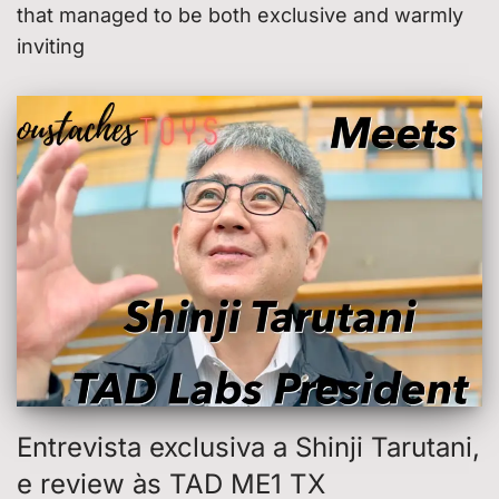
that managed to be both exclusive and warmly
inviting
Entrevista exclusiva a Shinji Tarutani,
e review às TAD ME1 TX