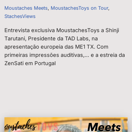
Moustaches Meets
,
MoustachesToys on Tour
,
StachesViews
Entrevista exclusiva MoustachesToys a Shinji
Tarutani, Presidente da TAD Labs, na
apresentação europeia das ME1 TX. Com
primeiras impressões auditivas,… e a estreia da
ZenSati em Portugal