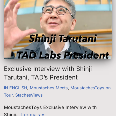
Exclusive Interview with Shinji
Tarutani, TAD’s President
IN ENGLISH
,
Moustaches Meets
,
MoustachesToys on
Tour
,
StachesViews
MoustachesToys Exclusive Interview with
Shinji…
Ler mais »