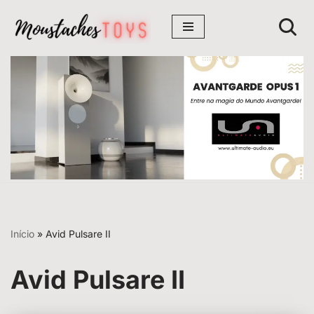
Avançar
para
o
conteúdo
Início
»
Avid Pulsare II
Avid Pulsare II