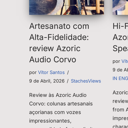
Artesanato com
Hi-F
Alta-Fidelidade:
Azo
review Azoric
Spe
Audio Corvo
por
Ví
9 de A
por
Vítor Santos
IN EN
9 de Abril, 2026
StachesViews
Azori
Review às Azoric Audio
revie
Corvo: colunas artesanais
from A
açorianas com vozes
impres
impressionantes,
chara