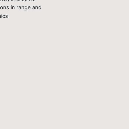
tions in range and
ics