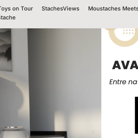
oys on Tour
StachesViews
Moustaches Meet
Stache