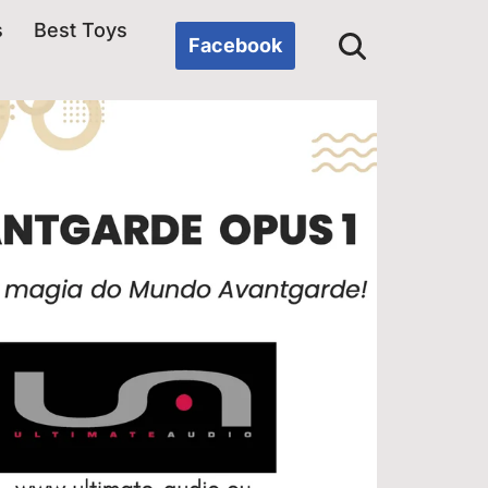
s
Best Toys
Facebook