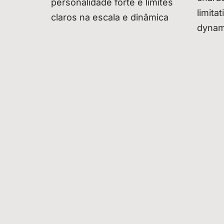
personalidade forte e limites
limita
claros na escala e dinâmica
dynam