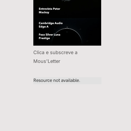
Clica e subscreve a
Mous'Letter