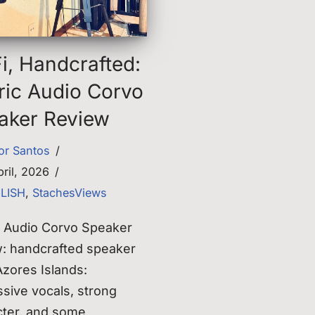
i, Handcrafted:
ric Audio Corvo
aker Review
tor Santos
bril, 2026
GLISH
,
StachesViews
c Audio Corvo Speaker
w: handcrafted speaker
zores Islands:
sive vocals, strong
cter, and some