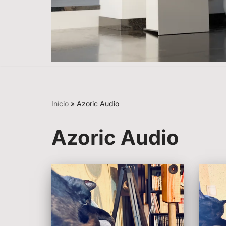
Início
»
Azoric Audio
Azoric Audio