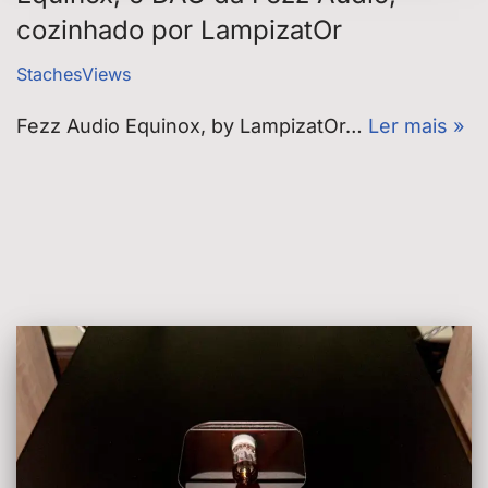
cozinhado por LampizatOr
StachesViews
Fezz Audio Equinox, by LampizatOr…
Ler mais »