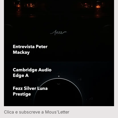
Clica e subscreve a Mous'Letter