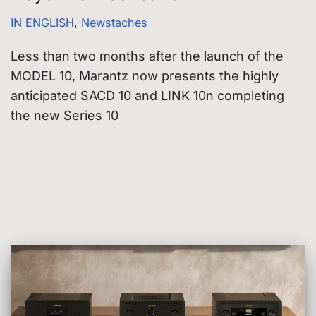
IN ENGLISH
,
Newstaches
Less than two months after the launch of the
MODEL 10, Marantz now presents the highly
anticipated SACD 10 and LINK 10n completing
the new Series 10