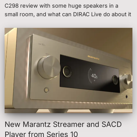
C298 review with some huge speakers in a
small room, and what can DIRAC Live do about it
New Marantz Streamer and SACD
Player from Series 10