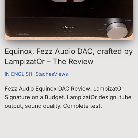
Equinox, Fezz Audio DAC, crafted by
LampizatOr – The Review
IN ENGLISH
,
StachesViews
Fezz Audio Equinox DAC Review: LampizatOr
Signature on a Budget. LampizatOr design, tube
output, sound quality. Complete test.