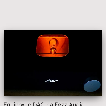
Equinox, o DAC da Fezz Audio,