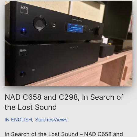
NAD C658 and C298, In Search of
the Lost Sound
IN ENGLISH
,
StachesViews
In Search of the Lost Sound – NAD C658 and