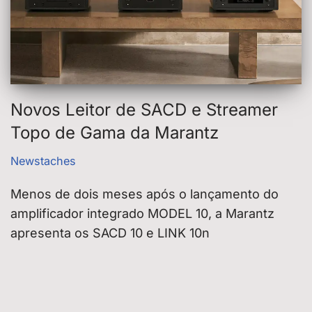
Novos Leitor de SACD e Streamer
Topo de Gama da Marantz
Newstaches
Menos de dois meses após o lançamento do
amplificador integrado MODEL 10, a Marantz
apresenta os SACD 10 e LINK 10n