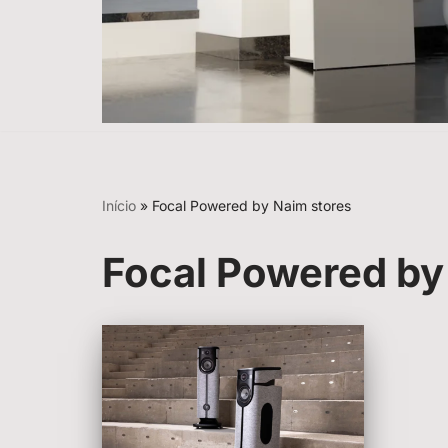
Início
»
Focal Powered by Naim stores
Focal Powered by