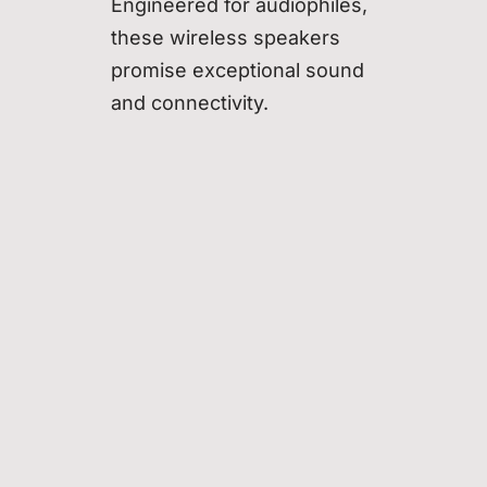
Engineered for audiophiles,
these wireless speakers
promise exceptional sound
and connectivity.