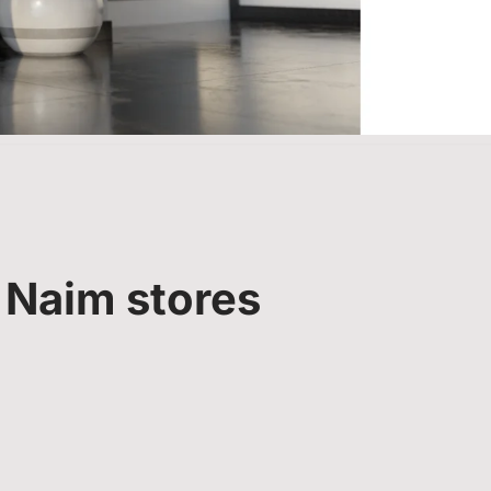
 Naim stores