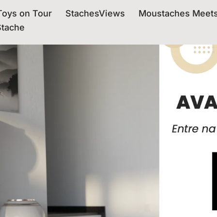
oys on Tour
StachesViews
Moustaches Meet
Stache