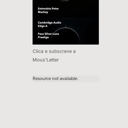
Clica e subscreve a
Mous'Letter