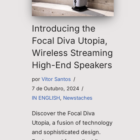
Introducing the
Focal Diva Utopia,
Wireless Streaming
High-End Speakers
por
Vítor Santos
7 de Outubro, 2024
IN ENGLISH
,
Newstaches
Discover the Focal Diva
Utopia, a fusion of technology
and sophisticated design.