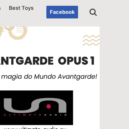
s
Best Toys
Facebook