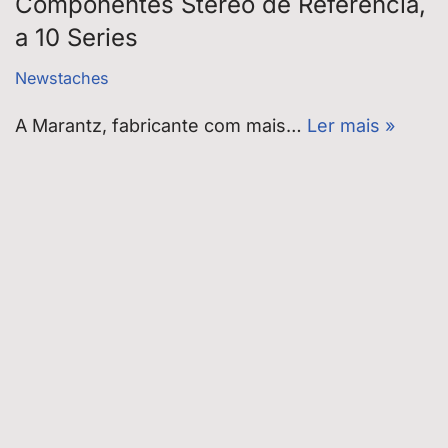
Componentes Stereo de Referência,
a 10 Series
Newstaches
A Marantz, fabricante com mais…
Ler mais »