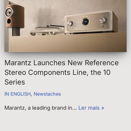
Marantz Launches New Reference
Stereo Components Line, the 10
Series
IN ENGLISH
,
Newstaches
Marantz, a leading brand in…
Ler mais »