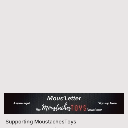
Supporting MoustachesToys