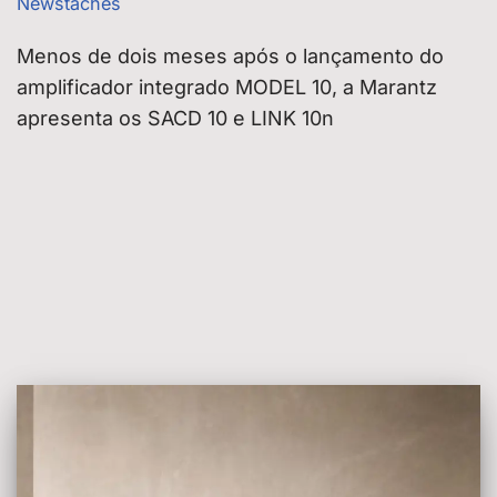
Newstaches
Menos de dois meses após o lançamento do
amplificador integrado MODEL 10, a Marantz
apresenta os SACD 10 e LINK 10n