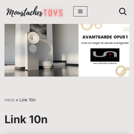
Avançar
para
o
conteúdo
Início
»
Link 10n
Link 10n