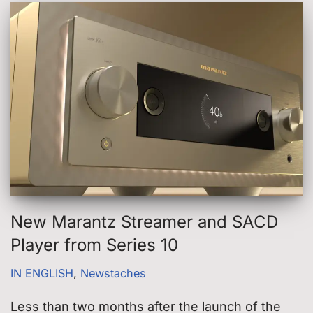
New Marantz Streamer and SACD
Player from Series 10
IN ENGLISH
,
Newstaches
Less than two months after the launch of the