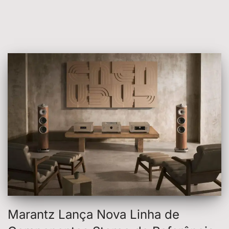
Marantz Lança Nova Linha de