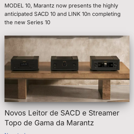
MODEL 10, Marantz now presents the highly
anticipated SACD 10 and LINK 10n completing
the new Series 10
Novos Leitor de SACD e Streamer
Topo de Gama da Marantz