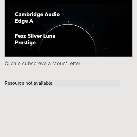
Clica e subscreve a Mous'Letter