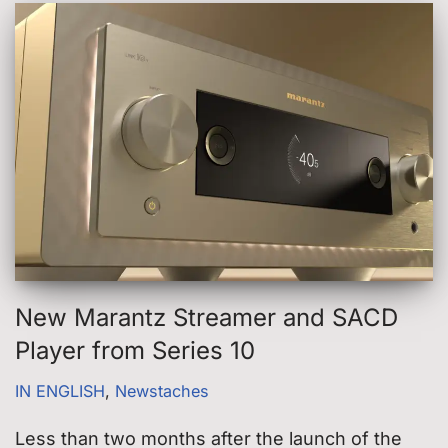
New Marantz Streamer and SACD
Player from Series 10
IN ENGLISH
,
Newstaches
Less than two months after the launch of the