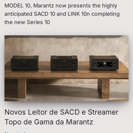
MODEL 10, Marantz now presents the highly
anticipated SACD 10 and LINK 10n completing
the new Series 10
Novos Leitor de SACD e Streamer
Topo de Gama da Marantz