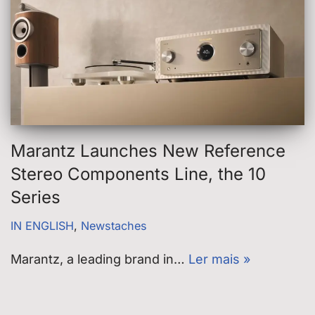
Marantz Launches New Reference
Stereo Components Line, the 10
Series
IN ENGLISH
,
Newstaches
Marantz, a leading brand in…
Ler mais »