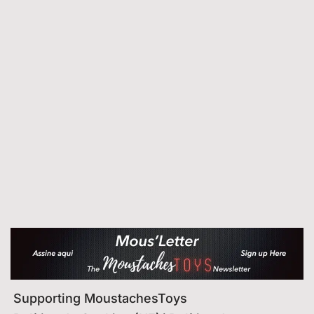
Supporting MoustachesToys