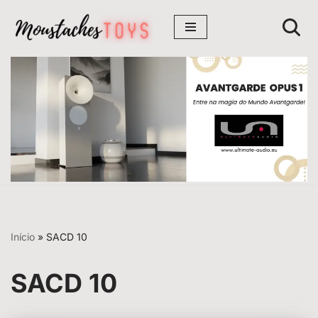
Avançar
para
o
conteúdo
Início
»
SACD 10
SACD 10