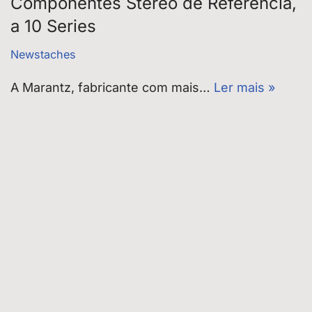
Componentes Stereo de Referência,
a 10 Series
Newstaches
A Marantz, fabricante com mais…
Ler mais »