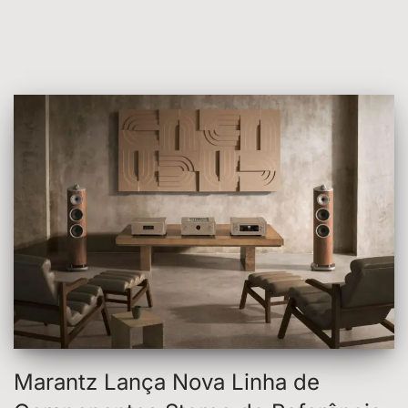
Marantz Lança Nova Linha de