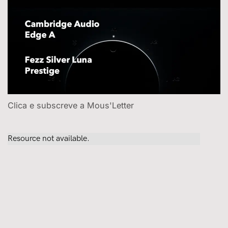
Clica e subscreve a Mous'Letter