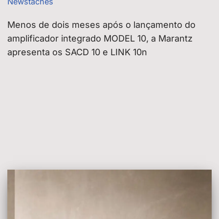
Newstaches
Menos de dois meses após o lançamento do
amplificador integrado MODEL 10, a Marantz
apresenta os SACD 10 e LINK 10n