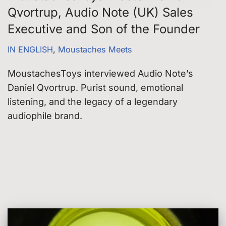
Qvortrup, Audio Note (UK) Sales
Executive and Son of the Founder
IN ENGLISH
,
Moustaches Meets
MoustachesToys interviewed Audio Note’s
Daniel Qvortrup. Purist sound, emotional
listening, and the legacy of a legendary
audiophile brand.