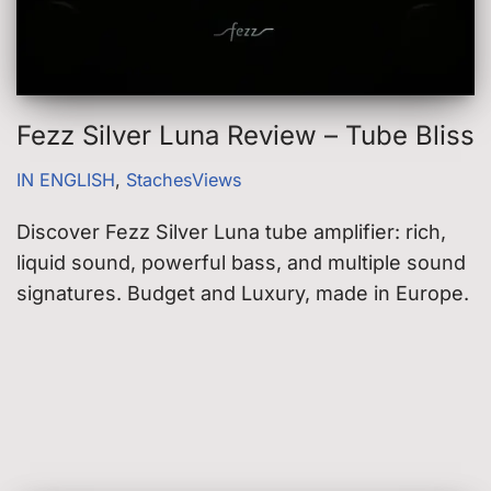
Fezz Silver Luna Review – Tube Bliss
IN ENGLISH
,
StachesViews
Discover Fezz Silver Luna tube amplifier: rich,
liquid sound, powerful bass, and multiple sound
signatures. Budget and Luxury, made in Europe.