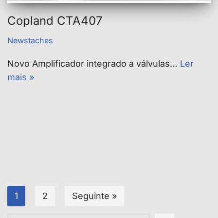
Copland CTA407
Newstaches
Novo Amplificador integrado a válvulas…
Ler
mais »
1
2
Seguinte »