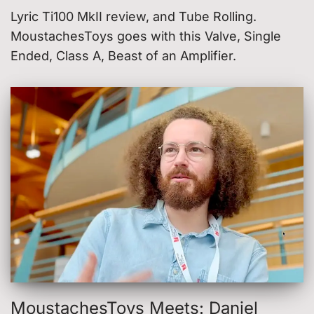
Lyric Ti100 MkII review, and Tube Rolling.
MoustachesToys goes with this Valve, Single
Ended, Class A, Beast of an Amplifier.
MoustachesToys Meets: Daniel