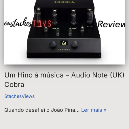
Um Hino à música – Audio Note (UK)
Cobra
StachesViews
Quando desafiei o João Pina…
Ler mais »