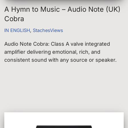
A Hymn to Music – Audio Note (UK)
Cobra
IN ENGLISH
,
StachesViews
Audio Note Cobra: Class A valve integrated
amplifier delivering emotional, rich, and
consistent sound with any source or speaker.