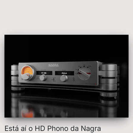
Está aí o HD Phono da Nagra