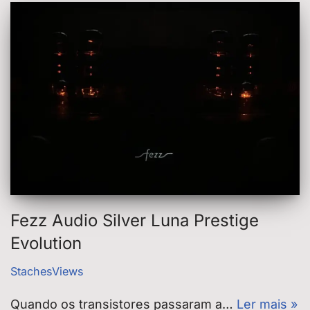
Fezz Audio Silver Luna Prestige
Evolution
StachesViews
Quando os transistores passaram a…
Ler mais »