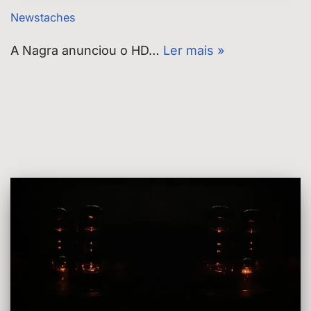
Newstaches
A Nagra anunciou o HD…
Ler mais »