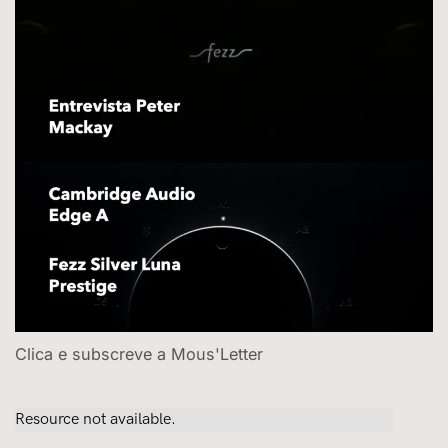
Clica e subscreve a Mous'Letter