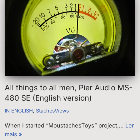
All things to all men, Pier Audio MS-
480 SE (English version)
IN ENGLISH
,
StachesViews
When I started “MoustachesToys” project,…
Ler
mais »