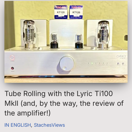
Tube Rolling with the Lyric Ti100
MkII (and, by the way, the review of
the amplifier!)
IN ENGLISH
,
StachesViews