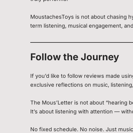
MoustachesToys is not about chasing hyp
term listening, musical engagement, an
Follow the Journey
If you’d like to follow reviews made u
exclusive reflections on music, listening
The Mous’Letter is not about “hearing be
It’s about listening with attention — wit
No fixed schedule. No noise. Just music