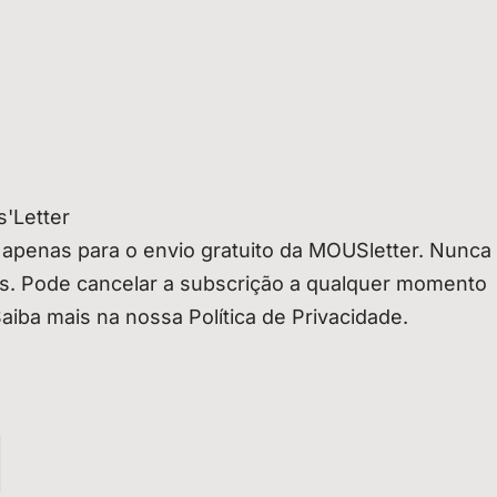
'Letter
 apenas para o envio gratuito da MOUSletter. Nunca
os. Pode cancelar a subscrição a qualquer momento
Saiba mais na nossa Política de Privacidade.