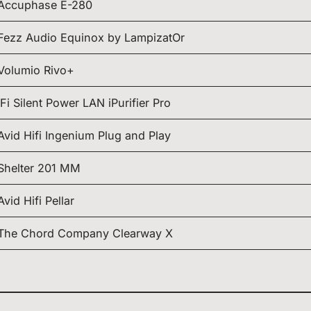
Accuphase E-280
Fezz Audio Equinox by LampizatOr
Volumio Rivo+
iFi Silent Power LAN iPurifier Pro
Avid Hifi Ingenium Plug and Play
Shelter 201 MM
Avid Hifi Pellar
The Chord Company Clearway X