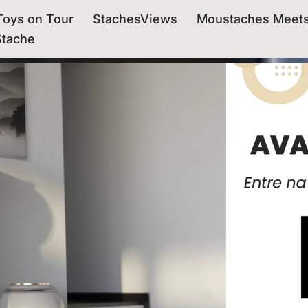
oys on Tour
StachesViews
Moustaches Meet
Stache