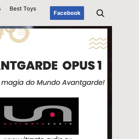
s
Best Toys
Facebook