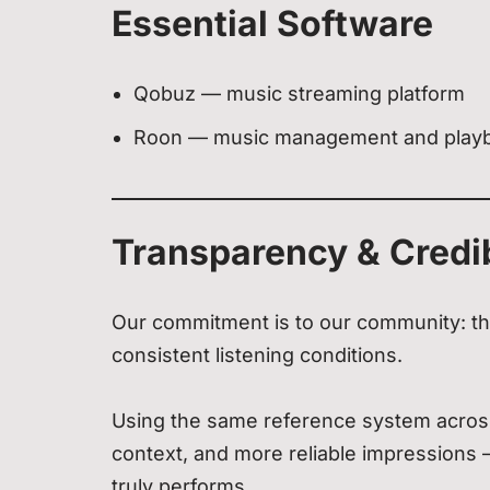
Essential Software
Qobuz — music streaming platform
Roon — music management and play
Transparency & Credib
Our commitment is to our community: th
consistent listening conditions.
Using the same reference system across
context, and more reliable impressions
truly performs.