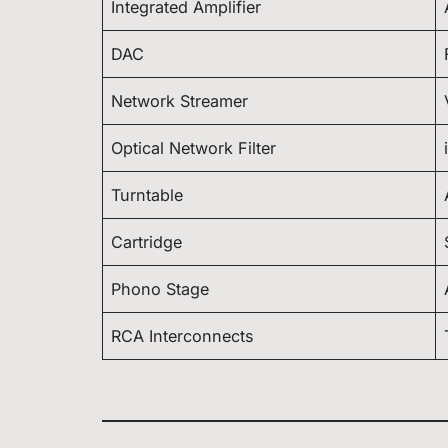
Integrated Amplifier
DAC
Network Streamer
Optical Network Filter
Turntable
Cartridge
Phono Stage
RCA Interconnects