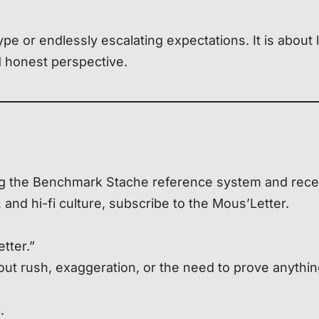
e or endlessly escalating expectations. It is about 
d honest perspective.
sing the Benchmark Stache reference system and rece
, and hi-fi culture, subscribe to the Mous’Letter.
tter.”
hout rush, exaggeration, or the need to prove anythin
.