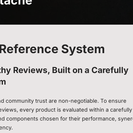
tache
Reference System
hy Reviews, Built on a Carefully
em
and community trust are non-negotiable. To ensure
views, every product is evaluated within a carefully
nd components chosen for their performance, syner
tency.