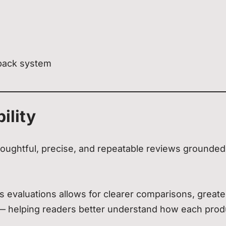
back system
ility
oughtful, precise, and repeatable reviews grounded
 evaluations allows for clearer comparisons, greate
 — helping readers better understand how each prod