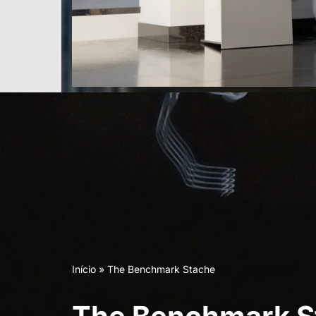
Início
»
The Benchmark Stache