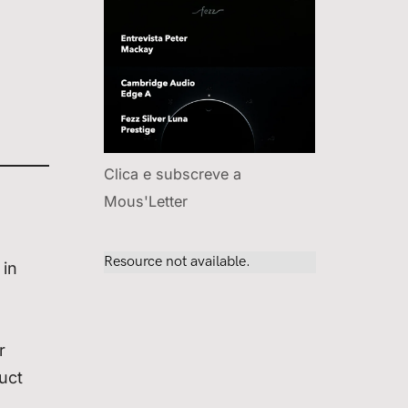
Clica e subscreve a
Mous'Letter
 in
r
uct