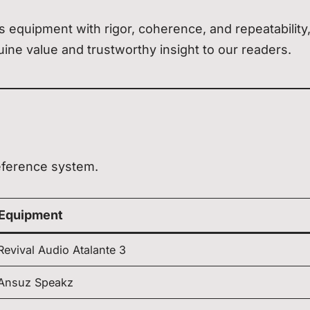
 equipment with rigor, coherence, and repeatability
ine value and trustworthy insight to our readers.
eference system.
Equipment
Revival Audio Atalante 3
Ansuz Speakz