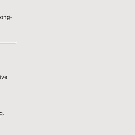
long-
ive
g.