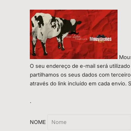
Mous
O seu endereço de e-mail será utilizado
partilhamos os seus dados com terceir
através do link incluído em cada envio. 
.
NOME