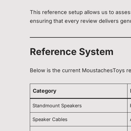
This reference setup allows us to assess
ensuring that every review delivers genu
Reference System
Below is the current MoustachesToys r
Category
Standmount Speakers
Speaker Cables