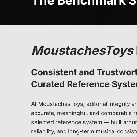
The Benchmark S
MoustachesToys
Consistent and Trustwort
Curated Reference Syst
At MoustachesToys, editorial integrity 
accurate, meaningful, and comparable re
selected reference system — built arou
reliability, and long-term musical consis