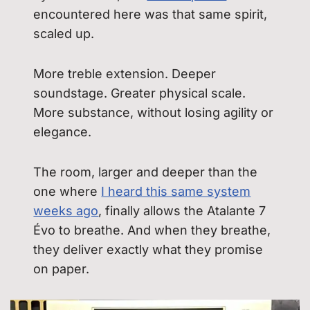
encountered here was that same spirit,
scaled up.
More treble extension. Deeper
soundstage. Greater physical scale.
More substance, without losing agility or
elegance.
The room, larger and deeper than the
one where
I heard this same system
weeks ago
, finally allows the Atalante 7
Évo to breathe. And when they breathe,
they deliver exactly what they promise
on paper.