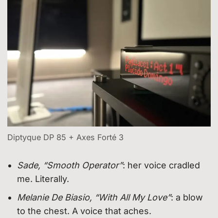
Diptyque DP 85 + Axes Forté 3
Sade, “Smooth Operator”
: her voice cradled
me. Literally.
Melanie De Biasio, “With All My Love”
: a blow
to the chest. A voice that aches.