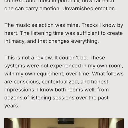
context. And, most importantly, how far each
one can carry emotion. Unvarnished emotion.
The music selection was mine. Tracks I know by
heart. The listening time was sufficient to create
intimacy, and that changes everything.
This is not a review. It couldn’t be. These
systems were not experienced in my own room,
with my own equipment, over time. What follows
are conscious, contextualized, and honest
impressions. I know both rooms well, from
dozens of listening sessions over the past
years.