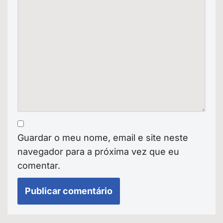
Guardar o meu nome, email e site neste
navegador para a próxima vez que eu
comentar.