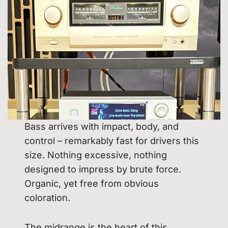
Bass arrives with impact, body, and
control – remarkably fast for drivers this
size. Nothing excessive, nothing
designed to impress by brute force.
Organic, yet free from obvious
coloration.
The midrange is the heart of this