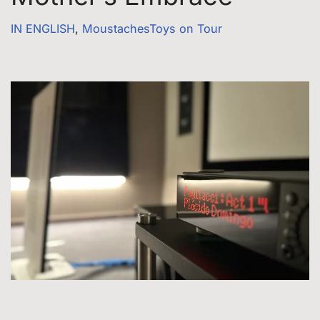
IN ENGLISH
,
MoustachesToys on Tour