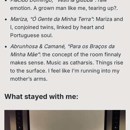
emotion. A grown man like me, tearing up?.
Mariza, “Ó Gente da Minha Terra”
: Mariza and
I, conjoined twins, linked by heart and
Portuguese soul.
Abrunhosa & Camané, “Para os Braços da
Minha Mãe”
: the concept of the room finnaly
makes sense. Music as catharsis. Things rise
to the surface. I feel like I’m running into my
mother’s arms.
What stayed with me: