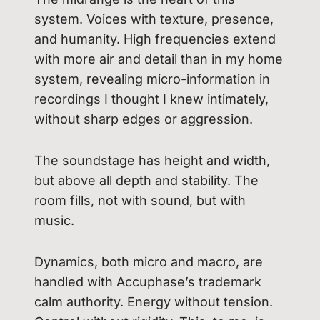
system. Voices with texture, presence,
and humanity. High frequencies extend
with more air and detail than in my home
system, revealing micro-information in
recordings I thought I knew intimately,
without sharp edges or aggression.
The soundstage has height and width,
but above all depth and stability. The
room fills, not with sound, but with
music.
Dynamics, both micro and macro, are
handled with Accuphase’s trademark
calm authority. Energy without tension.