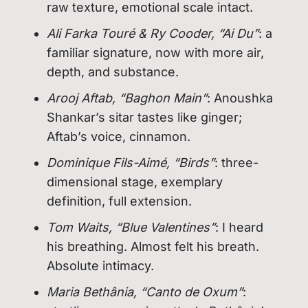
raw texture, emotional scale intact.
Ali Farka Touré & Ry Cooder, “Ai Du”
: a
familiar signature, now with more air,
depth, and substance.
Arooj Aftab, “Baghon Main”
: Anoushka
Shankar’s sitar tastes like ginger;
Aftab’s voice, cinnamon.
Dominique Fils-Aimé, “Birds”
: three-
dimensional stage, exemplary
definition, full extension.
Tom Waits, “Blue Valentines”
: I heard
his breathing. Almost felt his breath.
Absolute intimacy.
Maria Bethânia, “Canto de Oxum”
: