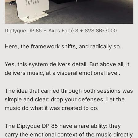
Diptyque DP 85 + Axes Forté 3 + SVS SB-3000
Here, the framework shifts, and radically so.
Yes, this system delivers detail. But above all, it
delivers music, at a visceral emotional level.
The idea that carried through both sessions was
simple and clear: drop your defenses. Let the
music do what it was created to do.
The Diptyque DP 85 have a rare ability: they
carry the emotional context of the music directly