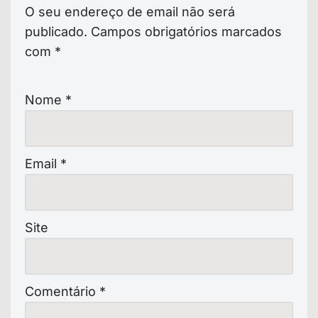
O seu endereço de email não será
publicado.
Campos obrigatórios marcados
com
*
Nome
*
Email
*
Site
Comentário
*