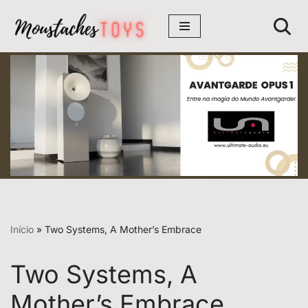
Avançar
para
o
conteúdo
Início
»
Two Systems, A Mother’s Embrace
Two Systems, A
Mother’s Embrace