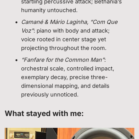
startling percussive attack; Bethânia’s
humanity untouched.
Camané & Mário Laginha, “Com Que
Voz”
: piano with body and attack;
voice rooted in center stage yet
projecting throughout the room.
“Fanfare for the Common Man”
:
orchestral scale, controlled impact,
exemplary decay, precise three-
dimensional mapping, and details
previously unnoticed.
What stayed with me: