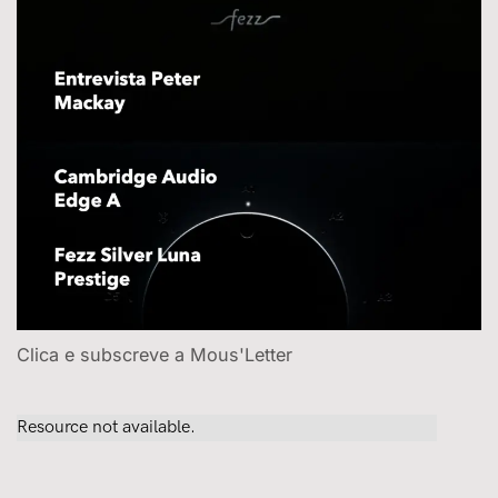
Clica e subscreve a Mous'Letter