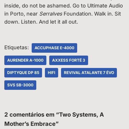
inside, do not be ashamed. Go to Ultimate Audio
in Porto, near
Serralves
Foundation. Walk in. Sit
down. Listen. And let it all out.
Etiquetas:
ACCUPHASE E-4000
AURENDER A-1000
AXXESS FORTÉ 3
DIPTYQUE DP 85
HIFI
REVIVAL ATALANTE 7 ÉVO
SVS SB-3000
2 comentários em “Two Systems, A
Mother’s Embrace”