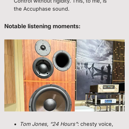
Control without rigidity. This, to me, is
the Accuphase sound.
Notable listening moments:
Tom Jones, “24 Hours”
: chesty voice,