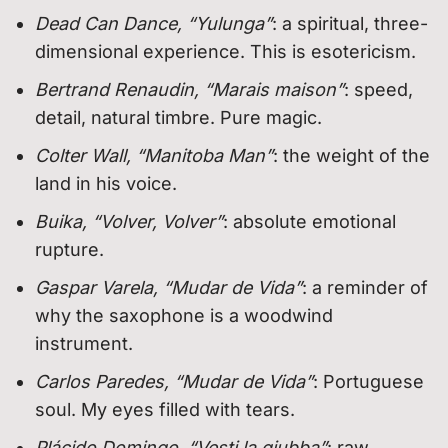
Dead Can Dance, “Yulunga”
: a spiritual, three-
dimensional experience. This is esotericism.
Bertrand Renaudin, “Marais maison”
: speed,
detail, natural timbre. Pure magic.
Colter Wall, “Manitoba Man”
: the weight of the
land in his voice.
Buika, “Volver, Volver”
: absolute emotional
rupture.
Gaspar Varela, “Mudar de Vida”
: a reminder of
why the saxophone is a woodwind
instrument.
Carlos Paredes, “Mudar de Vida”
: Portuguese
soul. My eyes filled with tears.
Plácido Domingo, “Vesti la giubba”
: raw