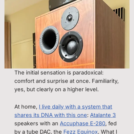
The initial sensation is paradoxical:
comfort and surprise at once. Familiarity,
yes, but clearly on a higher level.
At home,
I live daily with a system that
shares its DNA with this one
:
Atalante 3
speakers with an
Accuphase E-280
, fed
by a tube DAC, the
Fezz Equinox
. What I