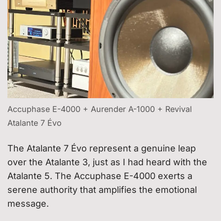
Accuphase E-4000 + Aurender A-1000 + Revival
Atalante 7 Évo
The Atalante 7 Évo represent a genuine leap
over the Atalante 3, just as I had heard with the
Atalante 5. The Accuphase E-4000 exerts a
serene authority that amplifies the emotional
message.