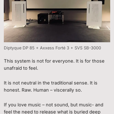
Diptyque DP 85 + Axxess Forté 3 + SVS SB-3000
This system is not for everyone. It is for those
unafraid to feel.
It is not neutral in the traditional sense. It is
honest. Raw. Human – viscerally so.
If you love music – not sound, but music- and
feel the need to release what is buried deep