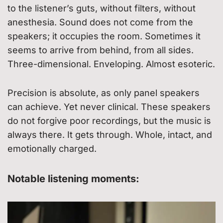
to the listener’s guts, without filters, without
anesthesia. Sound does not come from the
speakers; it occupies the room. Sometimes it
seems to arrive from behind, from all sides.
Three-dimensional. Enveloping. Almost esoteric.
Precision is absolute, as only panel speakers
can achieve. Yet never clinical. These speakers
do not forgive poor recordings, but the music is
always there. It gets through. Whole, intact, and
emotionally charged.
Notable listening moments: