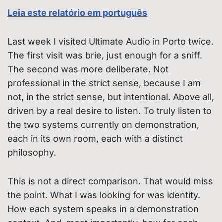
Leia este relatório em português
Last week I visited Ultimate Audio in Porto twice.
The first visit was brie, just enough for a sniff.
The second was more deliberate. Not
professional in the strict sense, because I am
not, in the strict sense, but intentional. Above all,
driven by a real desire to listen. To truly listen to
the two systems currently on demonstration,
each in its own room, each with a distinct
philosophy.
This is not a direct comparison. That would miss
the point. What I was looking for was identity.
How each system speaks in a demonstration