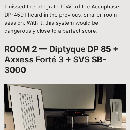
I missed the integrated DAC of the Accuphase
DP-450 I heard in the previous, smaller-room
session. With it, this system would be
dangerously close to a perfect score.
ROOM 2 — Diptyque DP 85 +
Axxess Forté 3 + SVS SB-
3000