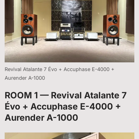
Revival Atalante 7 Évo + Accuphase E-4000 +
Aurender A-1000
ROOM 1 — Revival Atalante 7
Évo + Accuphase E-4000 +
Aurender A-1000