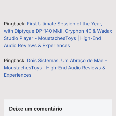
Pingback:
First Ultimate Session of the Year,
with Diptyque DP-140 MkII, Gryphon 40 & Wadax
Studio Player - MoustachesToys | High-End
Audio Reviews & Experiences
Pingback:
Dois Sistemas, Um Abraço de Mãe -
MoustachesToys | High-End Audio Reviews &
Experiences
Deixe um comentário