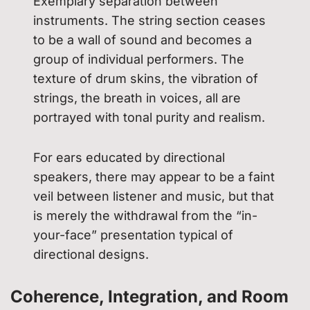
Exemplary separation between
instruments. The string section ceases
to be a wall of sound and becomes a
group of individual performers. The
texture of drum skins, the vibration of
strings, the breath in voices, all are
portrayed with tonal purity and realism.
For ears educated by directional
speakers, there may appear to be a faint
veil between listener and music, but that
is merely the withdrawal from the “in-
your-face” presentation typical of
directional designs.
Coherence, Integration, and Room