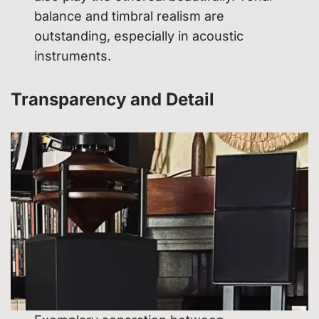
balance and timbral realism are
outstanding, especially in acoustic
instruments.
Transparency and Detail