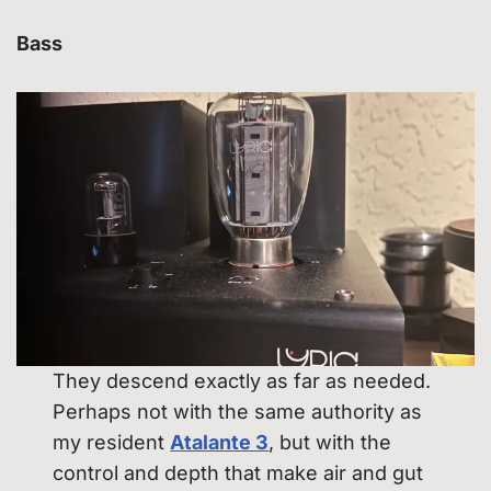
Bass
They descend exactly as far as needed.
Perhaps not with the same authority as
my resident
Atalante 3
, but with the
control and depth that make air and gut