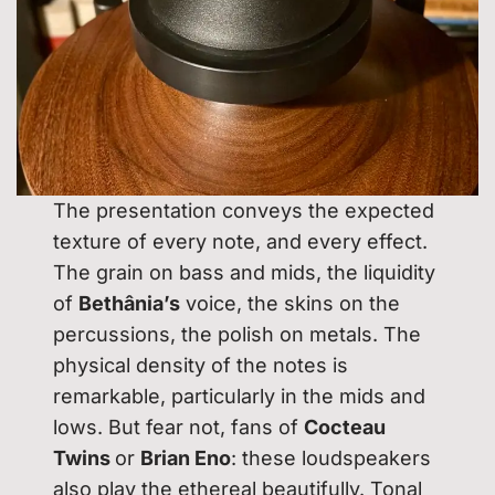
The presentation conveys the expected
texture of every note, and every effect.
The grain on bass and mids, the liquidity
of
Bethânia’s
voice, the skins on the
percussions, the polish on metals. The
physical density of the notes is
remarkable, particularly in the mids and
lows. But fear not, fans of
Cocteau
Twins
or
Brian Eno
: these loudspeakers
also play the ethereal beautifully. Tonal