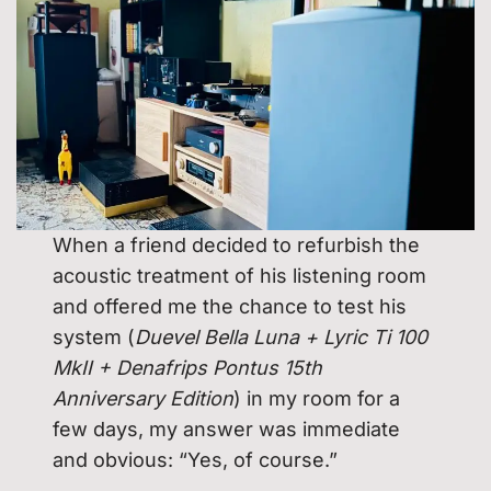
When a friend decided to refurbish the
acoustic treatment of his listening room
and offered me the chance to test his
system (
Duevel Bella Luna + Lyric Ti 100
MkII + Denafrips Pontus 15th
Anniversary Edition
) in my room for a
few days, my answer was immediate
and obvious: “Yes, of course.”