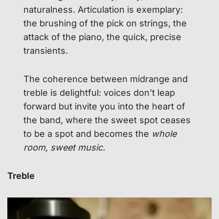
naturalness. Articulation is exemplary:
the brushing of the pick on strings, the
attack of the piano, the quick, precise
transients.
The coherence between midrange and
treble is delightful: voices don’t leap
forward but invite you into the heart of
the band, where the sweet spot ceases
to be a spot and becomes the
whole
room, sweet music.
Treble