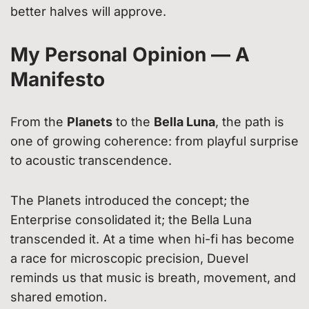
better halves will approve.
My Personal Opinion — A
Manifesto
From the
Planets
to the
Bella Luna
, the path is
one of growing coherence: from playful surprise
to acoustic transcendence.
The Planets introduced the concept; the
Enterprise consolidated it; the Bella Luna
transcended it. At a time when hi-fi has become
a race for microscopic precision, Duevel
reminds us that music is breath, movement, and
shared emotion.