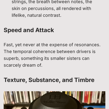
strings, the breath between notes, the
skin on percussions, all rendered with
lifelike, natural contrast.
Speed and Attack
Fast, yet never at the expense of resonances.
The temporal coherence between drivers is
superb, something its smaller sisters can
scarcely dream of.
Texture, Substance, and Timbre