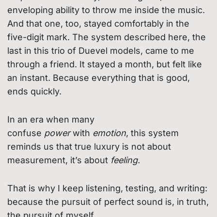
enveloping ability to throw me inside the music.
And that one, too, stayed comfortably in the
five-digit mark. The system described here, the
last in this trio of Duevel models, came to me
through a friend. It stayed a month, but felt like
an instant. Because everything that is good,
ends quickly.
In an era when many
confuse
power
with
emotion
, this system
reminds us that true luxury is not about
measurement, it’s about
feeling.
That is why I keep listening, testing, and writing:
because the pursuit of perfect sound is, in truth,
the pursuit of myself.