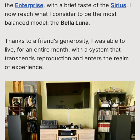
the
Enterprise
, with a brief taste of the
Sirius
, I
now reach what I consider to be the most
balanced model: the
Bella Luna
.
Thanks to a friend’s generosity, I was able to
live, for an entire month, with a system that
transcends reproduction and enters the realm
of experience.