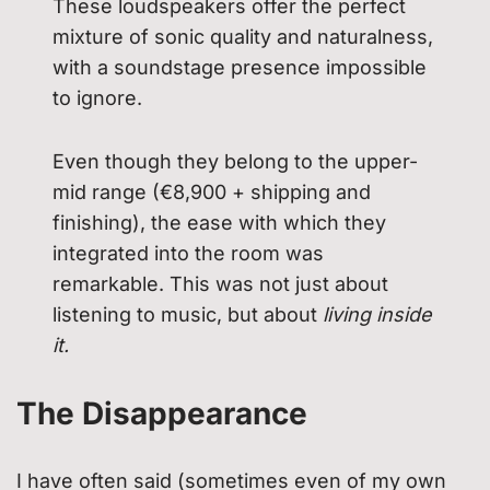
These loudspeakers offer the perfect
mixture of sonic quality and naturalness,
with a soundstage presence impossible
to ignore.
Even though they belong to the upper-
mid range (€8,900 + shipping and
finishing), the ease with which they
integrated into the room was
remarkable. This was not just about
listening to music, but about
living inside
it.
The Disappearance
I have often said (sometimes even of my own