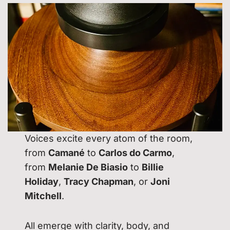
Voices excite every atom of the room,
from
Camané
to
Carlos do Carmo
,
from
Melanie De Biasio
to
Billie
Holiday
,
Tracy Chapman
, or
Joni
Mitchell
.
All emerge with clarity, body, and