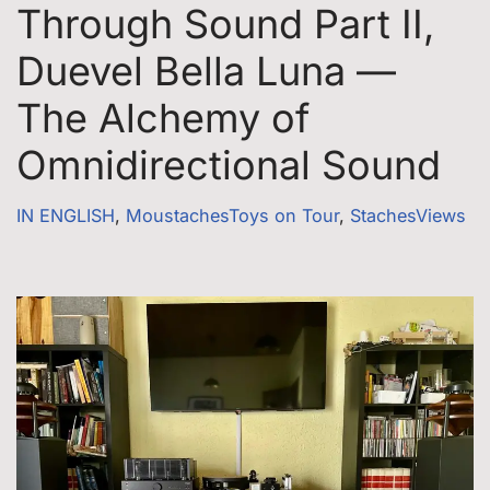
Through Sound Part II,
Duevel Bella Luna —
The Alchemy of
Omnidirectional Sound
IN ENGLISH
,
MoustachesToys on Tour
,
StachesViews