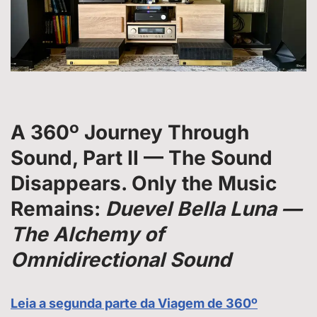
A 360º Journey Through
Sound
,
Part II — The Sound
Disappears. Only the Music
Remains
:
Duevel Bella Luna —
The Alchemy of
Omnidirectional Sound
Leia a segunda parte da Viagem de 360º