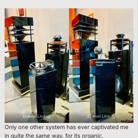
Duevel Lineup
Duevel Lineup
Only one other system has ever captivated me
in quite the same way, for its organic,