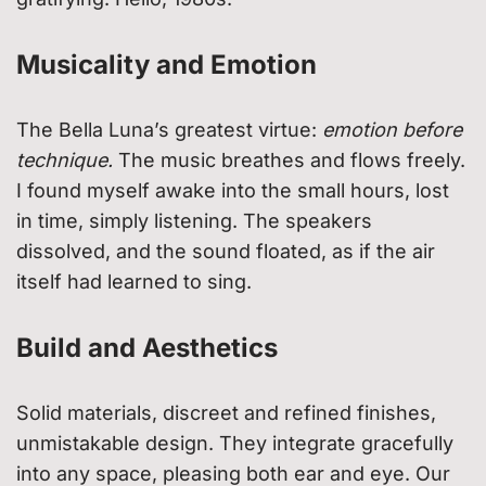
Musicality and Emotion
The Bella Luna’s greatest virtue:
emotion before
technique.
The music breathes and flows freely.
I found myself awake into the small hours, lost
in time, simply listening. The speakers
dissolved, and the sound floated, as if the air
itself had learned to sing.
Build and Aesthetics
Solid materials, discreet and refined finishes,
unmistakable design. They integrate gracefully
into any space, pleasing both ear and eye. Our