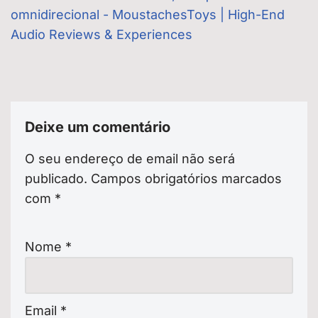
omnidirecional - MoustachesToys | High-End
Audio Reviews & Experiences
Deixe um comentário
O seu endereço de email não será
publicado.
Campos obrigatórios marcados
com
*
Nome
*
Email
*