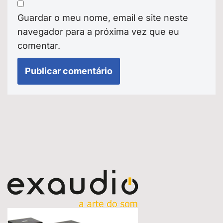
Guardar o meu nome, email e site neste
navegador para a próxima vez que eu
comentar.