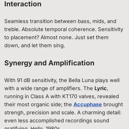
Interaction
Seamless transition between bass, mids, and
treble. Absolute temporal coherence. Sensitivity
to placement? Almost none. Just set them
down, and let them sing.
Synergy and Amplification
With 91 dB sensitivity, the Bella Luna plays well
with a wide range of amplifiers. The
Lyric
,
running in Class A with KT170 valves, revealed
their most organic side; the
Accuphase
brought
strengh, precision and scale. A charming detail:
even less accomplished recordings sound
gratifying. Hello, 1980s.