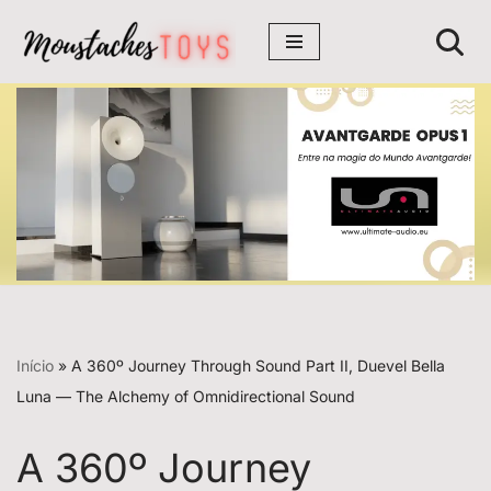
Avançar
para
o
conteúdo
Início
»
A 360º Journey Through Sound Part II, Duevel Bella
Luna — The Alchemy of Omnidirectional Sound
A 360º Journey