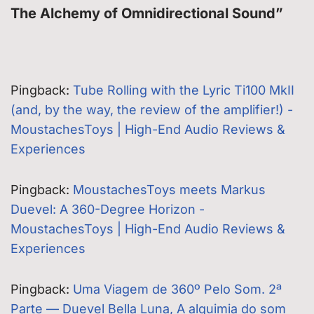
The Alchemy of Omnidirectional Sound”
Pingback:
Tube Rolling with the Lyric Ti100 MkII
(and, by the way, the review of the amplifier!) -
MoustachesToys | High-End Audio Reviews &
Experiences
Pingback:
MoustachesToys meets Markus
Duevel: A 360-Degree Horizon -
MoustachesToys | High-End Audio Reviews &
Experiences
Pingback:
Uma Viagem de 360º Pelo Som. 2ª
Parte — Duevel Bella Luna, A alquimia do som