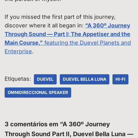
If you missed the first part of this journey,
discover where it all began in:
“A 360º Journey
Through Sound — Part I: The Appetiser and the
Main Course,”
featuring the Duevel Planets and
Enterprise
.
Etiquetas:
DUEVEL
DUEVEL BELLA LUNA
HI-FI
OMNIDIRECCIONAL SPEAKER
3 comentários em “A 360º Journey
Through Sound Part II, Duevel Bella Luna —