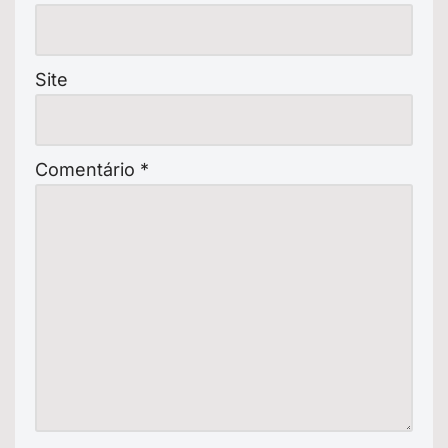
Site
Comentário
*