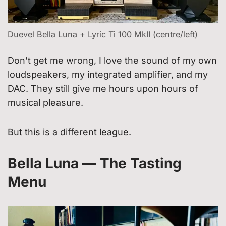
Duevel Bella Luna + Lyric Ti 100 MkII (centre/left)
Don’t get me wrong, I love the sound of my own
loudspeakers, my integrated amplifier, and my
DAC. They still give me hours upon hours of
musical pleasure.
But this is a different league.
Bella Luna — The Tasting
Menu