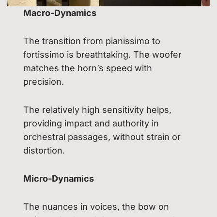
Macro-Dynamics
The transition from pianissimo to
fortissimo is breathtaking. The woofer
matches the horn’s speed with
precision.
The relatively high sensitivity helps,
providing impact and authority in
orchestral passages, without strain or
distortion.
Micro-Dynamics
The nuances in voices, the bow on