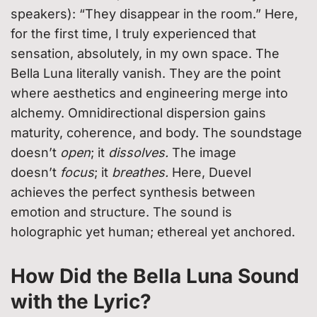
speakers): “They disappear in the room.” Here,
for the first time, I truly experienced that
sensation, absolutely, in my own space. The
Bella Luna literally vanish. They are the point
where aesthetics and engineering merge into
alchemy. Omnidirectional dispersion gains
maturity, coherence, and body. The soundstage
doesn’t
open
; it
dissolves.
The image
doesn’t
focus
; it
breathes.
Here, Duevel
achieves the perfect synthesis between
emotion and structure. The sound is
holographic yet human; ethereal yet anchored.
How Did the Bella Luna Sound
with the Lyric?