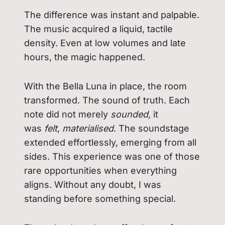
The difference was instant and palpable.
The music acquired a liquid, tactile
density. Even at low volumes and late
hours, the magic happened.
With the Bella Luna in place, the room
transformed. The sound of truth. Each
note did not merely
sounded,
it
was
felt
,
materialised
. The soundstage
extended effortlessly, emerging from all
sides. This experience was one of those
rare opportunities when everything
aligns. Without any doubt, I was
standing before something special.