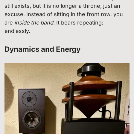
still exists, but it is no longer a throne, just an
excuse. Instead of sitting in the front row, you
are
inside the band.
It bears repeating:
endlessly.
Dynamics and Energy