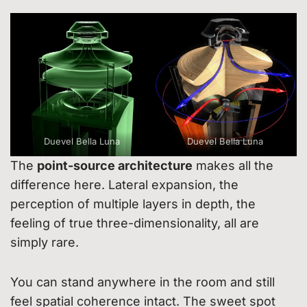
Duevel Bella Luna
Duevel Bella Luna
The
point-source architecture
makes all the
difference here. Lateral expansion, the
perception of multiple layers in depth, the
feeling of true three-dimensionality, all are
simply rare.
You can stand anywhere in the room and still
feel spatial coherence intact. The sweet spot