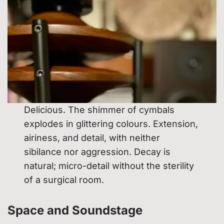
Delicious. The shimmer of cymbals
explodes in glittering colours. Extension,
airiness, and detail, with neither
sibilance nor aggression. Decay is
natural; micro-detail without the sterility
of a surgical room.
Space and Soundstage