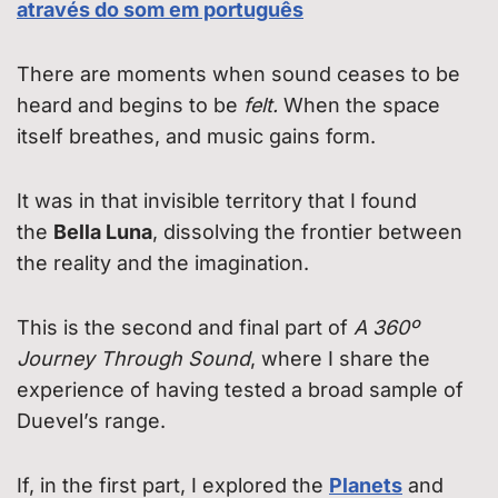
através do som em português
There are moments when sound ceases to be
heard and begins to be
felt.
When the space
itself breathes, and music gains form.
It was in that invisible territory that I found
the
Bella Luna
, dissolving the frontier between
the reality and the imagination.
This is the second and final part of
A 360º
Journey Through Sound
, where I share the
experience of having tested a broad sample of
Duevel’s range.
If, in the first part, I explored the
Planets
and