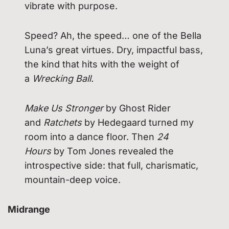
vibrate with purpose.
Speed? Ah, the speed… one of the Bella
Luna’s great virtues. Dry, impactful bass,
the kind that hits with the weight of
a
Wrecking Ball.
Make Us Stronger
by Ghost Rider
and
Ratchets
by Hedegaard turned my
room into a dance floor. Then
24
Hours
by Tom Jones revealed the
introspective side: that full, charismatic,
mountain-deep voice.
Midrange