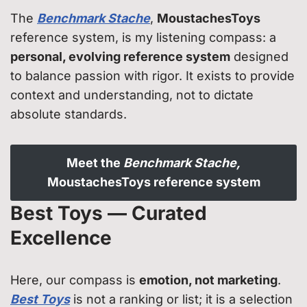
The
Benchmark Stache
,
MoustachesToys
reference system, is my listening compass: a
personal, evolving reference system
designed
to balance passion with rigor. It exists to provide
context and understanding, not to dictate
absolute standards.
Meet the
Benchmark Stache,
MoustachesToys reference system
Best Toys — Curated
Excellence
Here, our compass is
emotion, not marketing
.
Best Toys
is not a ranking or list; it is a selection