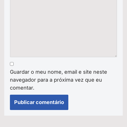
Guardar o meu nome, email e site neste
navegador para a próxima vez que eu
comentar.