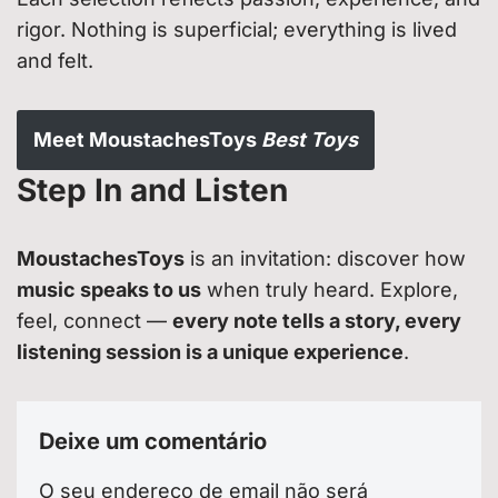
rigor. Nothing is superficial; everything is lived
and felt.
Meet MoustachesToys
Best Toys
Step In and Listen
MoustachesToys
is an invitation: discover how
music speaks to us
when truly heard. Explore,
feel, connect —
every note tells a story, every
listening session is a unique experience
.
Deixe um comentário
O seu endereço de email não será