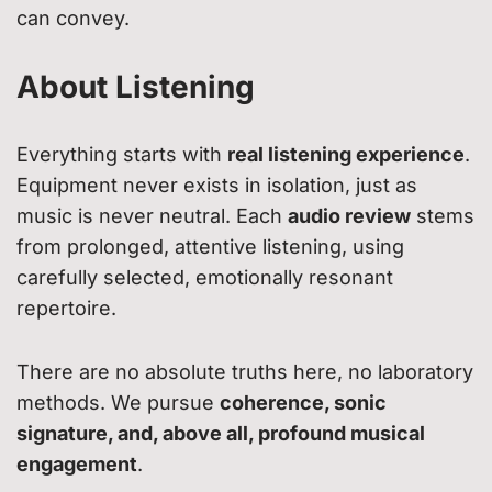
can convey.
About Listening
Everything starts with
real listening experience
.
Equipment never exists in isolation, just as
music is never neutral. Each
audio review
stems
from prolonged, attentive listening, using
carefully selected, emotionally resonant
repertoire.
There are no absolute truths here, no laboratory
methods. We pursue
coherence, sonic
signature, and, above all, profound musical
engagement
.