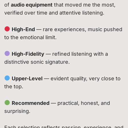
of
audio equipment
that moved me the most,
verified over time and attentive listening.
High-End
— rare experiences, music pushed
to the emotional limit.
High-Fidelity
— refined listening with a
distinctive sonic signature.
Upper-Level
— evident quality, very close to
the top.
Recommended
— practical, honest, and
surprising.
Each selection reflects passion, experience, and