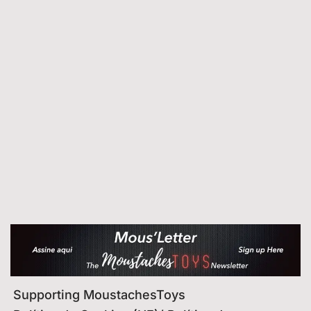
Supporting MoustachesToys