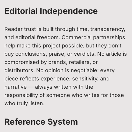
Editorial Independence
Reader trust is built through time, transparency,
and editorial freedom. Commercial partnerships
help make this project possible, but they don’t
buy conclusions, praise, or verdicts. No article is
compromised by brands, retailers, or
distributors. No opinion is negotiable: every
piece reflects experience, sensitivity, and
narrative — always written with the
responsibility of someone who writes for those
who truly listen.
Reference System