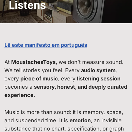
Listens
Lê este manifesto em português
At
MoustachesToys
, we don’t measure sound.
We tell stories you feel. Every
audio system
,
every
piece of music
, every
listening session
becomes a
sensory, honest, and deeply curated
experience
.
Music is more than sound: it is memory, space,
and suspended time. It is
emotion
, an invisible
substance that no chart, specification, or graph