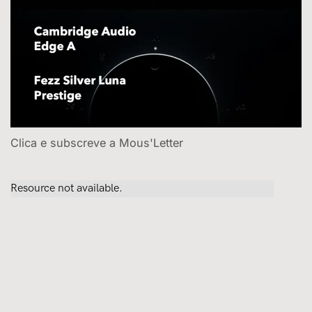
Clica e subscreve a Mous'Letter