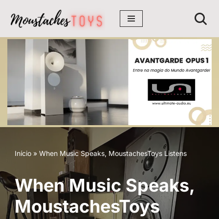
Avançar
para
o
conteúdo
Início
»
When Music Speaks, MoustachesToys Listens
When Music Speaks,
MoustachesToys