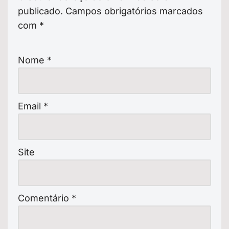
publicado.
Campos obrigatórios marcados
com
*
Nome
*
Email
*
Site
Comentário
*