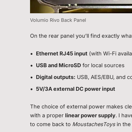
Volumio Rivo Back Panel
On the rear panel you’ll find exactly wha
Ethernet RJ45 input
(with Wi-Fi avail
USB and MicroSD
for local sources
Digital outputs:
USB, AES/EBU, and co
5V/3A external DC power input
The choice of external power makes clea
with a proper
linear power supply
. I ha
to come back to
MoustachesToys
in the