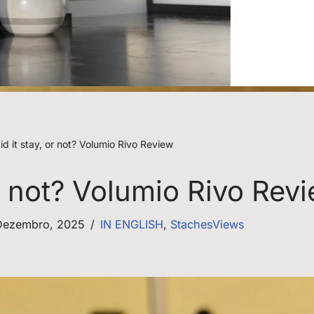
d it stay, or not? Volumio Rivo Review
or not? Volumio Rivo Rev
Dezembro, 2025
IN ENGLISH
,
StachesViews