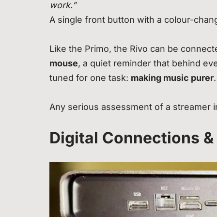
work.”
A single front button with a colour-cha
Like the Primo, the Rivo can be connect
mouse
, a quiet reminder that behind ev
tuned for one task:
making music purer
.
Any serious assessment of a streamer in
Digital Connections &