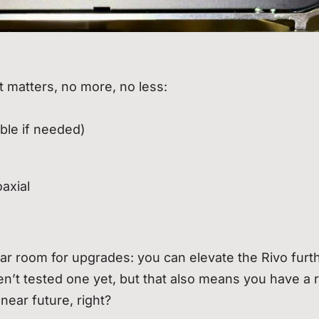
t matters, no more, no less:
able if needed)
axial
r room for upgrades: you can elevate the Rivo furt
ven’t tested one yet, but that also means you have a
 near future, right?