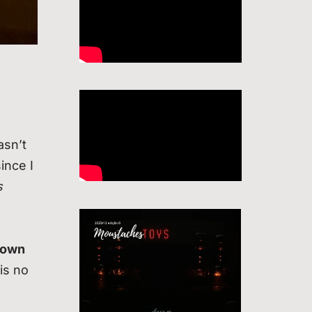
wasn’t
ince I
s
 own
is no