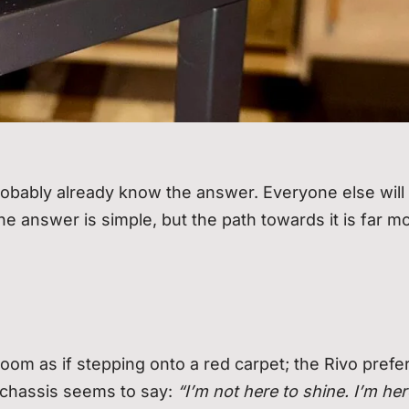
bably already know the answer. Everyone else will
he answer is simple, but the path towards it is far m
oom as if stepping onto a red carpet; the Rivo prefe
 chassis seems to say:
“I’m not here to shine. I’m her