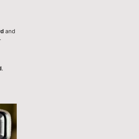
rd
and
r
d
.