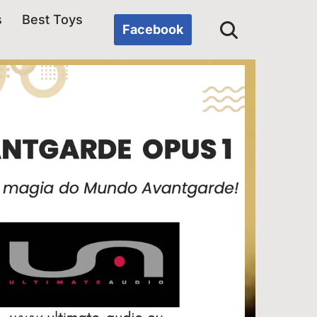
s
Best Toys
Facebook