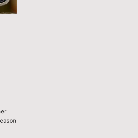
her
 reason