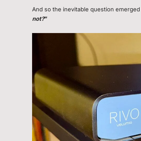
And so the inevitable question emerged
not?
”