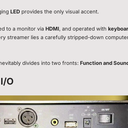
nging
LED
provides the only visual accent.
ed to a monitor via
HDMI
, and operated with
keyboa
ery streamer lies a carefully stripped-down compute
evitably divides into two fronts:
Function and Soun
 I/O