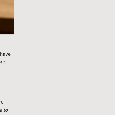
 have
ore
rs
e to