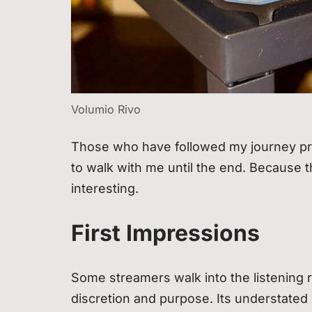
Volumio Rivo
Those who have followed my journey pro
to walk with me until the end. Because t
interesting.
First Impressions
Some streamers walk into the listening r
discretion and purpose. Its understated