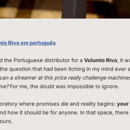
mio Rivo em português
ed the Portuguese distributor for a
Volumio Rivo
, it 
 the question that had been itching in my mind ever s
can a streamer at this price really challenge machine
ive?
For me, the doubt was impossible to ignore.
aboratory where promises die and reality begins:
your
 and how it should be for anyone. In that space, there 
yours.