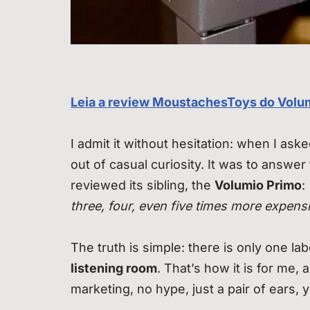
Leia a review MoustachesToys do Volu
I admit it without hesitation: when I ask
out of casual curiosity. It was to answer
reviewed its sibling, the
Volumio Primo
:
three, four, even five times more expens
The truth is simple: there is only one l
listening room
. That’s how it is for me,
marketing, no hype, just a pair of ears, 