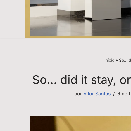
Início
»
So… di
So… did it stay, 
por
Vítor Santos
6 de 