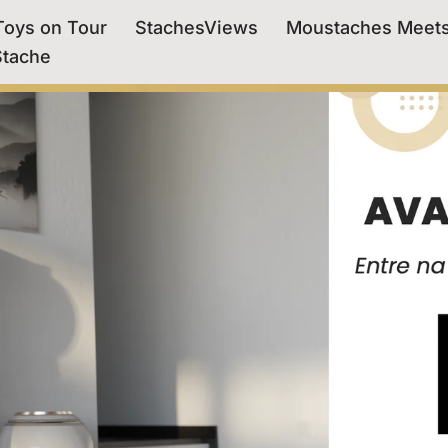
oys on Tour
StachesViews
Moustaches Meet
Stache