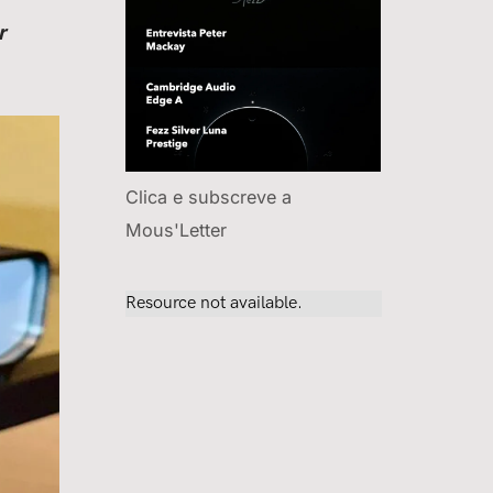
r
Clica e subscreve a
Mous'Letter