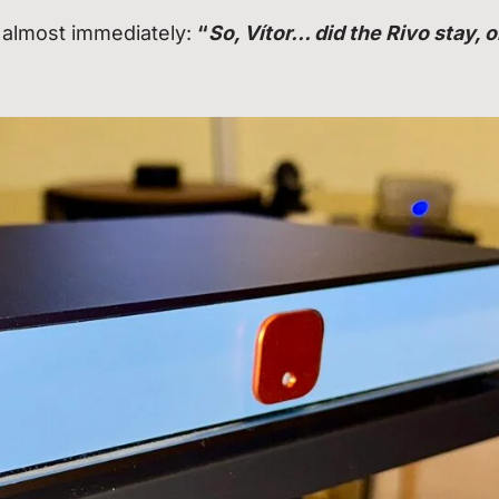
 almost immediately:
“
So, Vítor… did the Rivo stay, o